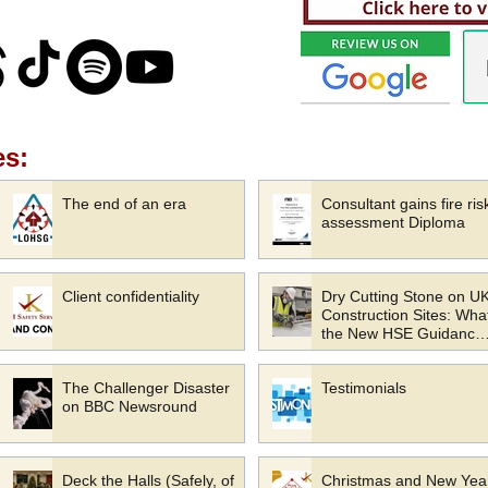
es:
The end of an era
Consultant gains fire ris
assessment Diploma
Client confidentiality
Dry Cutting Stone on U
Construction Sites: Wha
the New HSE Guidance
Means for Your Busines
The Challenger Disaster
Testimonials
on BBC Newsround
Deck the Halls (Safely, of
Christmas and New Yea