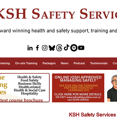
ward winning health and safety support, training and
Training
On-site Training
Packages
News
Podcast
Testimonials
Co
KSH Safety Services 