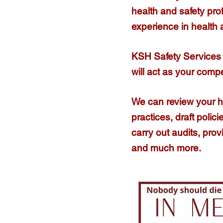
health and safety pro
experience in health
KSH Safety Services 
will act as your comp
We can review your 
practices, draft poli
carry out audits, prov
and much more.