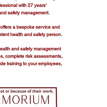
fessional
with 27 years'
 and safety management.​
offers a bespoke service and
etent health and safety person.
health and safety management
cies, complete risk assessments,
ide training to your employees,