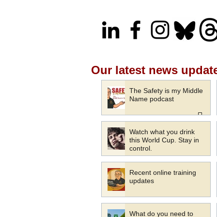
Our latest news updat
The Safety is my Middle
Name podcast
Watch what you drink
this World Cup. Stay in
control.
Recent online training
updates
What do you need to