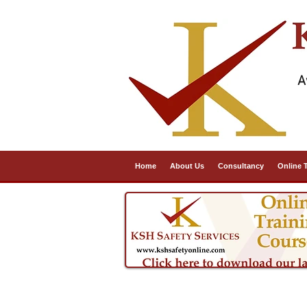
A
Home
About Us
Consultancy
Online 