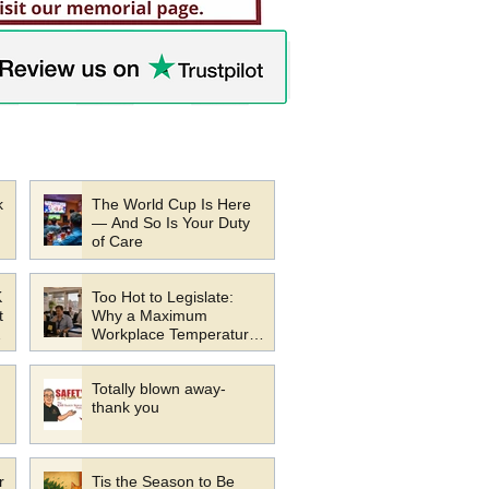
k
The World Cup Is Here
— And So Is Your Duty
of Care
K
Too Hot to Legislate:
t
Why a Maximum
Workplace Temperature
s
Law Would Be a Mistake
Totally blown away-
thank you
r
Tis the Season to Be