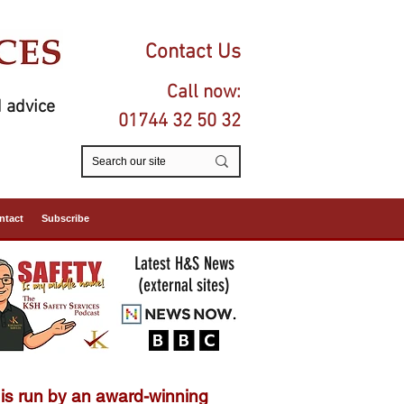
Contact Us
Call now:
 advice
01744 32 50 32
ntact
Subscribe
Latest H&S News
(external sites)
is run by an
award-winning