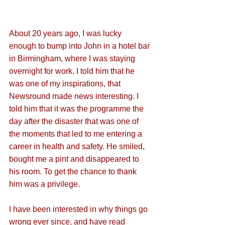
About 20 years ago, I was lucky 
enough to bump into John in a hotel bar 
in Birmingham, where I was staying 
overnight for work. I told him that he 
was one of my inspirations, that 
Newsround made news interesting. I 
told him that it was the programme the 
day after the disaster that was one of 
the moments that led to me entering a 
career in health and safety. He smiled, 
bought me a pint and disappeared to 
his room. To get the chance to thank 
him was a privilege.
I have been interested in why things go 
wrong ever since, and have read 