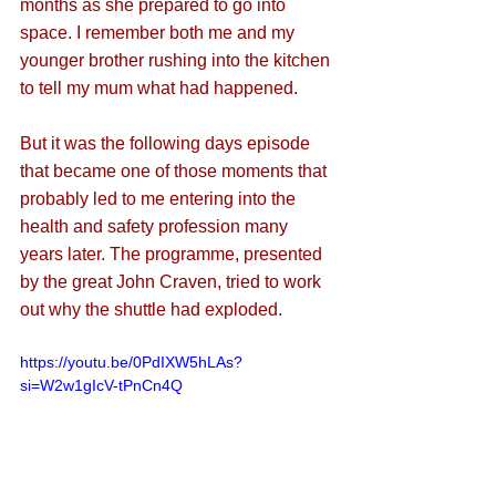
months as she prepared to go into 
space. I remember both me and my 
younger brother rushing into the kitchen 
to tell my mum what had happened.
But it was the following days episode 
that became one of those moments that 
probably led to me entering into the 
health and safety profession many 
years later. The programme, presented 
by the great John Craven, tried to work 
out why the shuttle had exploded. 
https://youtu.be/0PdIXW5hLAs?
si=W2w1gIcV-tPnCn4Q