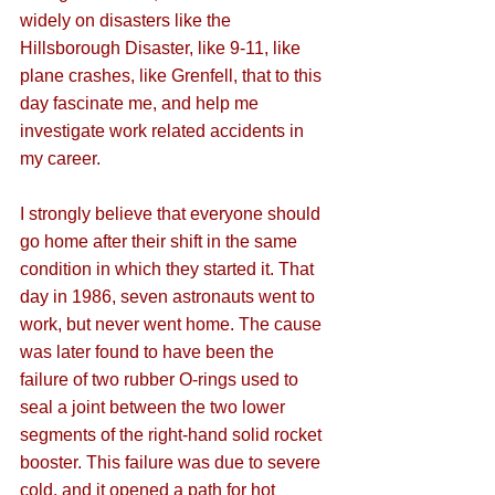
widely on disasters like the 
Hillsborough Disaster, like 9-11, like 
plane crashes, like Grenfell, that to this 
day fascinate me, and help me 
investigate work related accidents in 
my career. 
I strongly believe that everyone should 
go home after their shift in the same 
condition in which they started it. That 
day in 1986, seven astronauts went to 
work, but never went home. The cause 
was later found to have been the  
failure of two rubber O-rings used to 
seal a joint between the two lower 
segments of the right-hand solid rocket 
booster. This failure was due to severe 
cold, and it opened a path for hot 