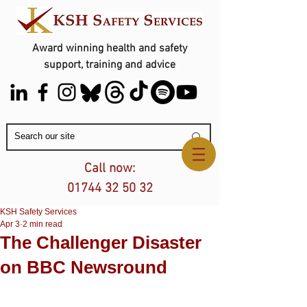
Award winning health and safety
support, training and advice
Contact Us
Call now:
01744 32 50 32
KSH Safety Services
Apr 3
2 min read
The Challenger Disaster
on BBC Newsround