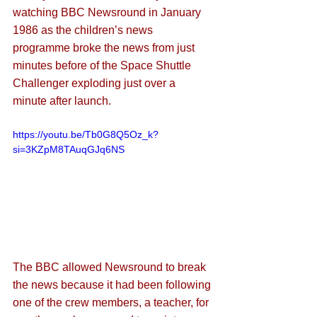
watching BBC Newsround in January 
1986 as the children’s news 
programme broke the news from just 
minutes before of the Space Shuttle 
Challenger exploding just over a 
minute after launch. 
https://youtu.be/Tb0G8Q5Oz_k?
si=3KZpM8TAuqGJq6NS
The BBC allowed Newsround to break 
the news because it had been following 
one of the crew members, a teacher, for 