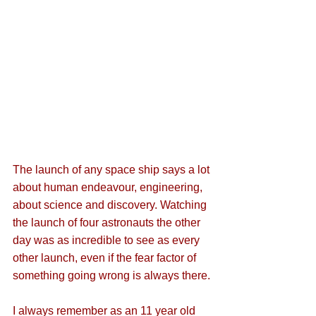
The launch of any space ship says a lot 
about human endeavour, engineering, 
about science and discovery. Watching 
the launch of four astronauts the other 
day was as incredible to see as every 
other launch, even if the fear factor of 
something going wrong is always there. 
I always remember as an 11 year old 