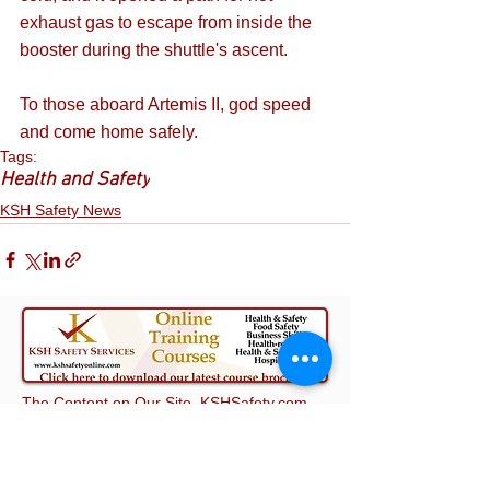
exhaust gas to escape from inside the 
booster during the shuttle's ascent. 
To those aboard Artemis II, god speed 
and come home safely.
Tags:
Health and Safety
KSH Safety News
The Content on Our Site, KSHSafety.com,
including this blog post, does not constitute
advice on which you should rely. It is
provided for general information purposes
only. Professional or specialist advice