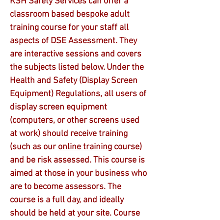
KSH Safety Services can offer a
classroom based bespoke adult
training course for your staff all
aspects of DSE Assessment. They
are interactive sessions and covers
the subjects listed below. Under the
Health and Safety (Display Screen
Equipment) Regulations, all users of
display screen equipment
(computers, or other screens used
at work) should receive training
(such as our
online training
course)
and be risk assessed. This course is
aimed at those in your business who
are to become assessors. The
course is a full day, and ideally
should be held at your site. Course