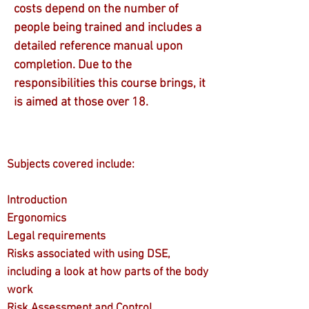
costs depend on the number of
people being trained and includes a
detailed reference manual upon
completion. Due to the
responsibilities this course brings, it
is aimed at those over 18.
Subjects covered include:
Introduction
Ergonomics
Legal requirements
Risks associated with using DSE,
including a look at how parts of the body
work
Risk Assessment and Control