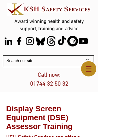
Award winning health and safety
support, training and advice
Contact Us
Call now:
01744 32 50 32
Display Screen
Equipment (DSE)
Assessor Training