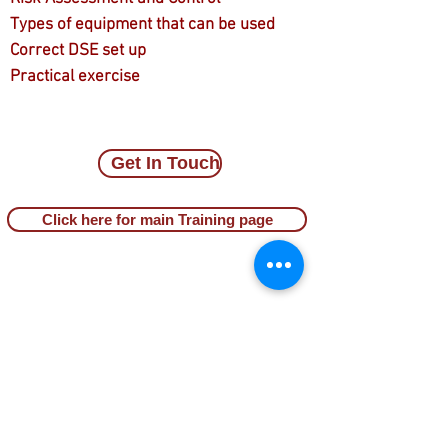
Types of equipment that can be used
Correct DSE set up
Practical exercise
Get In Touch
Click here for main Training page