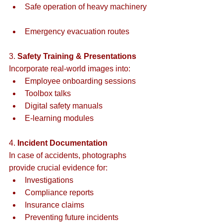
Safe operation of heavy machinery 
Emergency evacuation routes  
3. 
Safety Training & Presentations
Incorporate real-world images into:  
Employee onboarding sessions  
Toolbox talks  
Digital safety manuals  
E-learning modules  
4. 
Incident Documentation
In case of accidents, photographs 
provide crucial evidence for:  
Investigations  
Compliance reports  
Insurance claims  
Preventing future incidents  