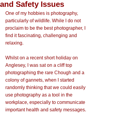
and Safety Issues
One of my hobbies is photography, 
particularly of wildlife. While I do not 
proclaim to be the best photographer, I 
find it fascinating, challenging and 
relaxing.
Whilst on a recent short holiday on 
Anglesey, I was sat on a cliff top 
photographing the rare Chough and a 
colony of gannets, when I started 
randomly thinking that we could easily 
use photography as a tool in the 
workplace, especially to communicate 
important health and safety messages.