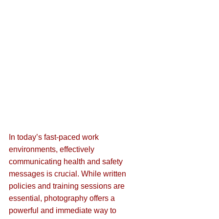
In today’s fast-paced work 
environments, effectively 
communicating health and safety 
messages is crucial. While written 
policies and training sessions are 
essential, photography offers a 
powerful and immediate way to 