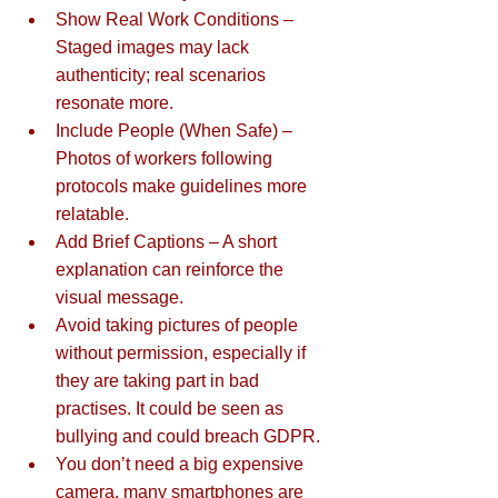
Show Real Work Conditions – 
Staged images may lack 
authenticity; real scenarios 
resonate more.  
Include People (When Safe) – 
Photos of workers following 
protocols make guidelines more 
relatable.  
Add Brief Captions – A short 
explanation can reinforce the 
visual message.  
Avoid taking pictures of people 
without permission, especially if 
they are taking part in bad 
practises. It could be seen as 
bullying and could breach GDPR.
You don’t need a big expensive 
camera, many smartphones are 