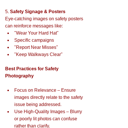
5. 
Safety Signage & Posters
Eye-catching images on safety posters 
can reinforce messages like:  
"Wear Your Hard Hat" 
Specific campaigns
"Report Near Misses"  
"Keep Walkways Clear"  
Best Practices for Safety 
Photography
Focus on Relevance – Ensure 
images directly relate to the safety 
issue being addressed.  
Use High-Quality Images – Blurry 
or poorly lit photos can confuse 
rather than clarify.  