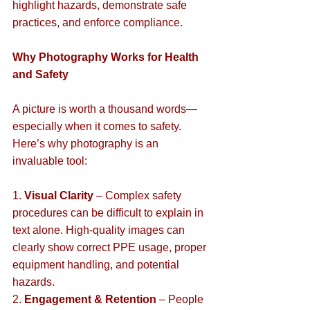
highlight hazards, demonstrate safe 
practices, and enforce compliance.  
Why Photography Works for Health 
and Safety
A picture is worth a thousand words—
especially when it comes to safety. 
Here’s why photography is an 
invaluable tool:  
1. 
Visual Clarity
 – Complex safety 
procedures can be difficult to explain in 
text alone. High-quality images can 
clearly show correct PPE usage, proper 
equipment handling, and potential 
hazards.  
2. 
Engagement & Retention
 – People 