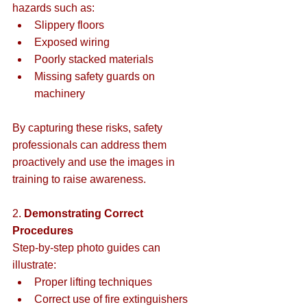
hazards such as:  
Slippery floors  
Exposed wiring  
Poorly stacked materials  
Missing safety guards on 
machinery  
By capturing these risks, safety 
professionals can address them 
proactively and use the images in 
training to raise awareness.  
2. 
Demonstrating Correct 
Procedures 
Step-by-step photo guides can 
illustrate:  
Proper lifting techniques  
Correct use of fire extinguishers  