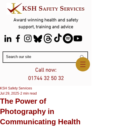
Award winning health and safety
support, training and advice
Contact Us
Call now:
01744 32 50 32
KSH Safety Services
Jul 29, 2025
2 min read
The Power of
Photography in
Communicating Health