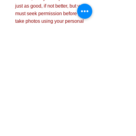
just as good, if not better, but you 
must seek permission before you 
take photos using your personal 
phone.
Conclusion
Photography is a simple yet powerful 
way to enhance health and safety 
communication. Whether used in 
training, hazard alerts, or compliance 
documentation, compelling visuals can 
bridge the gap between policy and 
practice, ultimately creating a safer 
workplace.  
Have you used photography for safety 
communications? We would love to 