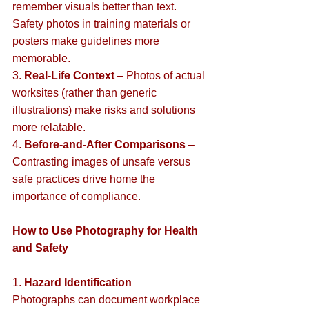
remember visuals better than text. 
Safety photos in training materials or 
posters make guidelines more 
memorable.  
3. 
Real-Life Context
 – Photos of actual 
worksites (rather than generic 
illustrations) make risks and solutions 
more relatable.  
4. 
Before-and-After Comparisons
 – 
Contrasting images of unsafe versus 
safe practices drive home the 
importance of compliance.  
How to Use Photography for Health 
and Safety
1. 
Hazard Identification
Photographs can document workplace 