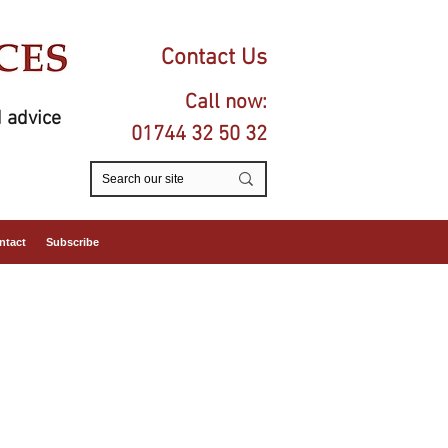
Contact Us
Call now:
 advice
01744 32 50 32
ntact
Subscribe