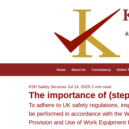
A
Home
About Us
Consultancy
Online 
KSH Safety Services
Jul 14, 2025
2 min read
The importance of (step
To adhere to UK safety regulations, in
be performed in accordance with the W
Provision and Use of Work Equipment 