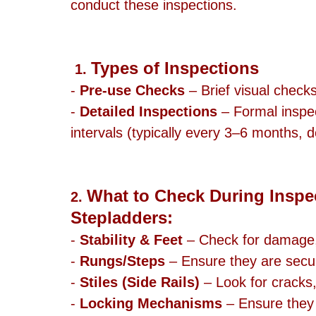
conduct these inspections.
Types of Inspections
1. 
- 
Pre-use Checks
 – Brief visual check
- 
Detailed Inspections
 – Formal inspe
intervals (typically every 3–6 months,
What to Check During Inspec
2. 
Stepladders:
- 
Stability & Feet
 – Check for damage, 
- 
Rungs/Steps
 – Ensure they are secu
- 
Stiles (Side Rails)
 – Look for cracks
- 
Locking Mechanisms
 – Ensure they 