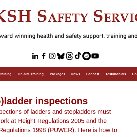
ward winning health and safety support, training and
Training
On-site Training
Packages
News
Podcast
Testimonials
Co
)ladder inspections
spections of ladders and stepladders must 
ork at Height Regulations 2005 and the 
Regulations 1998 (PUWER). Here is how to 