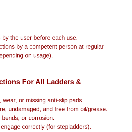
s by the user before each use.
ctions by a competent person at regular 
 depending on usage).
tions For All Ladders & 
wear, or missing anti-slip pads.
re, undamaged, and free from oil/grease.
, bends, or corrosion.
engage correctly (for stepladders).