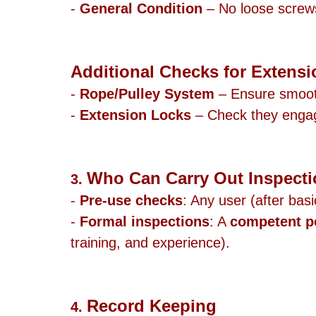
- 
General Condition
 – No loose screws,
Additional Checks for Extensi
- 
Rope/Pulley System
 – Ensure smoot
- 
Extension Locks
 – Check they enga
Who Can Carry Out Inspect
3. 
- 
Pre-use checks
: Any user (after basi
- 
Formal inspections
: A 
competent p
training, and experience).
Record Keeping
4. 