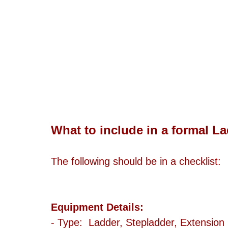
What to include in a formal L
The following should be in a checklist: 
Equipment Details:
- Type:  Ladder, Stepladder, Extension