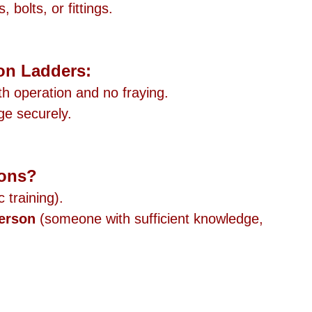
 bolts, or fittings.
on Ladders:
h operation and no fraying.
ge securely.
ions?
c training).
erson
 (someone with sufficient knowledge, 