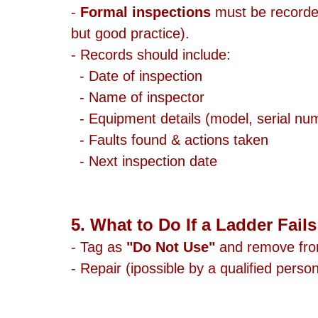
- 
Formal inspections
 must be recorded
but good practice).
- Records should include:
  - Date of inspection
  - Name of inspector
  - Equipment details (model, serial nu
  - Faults found & actions taken
  - Next inspection date
5. What to Do If a Ladder Fail
- Tag as 
"Do Not Use"
 and remove fro
- Repair (ipossible by a qualified person