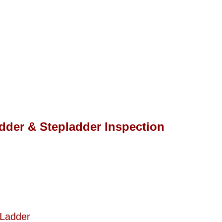
adder & Stepladder Inspection
 Ladder