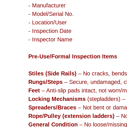
- Manufacturer
- Model/Serial No.
- Location/User
- Inspection Date
- Inspector Name
Pre-Use/Formal Inspection Items
Stiles (Side Rails)
 – No cracks, bends
Rungs/Steps
 – Secure, undamaged, cl
Feet
 – Anti-slip pads intact, not worn/m
Locking Mechanisms
 (stepladders) –
Spreaders/Braces
 – Not bent or dam
Rope/Pulley (extension ladders)
 – No
General Condition
 – No loose/missing