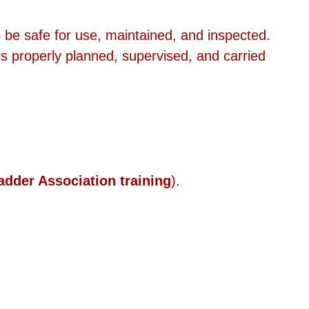
 be safe for use, maintained, and inspected.
is properly planned, supervised, and carried 
adder Association training
).