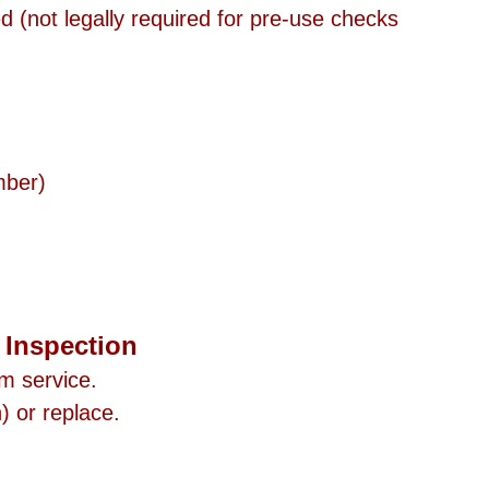
 (not legally required for pre-use checks 
mber)
s Inspection
m service.
) or replace.