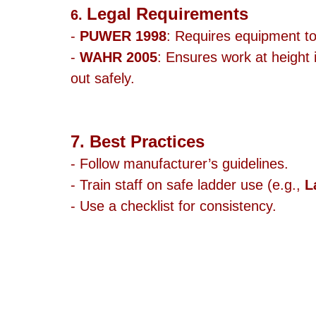
Legal Requirements
6. 
- 
PUWER 1998
: Requires equipment to
- 
WAHR 2005
: Ensures work at height 
out safely.
7. Best Practices
- Follow manufacturer’s guidelines.
- Train staff on safe ladder use (e.g., 
L
- Use a checklist for consistency.