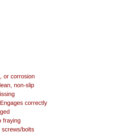
, or corrosion
ean, non-slip 
issing
 Engages correctly
aged
 fraying
 screws/bolts