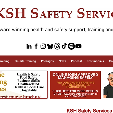
ward winning health and safety support, training and
Training
On-site Training
Packages
News
Podcast
Testimonials
Co
KSH Safety Services 