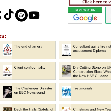
es:
The end of an era
Consultant gains fire ris
assessment Diploma
Client confidentiality
Dry Cutting Stone on U
Construction Sites: Wha
the New HSE Guidance
Means for Your Busines
The Challenger Disaster
Testimonials
on BBC Newsround
Deck the Halls (Safely, of
Christmas and New Yea