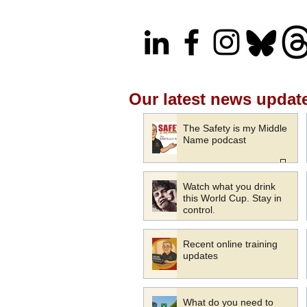
Our latest news updat
The Safety is my Middle
Name podcast
Watch what you drink
this World Cup. Stay in
control.
Recent online training
updates
What do you need to