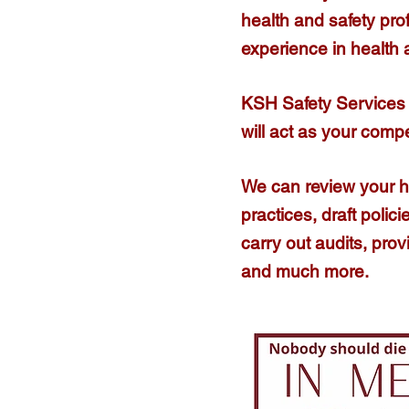
health and safety pro
experience in health
KSH Safety Services 
will act as your comp
We can review your 
practices, draft poli
carry out audits, prov
and much more.