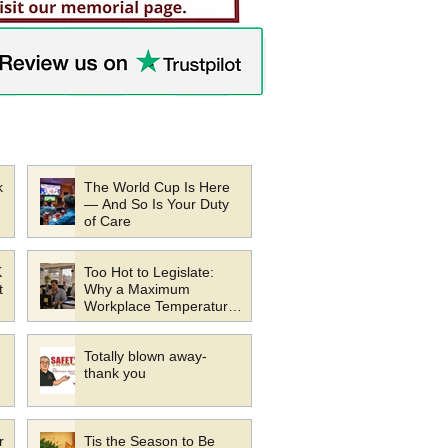
k
The World Cup Is Here
— And So Is Your Duty
of Care
K
Too Hot to Legislate:
t
Why a Maximum
Workplace Temperature
s
Law Would Be a Mistake
Totally blown away-
thank you
r
Tis the Season to Be