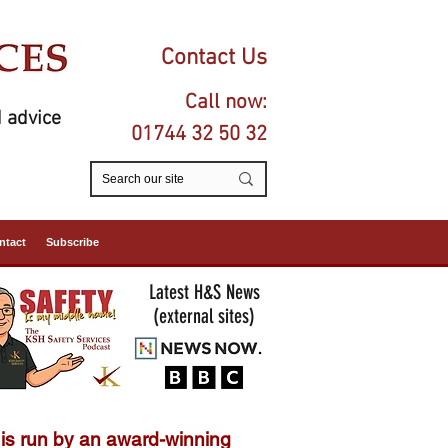
Contact Us
Call now:
 advice
01744 32 50 32
ntact
Subscribe
Latest H&S News
(external sites)
is run by an
award-winning