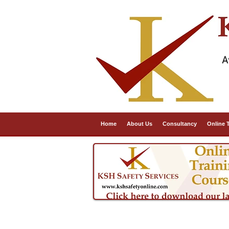
A
Home
About Us
Consultancy
Online 