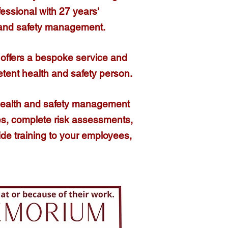
fessional
with 27 years'
 and safety management.​
offers a bespoke service and
etent health and safety person.
health and safety management
cies, complete risk assessments,
ide training to your employees,