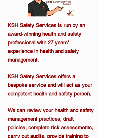
KSH Safety Services is run by an
award-winning health and safety
professional
with 27 years'
experience in health and safety
management.​
KSH Safety Services offers a
bespoke service and will act as your
competent health and safety person.
We can review your health and safety
management practices, draft
policies, complete risk assessments,
carry out audits, provide training to