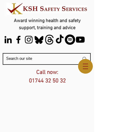
Award winning health and safety
support, training and advice
Contact Us
Call now:
01744 32 50 32