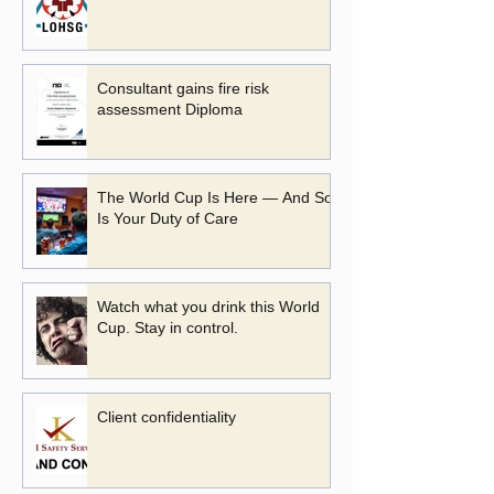
Consultant gains fire risk
assessment Diploma
The World Cup Is Here — And So
Is Your Duty of Care
Watch what you drink this World
Cup. Stay in control.
Client confidentiality