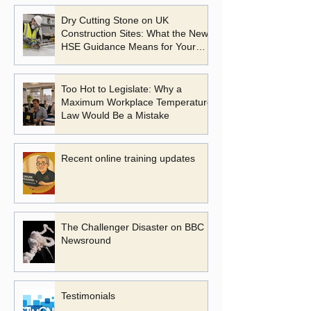
Dry Cutting Stone on UK
Construction Sites: What the New
HSE Guidance Means for Your
Business
Too Hot to Legislate: Why a
Maximum Workplace Temperature
Law Would Be a Mistake
Recent online training updates
The Challenger Disaster on BBC
Newsround
Testimonials