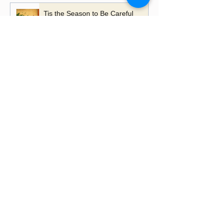
Tis the Season to Be Careful
A Time to Talk, A Time to
Remember
Playing with Fire - the importance
of learning lessons
Putting up Christmas lights this
year?
Happy Lancashire Day! Why the
Red Rose Still Blooms