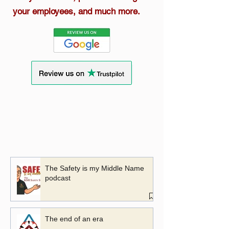
your employees, and much more.
The Safety is my Middle Name
podcast
The end of an era