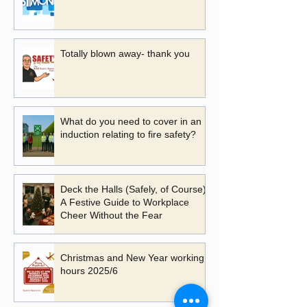
Totally blown away- thank you
What do you need to cover in an
induction relating to fire safety?
Deck the Halls (Safely, of Course):
A Festive Guide to Workplace
Cheer Without the Fear
Christmas and New Year working
hours 2025/6