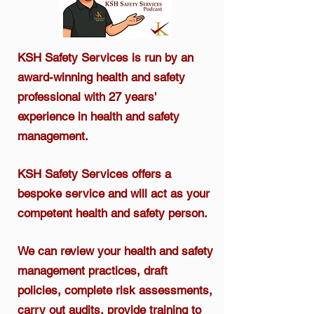
KSH Safety Services is run by an
award-winning health and safety
professional
with 27 years'
experience in health and safety
management.​
KSH Safety Services offers a
bespoke service and will act as your
competent health and safety person.
We can review your health and safety
management practices, draft
policies, complete risk assessments,
carry out audits, provide training to