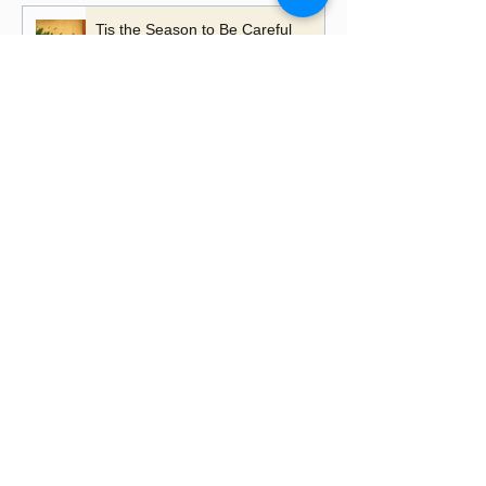
Tis the Season to Be Careful
A Time to Talk, A Time to
Remember
Playing with Fire - the importance
of learning lessons
Putting up Christmas lights this
year?
Happy Lancashire Day! Why the
Red Rose Still Blooms