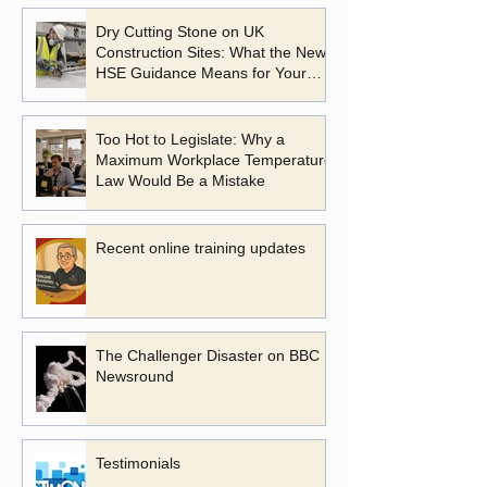
Dry Cutting Stone on UK
Construction Sites: What the New
HSE Guidance Means for Your
Business
Too Hot to Legislate: Why a
Maximum Workplace Temperature
Law Would Be a Mistake
Recent online training updates
The Challenger Disaster on BBC
Newsround
Testimonials