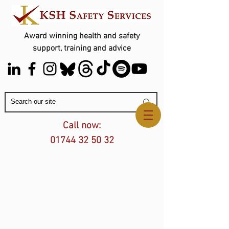
Award winning health and safety
support, training and advice
Contact Us
Call now:
01744 32 50 32