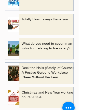
Totally blown away- thank you
What do you need to cover in an
induction relating to fire safety?
Deck the Halls (Safely, of Course):
A Festive Guide to Workplace
Cheer Without the Fear
Christmas and New Year working
hours 2025/6