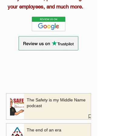
your employees, and much more.
The Safety is my Middle Name
podcast
The end of an era