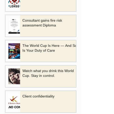
Consultant gains fire risk
assessment Diploma
The World Cup Is Here — And So
Is Your Duty of Care
Watch what you drink this World
Cup. Stay in control.
Client confidentiality