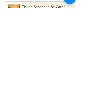
Tis the Season to Be Careful
A Time to Talk, A Time to
Remember
Playing with Fire - the importance
of learning lessons
Putting up Christmas lights this
year?
Happy Lancashire Day! Why the
Red Rose Still Blooms