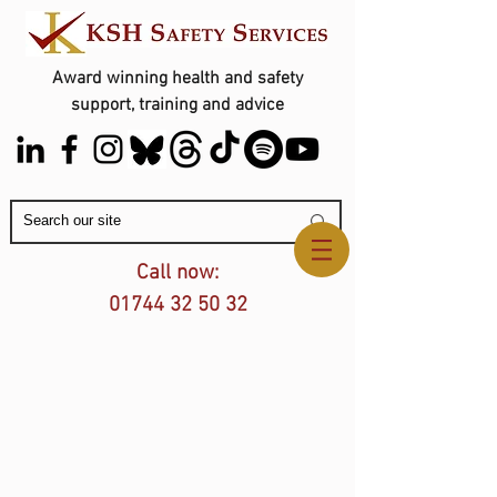
Award winning health and safety
support, training and advice
Contact Us
Call now:
01744 32 50 32