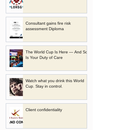
Consultant gains fire risk
assessment Diploma
The World Cup Is Here — And So
Is Your Duty of Care
Watch what you drink this World
Cup. Stay in control.
Client confidentiality