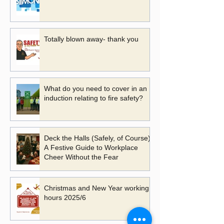
Totally blown away- thank you
What do you need to cover in an
induction relating to fire safety?
Deck the Halls (Safely, of Course):
A Festive Guide to Workplace
Cheer Without the Fear
Christmas and New Year working
hours 2025/6