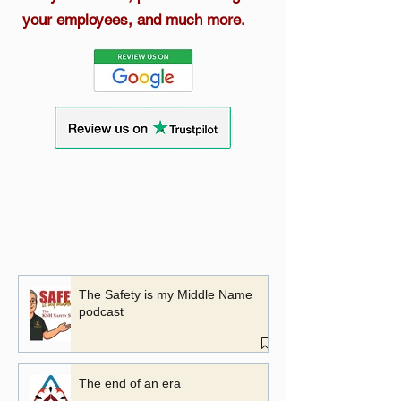
your employees, and much more.
The Safety is my Middle Name
podcast
The end of an era