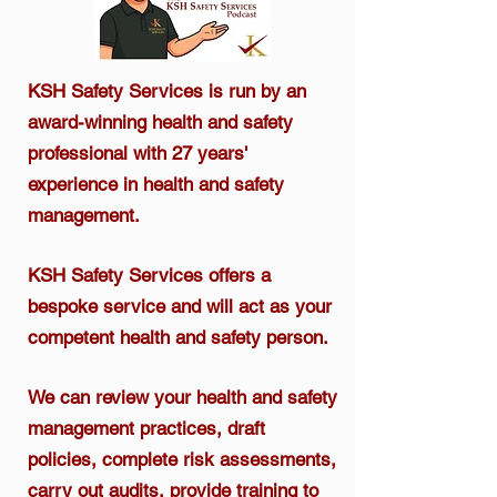
KSH Safety Services is run by an
award-winning health and safety
professional
with 27 years'
experience in health and safety
management.​
KSH Safety Services offers a
bespoke service and will act as your
competent health and safety person.
We can review your health and safety
management practices, draft
policies, complete risk assessments,
carry out audits, provide training to