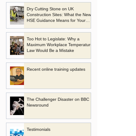
Dry Cutting Stone on UK
Construction Sites: What the New
HSE Guidance Means for Your
Business
Too Hot to Legislate: Why a
Maximum Workplace Temperature
Law Would Be a Mistake
Recent online training updates
The Challenger Disaster on BBC
Newsround
Testimonials