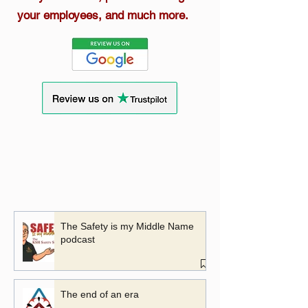
your employees, and much more.
The Safety is my Middle Name
podcast
The end of an era