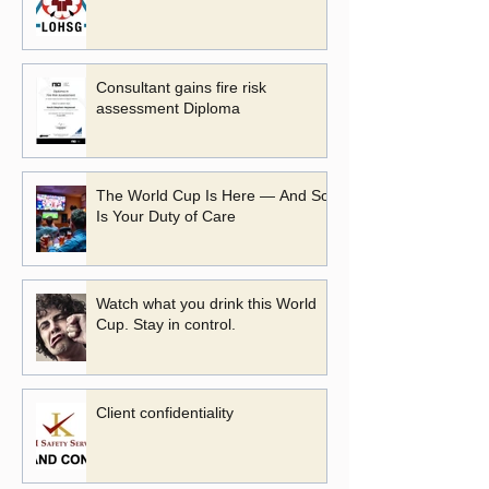
Consultant gains fire risk
assessment Diploma
The World Cup Is Here — And So
Is Your Duty of Care
Watch what you drink this World
Cup. Stay in control.
Client confidentiality