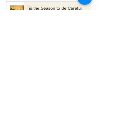
Tis the Season to Be Careful
A Time to Talk, A Time to
Remember
Playing with Fire - the importance
of learning lessons
Putting up Christmas lights this
year?
Happy Lancashire Day! Why the
Red Rose Still Blooms