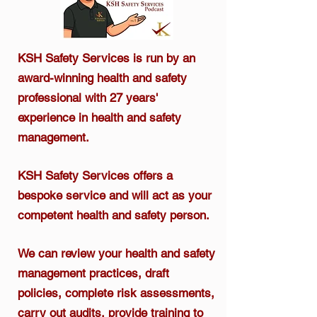
KSH Safety Services is run by an
award-winning health and safety
professional
with 27 years'
experience in health and safety
management.​
KSH Safety Services offers a
bespoke service and will act as your
competent health and safety person.
We can review your health and safety
management practices, draft
policies, complete risk assessments,
carry out audits, provide training to