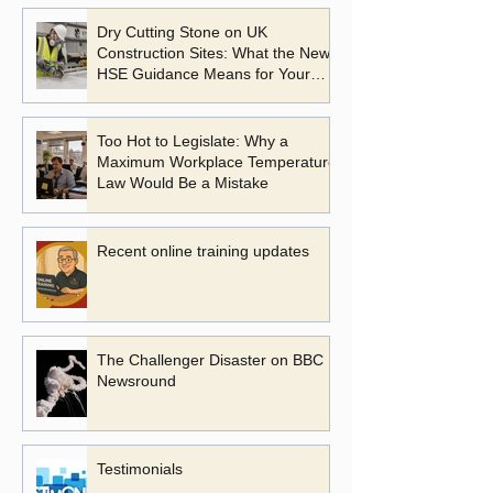
Dry Cutting Stone on UK
Construction Sites: What the New
HSE Guidance Means for Your
Business
Too Hot to Legislate: Why a
Maximum Workplace Temperature
Law Would Be a Mistake
Recent online training updates
The Challenger Disaster on BBC
Newsround
Testimonials