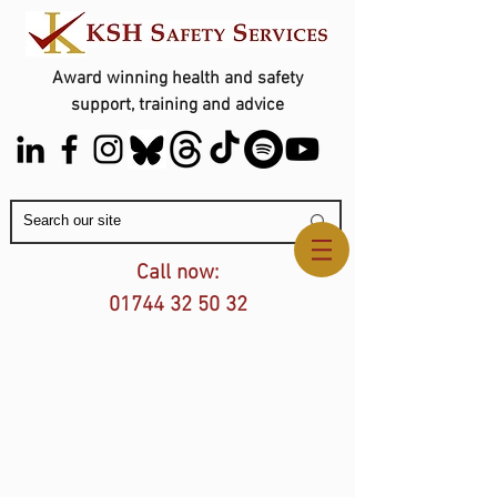
Award winning health and safety
support, training and advice
Contact Us
Call now:
01744 32 50 32