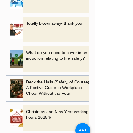
Totally blown away- thank you
What do you need to cover in an
induction relating to fire safety?
Deck the Halls (Safely, of Course):
A Festive Guide to Workplace
Cheer Without the Fear
Christmas and New Year working
hours 2025/6