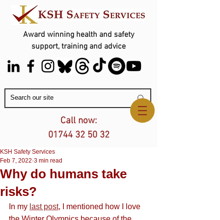
Award winning health and safety
support, training and advice
Contact Us
Call now:
01744 32 50 32
KSH Safety Services
Feb 7, 2022
3 min read
Why do humans take
risks?
In my 
last post
, I mentioned how I love 
the Winter Olympics because of the 