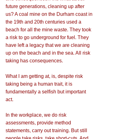
future generations, cleaning up after 
us? A coal mine on the Durham coast in 
the 19th and 20th centuries used a 
beach for all the mine waste. They took 
a risk to go underground for fuel. They 
have left a legacy that we are cleaning 
up on the beach and in the sea. All risk 
taking has consequences.
What I am getting at, is, despite risk 
taking being a human trait, it is 
fundamentally a selfish but important 
act.
In the workplace, we do risk 
assessments, provide method 
statements, carry out training. But still 
people take risks, take short-cuts. And 