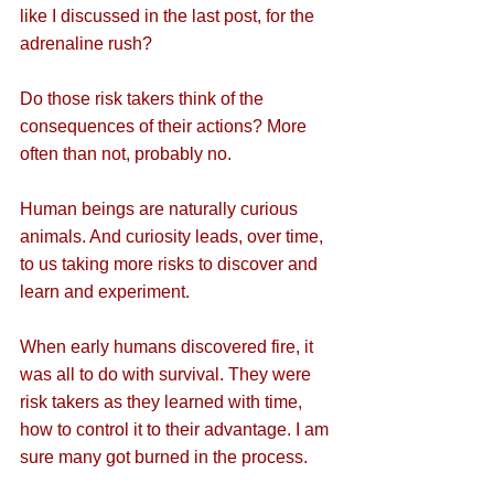
like I discussed in the last post, for the 
adrenaline rush? 
Do those risk takers think of the 
consequences of their actions? More 
often than not, probably no.
Human beings are naturally curious 
animals. And curiosity leads, over time, 
to us taking more risks to discover and 
learn and experiment.
When early humans discovered fire, it 
was all to do with survival. They were 
risk takers as they learned with time, 
how to control it to their advantage. I am 
sure many got burned in the process.