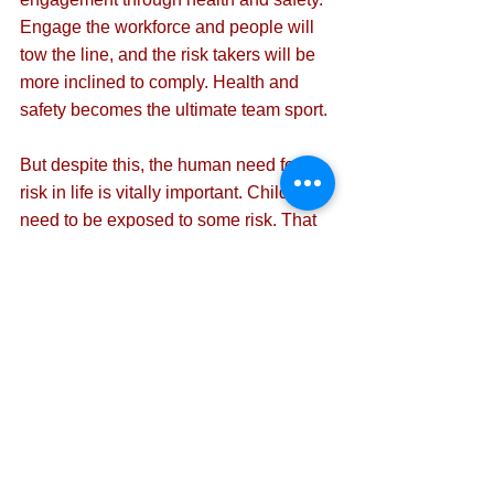
Engage the workforce and people will 
tow the line, and the risk takers will be 
more inclined to comply. Health and 
safety becomes the ultimate team sport.
But despite this, the human need for 
risk in life is vitally important. Children 
need to be exposed to some risk. That 
is the only way they learn what is safe 
and unsafe.
And we need an adrenaline rush. As 
long as it is controlled with the help of 
experts and the consequences are 
considered, both personal and wider. 
Risk can be good for us if done right. 
So, as Karen J Hewitt says at the end 