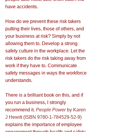
have accidents.
How do we prevent these risk takers 
putting their lives, those of others, and 
your business at risk? Simply by not 
allowing them to. Develop a strong 
safety culture in the workplace. Let the 
risk takers do the risk taking away from 
work if they have to. Communicate 
safety messages in ways the workforce 
understands. 
There is a brilliant book on this, and if 
you run a business, I strongly 
recommend it. 
People Power
 by Karen 
J Hewitt (ISBN 9780-1-784529-52-9)
explains the importance of employee 
engagement through health and safety. 