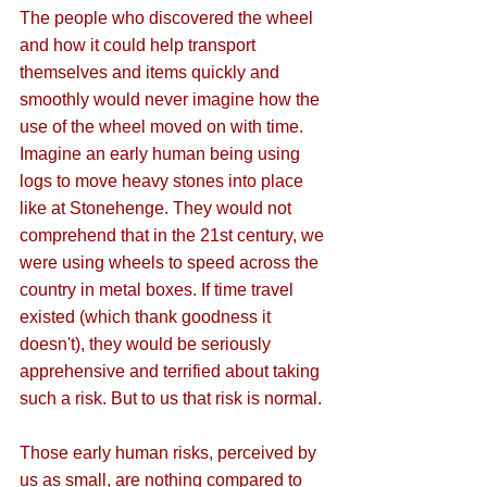
The people who discovered the wheel 
and how it could help transport 
themselves and items quickly and 
smoothly would never imagine how the 
use of the wheel moved on with time. 
Imagine an early human being using 
logs to move heavy stones into place 
like at Stonehenge. They would not 
comprehend that in the 21st century, we 
were using wheels to speed across the 
country in metal boxes. If time travel 
existed (which thank goodness it 
doesn't), they would be seriously 
apprehensive and terrified about taking 
such a risk. But to us that risk is normal.
Those early human risks, perceived by 
us as small, are nothing compared to 