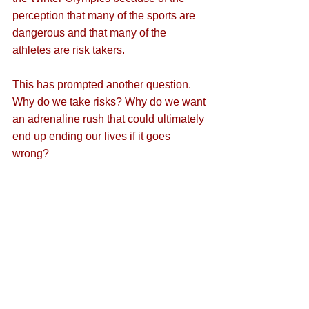
perception that many of the sports are 
dangerous and that many of the 
athletes are risk takers. 
This has prompted another question. 
Why do we take risks? Why do we want 
an adrenaline rush that could ultimately 
end up ending our lives if it goes 
wrong? 