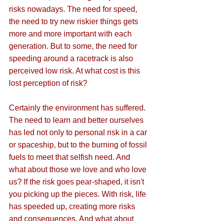
risks nowadays. The need for speed, 
the need to try new riskier things gets 
more and more important with each 
generation. But to some, the need for 
speeding around a racetrack is also 
perceived low risk. At what cost is this 
lost perception of risk?
Certainly the environment has suffered. 
The need to learn and better ourselves 
has led not only to personal risk in a car 
or spaceship, but to the burning of fossil 
fuels to meet that selfish need. And 
what about those we love and who love 
us? If the risk goes pear-shaped, it isn't 
you picking up the pieces. With risk, life 
has speeded up, creating more risks 
and consequences. And what about 