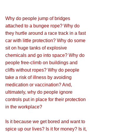
Why do people jump of bridges 
attached to a bungee rope? Why do 
they hurtle around a race track in a fast 
car with little protection? Why do some 
sit on huge tanks of explosive 
chemicals and go into space? Why do 
people free-climb on buildings and 
cliffs without ropes? Why do people 
take a risk of illness by avoiding 
medication or vaccination? And, 
ultimately, why do people ignore 
controls put in place for their protection 
in the workplace?
Is it because we get bored and want to 
spice up our lives? Is it for money? Is it, 