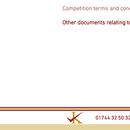
Competition terms and con
Other documents relating t
01744 32 50 3