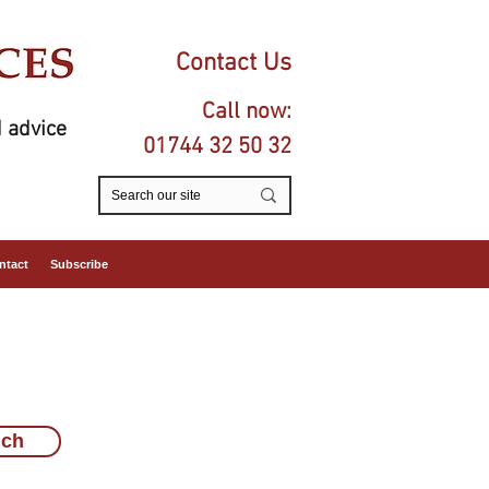
Contact Us
Call now:
 advice
01744 32 50 32
ntact
Subscribe
uch