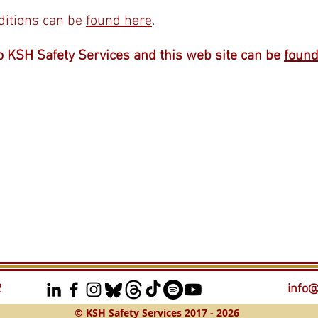
ditions can be
found here
.
o KSH Safety Services and this web site can be
found
2
info@
© KSH Safety Services 2017 - 2026