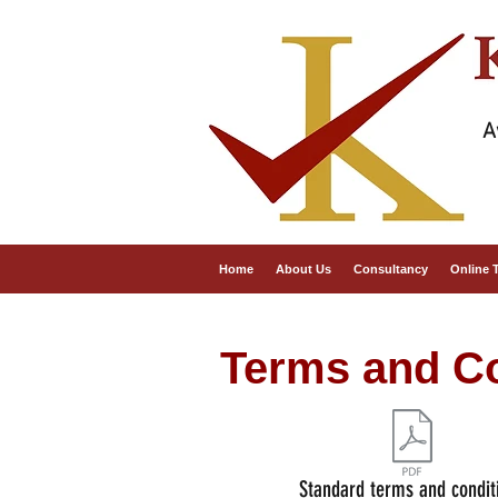
A
Home
About Us
Consultancy
Online 
Terms and Co
Standard terms and condit