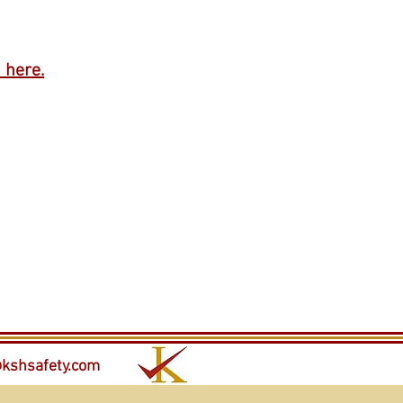
 here.
kshsafety.com