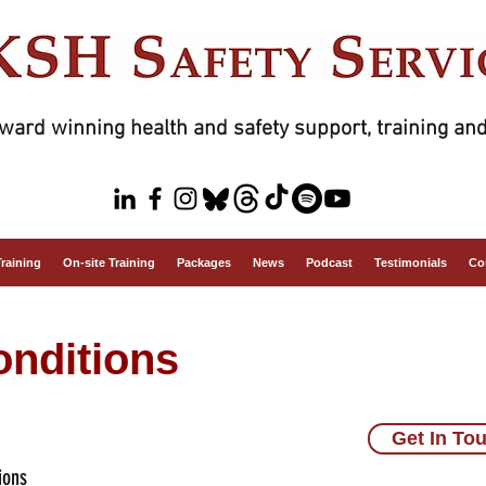
ward winning health and safety support, training and
Training
On-site Training
Packages
News
Podcast
Testimonials
Co
nditions
Get In To
ions