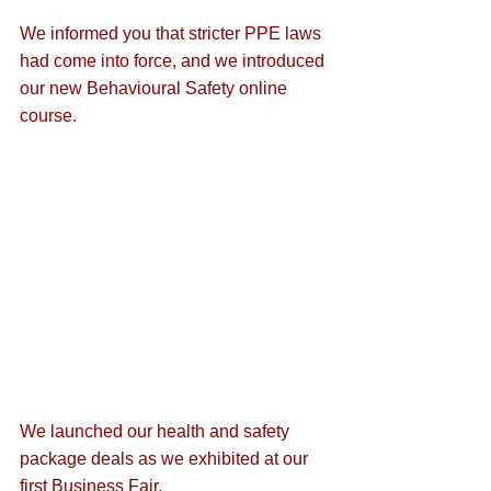
We informed you that 
stricter PPE laws
had come into force, and we introduced 
our new Behavioural Safety online 
course.
We launched our 
health and safety 
package deals
 as we exhibited at our 
first Business Fair
.