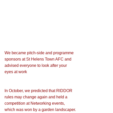
We became pitch-side and programme 
sponsors at St Helens Town AFC
 and 
advised everyone to 
look after your 
eyes at work
In October, we predicted that 
RIDDOR 
rules may change again
 and held a 
competition at Networking events, 
which was 
won by a garden landscaper
.