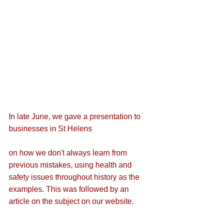
In late June, we 
gave a presentation to 
businesses in St Helens
on how we don't always learn from 
previous mistakes, using health and 
safety issues throughout history as the 
examples. This was followed by 
an 
article on the subject 
on our website.