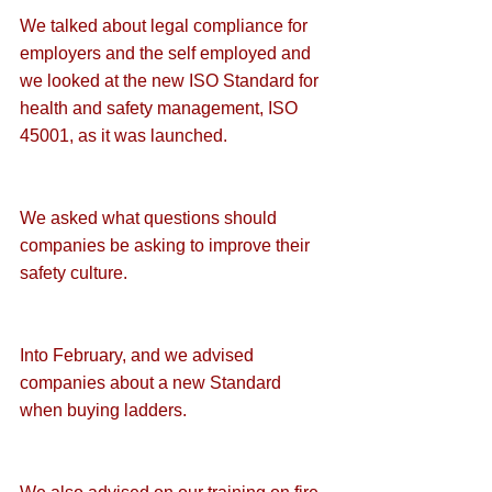
We talked about 
legal compliance for 
employers and the self employed
 and 
we looked at the new
 ISO Standard for 
health and safety management, ISO 
45001
, as it was launched.
We asked what questions should 
companies be asking to 
improve their 
safety culture
.
Into February, and we advised 
companies about a 
new Standard 
when buying ladders
.