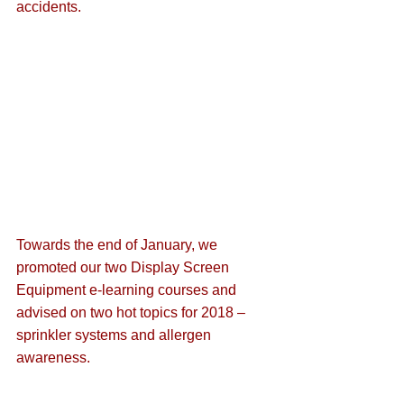
accidents.
Towards the end of January, we 
promoted our 
two Display Screen 
Equipment e-learning courses
 and 
advised on two hot topics for 2018 – 
sprinkler systems
 and 
allergen 
awareness
.