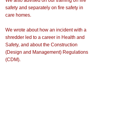
We also advised on our training on 
fire 
safety
 and separately on fire safety in 
care homes
.
We wrote about how an 
incident with a 
shredder
 led to a career in Health and 
Safety, and about the 
Construction 
(Design and Management) Regulations 
(CDM)
.