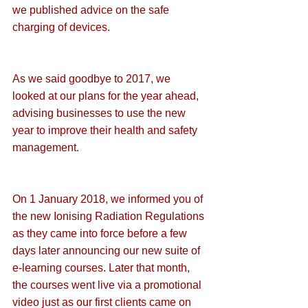
we published advice on the 
safe 
charging of devices
.
As we said goodbye to 2017, we 
looked at our plans for the year ahead, 
advising businesses to 
use the new 
year to improve their health and safety 
management
.
On 1 January 2018, we informed you of 
the 
new Ionising Radiation Regulations
as they came into force before a few 
days later announcing our 
new suite of 
e-learning courses
. Later that month, 
the courses went 
live via a promotional 
video 
just as our first clients came on 