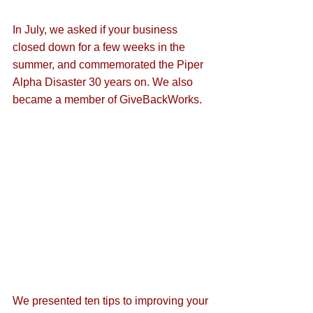
In July, we asked if 
your business 
closed down for a few weeks in the 
summer
, and commemorated the 
Piper 
Alpha Disaster
 30 years on. We also 
became a member of 
GiveBackWorks
.
We presented ten tips to 
improving your 