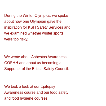
During the Winter Olympics, we spoke 
about how one Olympian gave the 
inspiration for KSH Safety Services
 and 
we examined whether 
winter sports 
were too risky
.
We wrote about 
Asbestos Awareness
, 
COSHH
 and about us becoming a 
Supporter of the British Safety Council
.
We took a look at our 
Epilepsy 
Awareness course
 and our 
food safety
and 
food hygiene
 courses.