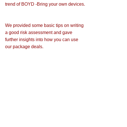
trend of 
BOYD -Bring your own devices
.
We provided some basic 
tips on writing 
a good risk assessment
 and gave 
further insights into 
how you can use 
our package deals
.