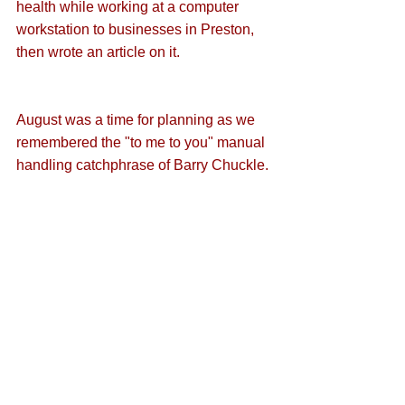
health while working at a computer 
workstation
 to businesses in Preston, 
then 
wrote an article
 on it.
August was 
a time for planning
 as we 
remembered the "
to me to you
" manual 
handling catchphrase of Barry Chuckle.