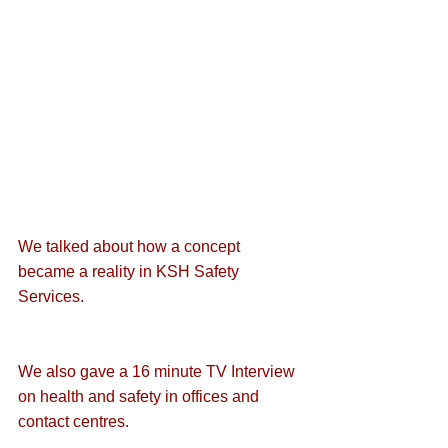
We talked about how a 
concept 
became a reality
 in KSH Safety 
Services.
We also gave a 
16 minute TV Interview 
on health and safety
 in offices and 
contact centres.