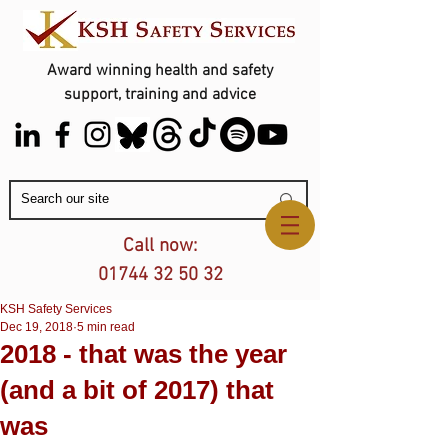
Award winning health and safety
support, training and advice
Contact Us
Call now:
01744 32 50 32
KSH Safety Services
Dec 19, 2018
5 min read
2018 - that was the year
(and a bit of 2017) that
was