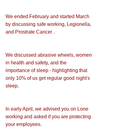
We ended February and started March 
by discussing 
safe working
, 
Legionella
, 
and 
Prostrate Cancer
 .
We discussed 
abrasive wheels
, 
women 
in health and safety
, and the 
importance of sleep
 - highlighting that 
only 10% of us get regular good night's 
sleep.
In early April, we advised you on 
Lone 
working
 and asked if you are protecting 
your employees.