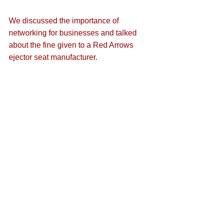
We discussed the importance of 
networking for businesses and talked 
about 
the fine given to a Red Arrows 
ejector seat manufacturer
.