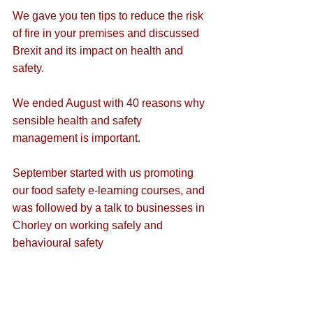
We gave you ten 
tips to reduce the risk 
of fire
 in your premises and discussed 
Brexit and its impact on health and 
safety
.
We ended August with 40 
reasons why 
sensible health and safety 
management is important
.
September started with us promoting 
our 
food safety e-learning
 courses, and 
was followed by a 
talk to businesses in 
Chorley on working safely and 
behavioural safety