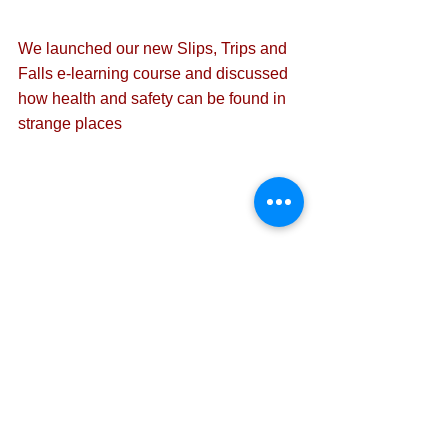
We launched our 
new Slips, Trips and 
Falls e-learning course
 and discussed 
how health and safety can be found in 
strange places