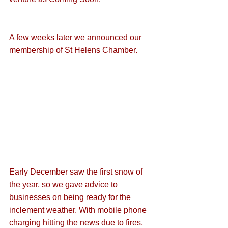
A few weeks later we announced our 
membership of St Helens Chamber
.
Early December saw the first snow of 
the year, so we gave advice to 
businesses on 
being ready for the 
inclement weather
. With mobile phone 
charging hitting the news due to fires, 