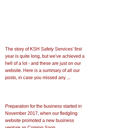
The story of KSH Safety Services’ first 
year is quite long, but we've achieved a 
hell of a lot - and these are just on our 
website. Here is a summary of all our 
posts, in case you missed any ...
Preparation for the business started in 
November 2017, when our fledgling 
website promoted a new business 
venture as 
Coming Soon
. 