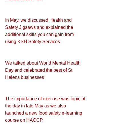
In May, we discussed 
Health and 
Safety Jigsaws
 and explained the 
additional skills
 you can gain from 
using KSH Safety Services
We talked about 
World Mental Health 
Day
 and 
celebrated the best of St 
Helens businesses
The 
importance of exercise
 was topic of 
the day in late May as we also 
launched a new 
food safety e-learning 
course on HACCP
.