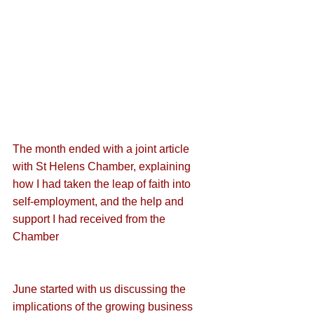
The month ended with a joint article 
with St Helens Chamber, explaining 
how I had 
taken the leap of faith into 
self-employment
, and the help and 
support I had received from the 
Chamber
June started with us discussing the 
implications of the growing business 