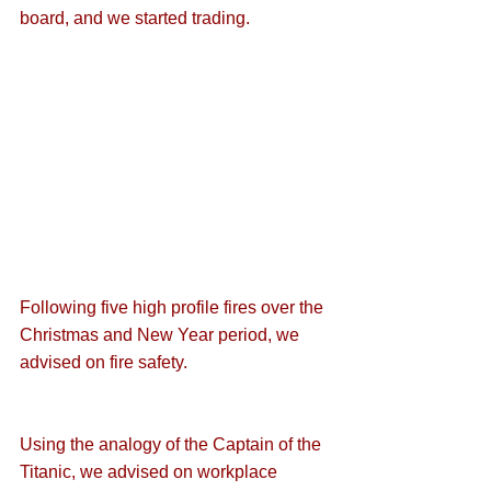
board, and we started trading.
Following five high profile fires over the 
Christmas and New Year period, we 
advised on 
fire safety
.
Using the analogy of the 
Captain of the 
Titanic
, we advised on workplace 