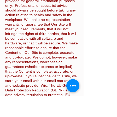
provided for general information purposes
only. Professional or specialist advice
should always be sought before taking any
action relating to health and safety in the
workplace. We make no representation,
warranty, or guarantee that Our Site will
meet your requirements, that it will not
infringe the rights of third parties, that it will
be compatible with all software and
hardware, or that it will be secure. We make
reasonable efforts to ensure that the
Content on Our Site is complete, accurate,
and up-to-date. We do not, however, make
any representations, warranties or
guarantees (whether express or implied)
that the Content is complete, accurate, or
up-to-date. If you subscribe via this site, we
store your email with our email marketing
and website provider Wix. The EU General
Data Protection Regulation (GDPR) is a
data privacy regulation to protect all EU
citizens’ data. It gives our customers,
among other requirements, the right to
receive or delete all their personal data. If
you wish to do this please email us via the