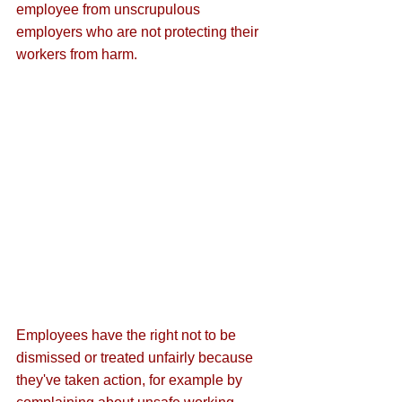
employee from unscrupulous 
employers who are not protecting their 
workers from harm.
Employees have the right not to be 
dismissed or treated unfairly because 
they've taken action, for example by 