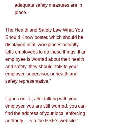
adequate safety measures are in 
place.
The Health and Safety Law What You 
Should Know poster, which should be 
displayed in all workplaces actually 
tells employees to do these things. If an 
employee is worried about their health 
and safety, they should “talk to your 
employer, supervisor, or health and 
safety representative.”
It goes on: “if, after talking with your 
employer, you are still worried, you can 
find the address of your local enforcing 
authority … via the HSE’s website.”