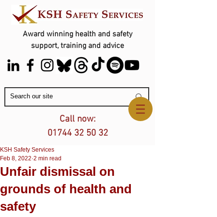
Award winning health and safety
support, training and advice
Contact Us
Call now:
01744 32 50 32
KSH Safety Services
Feb 8, 2022
2 min read
Unfair dismissal on
grounds of health and
safety