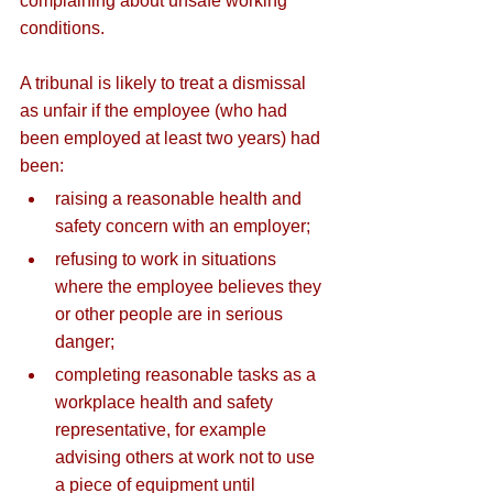
complaining about unsafe working 
conditions.
A tribunal is likely to treat a dismissal 
as unfair if the employee (who had 
been employed at least two years) had 
been:
raising a reasonable health and 
safety concern with an employer;
refusing to work in situations 
where the employee believes they 
or other people are in serious 
danger;
completing reasonable tasks as a 
workplace health and safety 
representative, for example 
advising others at work not to use 
a piece of equipment until 