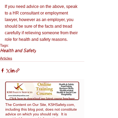
If you need advice on the above, speak 
to a HR consultant or employment 
lawyer, however as an employer, you 
should be sure of the facts and tread 
carefully if relieving someone from their 
role for health and safety reasons.
Tags:
Health and Safety
Articles
The Content on Our Site, KSHSafety.com,
including this blog post, does not constitute
advice on which you should rely. It is