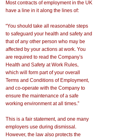
Most contracts of employment in the UK 
have a line in it along the lines of: 
“You should take all reasonable steps 
to safeguard your health and safety and 
that of any other person who may be 
affected by your actions at work. You 
are required to read the Company's 
Health and Safety at Work Rules, 
which will form part of your overall 
Terms and Conditions of Employment, 
and co-operate with the Company to 
ensure the maintenance of a safe 
working environment at all times.”
This is a fair statement, and one many 
employers use during dismissal. 
However, the law also protects the 