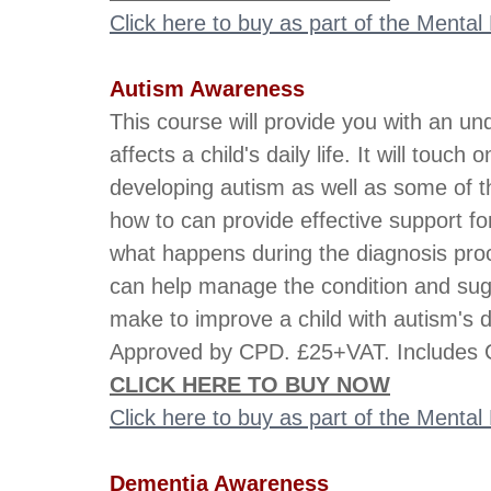
Click here to buy as part of the Menta
Autism Awareness
This course will provide you with an un
affects a child's daily life. It will touc
developing autism as well as some of th
how to can provide effective support for
what happens during the diagnosis proc
can help manage the condition and su
make to improve a child with autism's da
Approved by CPD. £25+VAT. Includes C
CLICK HERE TO BUY NOW
Click here to buy as part of the Menta
Dementia Awareness