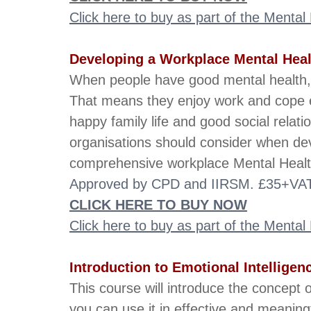
Click here to buy as part of the Menta
Developing a Workplace Mental Heal
When people have good mental health, the
That means they enjoy work and cope ea
happy family life and good social relati
organisations should consider when de
comprehensive workplace Mental Health
Approved by CPD and IIRSM. £35+VAT.
CLICK HERE TO BUY NOW
Click here to buy as part of the Menta
Introduction to Emotional Intelligen
This course will introduce the concept o
you can use it in effective and meaningf