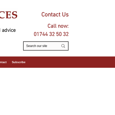
Contact Us
Call now:
 advice
01744 32 50 32
ntact
Subscribe