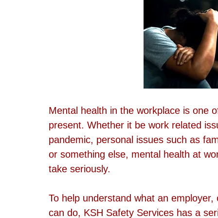
Mental health in the workplace is one o
present. Whether it be work related iss
pandemic, personal issues such as fami
or something else, mental health at wor
take seriously.
To help understand what an employer, o
can do, KSH Safety Services has a serie