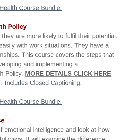
l Health Course Bundle.
th Policy
y are more likely to fulfil their potential. 
sily with work situations. They have a 
onships. This course covers the steps that 
veloping and implementing a 
 Policy. 
MORE DETAILS CLICK HERE
 Includes Closed Captioning.
l Health Course Bundle.
ce
f emotional intelligence and look at how 
ul ways. It will examine the difference 