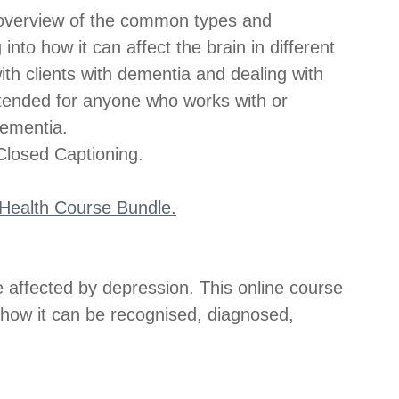
 overview of the common types and 
to how it can affect the brain in different 
ith clients with dementia and dealing with 
ntended for anyone who works with or 
dementia.
losed Captioning.
l Health Course Bundle.
e affected by depression. This online course 
 how it can be recognised, diagnosed, 