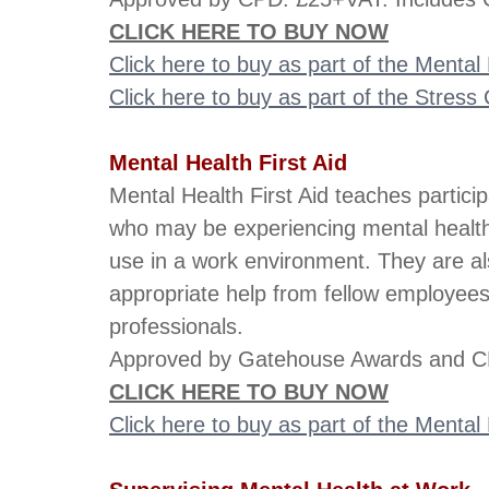
CLICK HERE TO BUY NOW
Click here to buy as part of the Menta
Click here to buy as part of the Stres
Mental Health First Aid
Mental Health First Aid teaches partici
who may be experiencing mental health 
use in a work environment. They are al
appropriate help from fellow employee
professionals.
Approved by Gatehouse Awards and CP
CLICK HERE TO BUY NOW
Click here to buy as part of the Menta