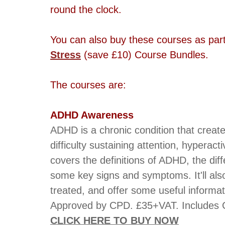
round the clock. 
You can also buy these courses as part
Stress
 (save £10) Course Bundles.
The courses are:
ADHD Awareness
ADHD is a chronic condition that creat
difficulty sustaining attention, hyperac
covers the definitions of ADHD, the di
some key signs and symptoms. It'll al
treated, and offer some useful informa
Approved by CPD. £35+VAT. Includes C
CLICK HERE TO BUY NOW