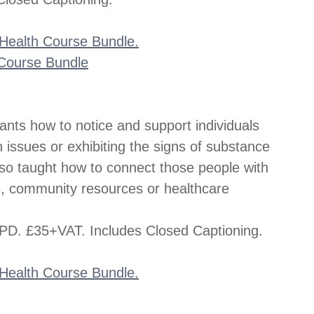
l Health Course Bundle.
s Course Bundle
pants how to notice and support individuals 
issues or exhibiting the signs of substance 
so taught how to connect those people with 
s, community resources or healthcare 
D. £35+VAT. Includes Closed Captioning.
l Health Course Bundle.