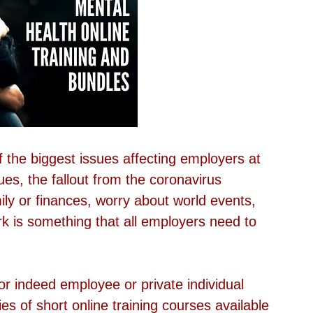
f the biggest issues affecting employers at 
ues, the fallout from the coronavirus 
ly or finances, worry about world events, 
k is something that all employers need to 
r indeed employee or private individual 
s of short online training courses available 