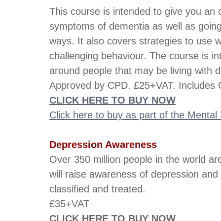
This course is intended to give you an
symptoms of dementia as well as going in
ways. It also covers strategies to use w
challenging behaviour. The course is i
around people that may be living with 
Approved by CPD. £25+VAT. Includes C
CLICK HERE TO BUY NOW
Click here to buy as part of the Menta
Depression Awareness
Over 350 million people in the world ar
will raise awareness of depression and
classified and treated.
£35+VAT
CLICK HERE TO BUY NOW