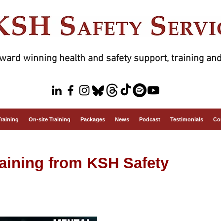
ward winning health and safety support, training and
Training
On-site Training
Packages
News
Podcast
Testimonials
Co
raining from KSH Safety