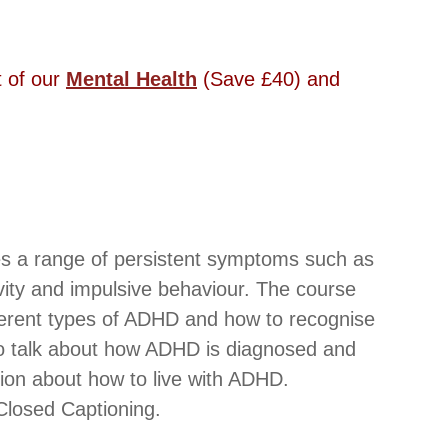
 of our 
Mental Health
 (Save £40) and 
es a range of persistent symptoms such as 
tivity and impulsive behaviour. The course 
fferent types of ADHD and how to recognise 
so talk about how ADHD is diagnosed and 
tion about how to live with ADHD.
losed Captioning. 