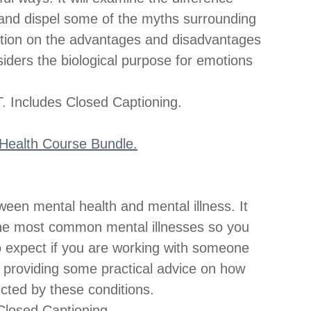
and dispel some of the myths surrounding 
ection on the advantages and disadvantages 
siders the biological purpose for emotions 
 Includes Closed Captioning.
l Health Course Bundle.
ween mental health and mental illness. It 
he most common mental illnesses so you 
to expect if you are working with someone 
s providing some practical advice on how 
ected by these conditions.
losed Captioning.