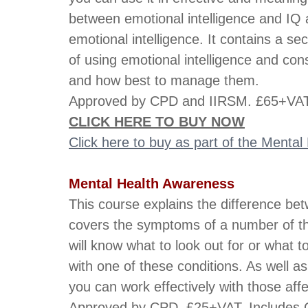
between emotional intelligence and IQ 
emotional intelligence. It contains a s
of using emotional intelligence and con
and how best to manage them.
Approved by CPD and IIRSM. £65+VAT.
CLICK HERE TO BUY NOW
Click here to buy as part of the Menta
Mental Health Awareness
This course explains the difference bet
covers the symptoms of a number of t
will know what to look out for or what 
with one of these conditions. As well a
you can work effectively with those aff
Approved by CPD. £25+VAT. Includes C