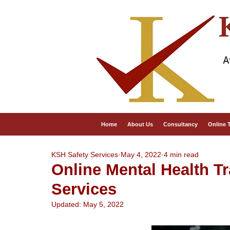
A
Home
About Us
Consultancy
Online 
KSH Safety Services
May 4, 2022
4 min read
Online Mental Health T
Services
Updated:
May 5, 2022