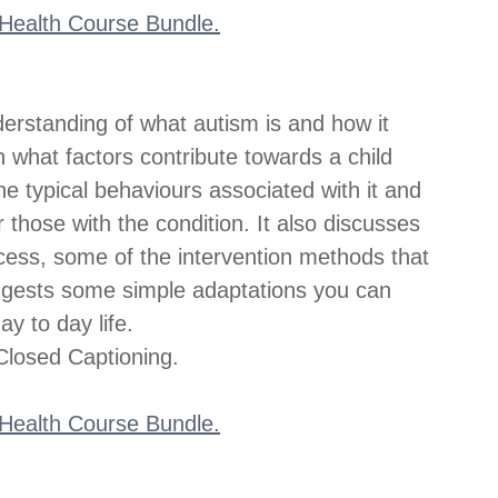
l Health Course Bundle.
derstanding of what autism is and how it 
h on what factors contribute towards a child 
e typical behaviours associated with it and 
 those with the condition. It also discusses 
ess, some of the intervention methods that 
ggests some simple adaptations you can 
y to day life.
losed Captioning.
l Health Course Bundle.