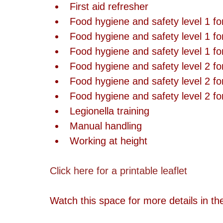
First aid refresher  
Food hygiene and safety level 1 fo
Food hygiene and safety level 1 for
Food hygiene and safety level 1 for 
Food hygiene and safety level 2 fo
Food hygiene and safety level 2 for
Food hygiene and safety level 2 for 
Legionella training  
Manual handling  
Working at height 
Click here for a printable leaflet
Watch this space for more details in t