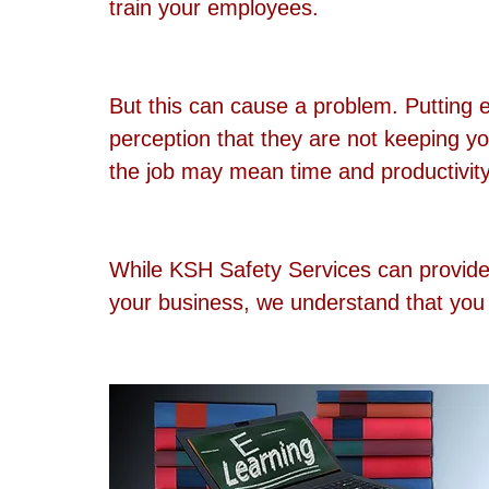
train your employees.
But this can cause a problem. Putting 
perception that they are not keeping y
the job may mean time and productivity 
While KSH Safety Services can provide t
your business, we understand that you 