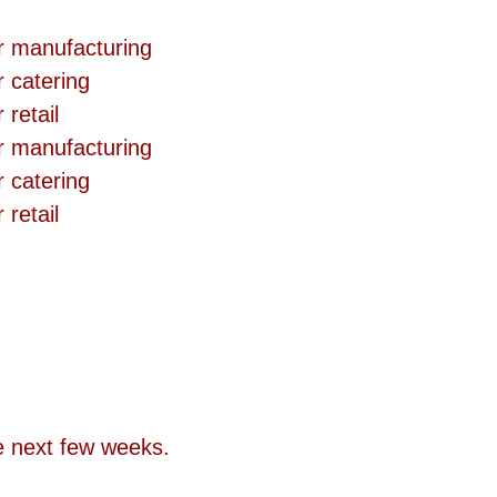
r manufacturing  
 catering  
retail  
r manufacturing  
 catering  
retail  
he next few weeks.