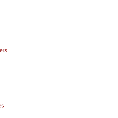
ers  
es  