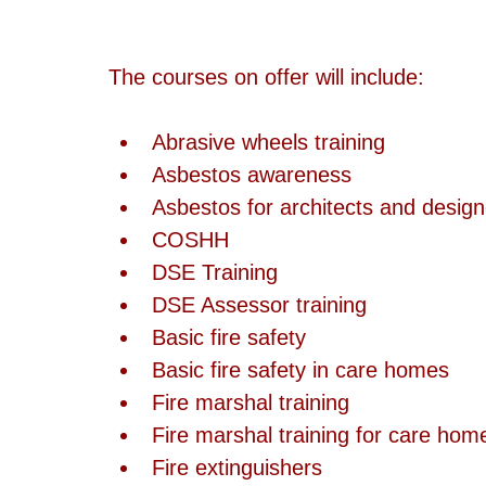
The courses on offer will include:
Abrasive wheels training  
Asbestos awareness  
Asbestos for architects and design
COSHH  
DSE Training  
DSE Assessor training  
Basic fire safety  
Basic fire safety in care homes  
Fire marshal training  
Fire marshal training for care hom
Fire extinguishers  