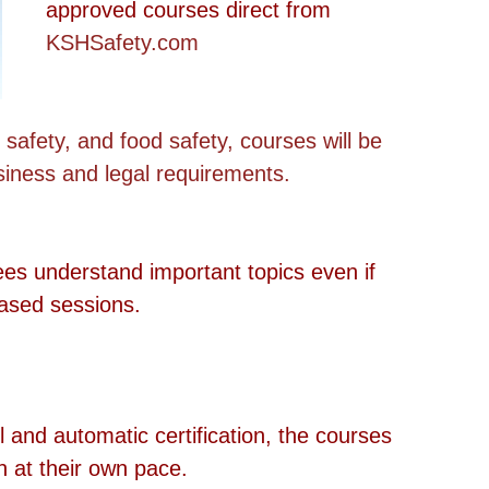
approved courses direct from 
KSHSafety.com
 safety, and food safety, courses will be 
usiness and legal requirements.
ees understand important topics even if 
based sessions.
il and automatic certification, the courses 
n at their own pace. 