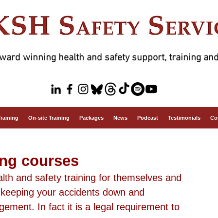
ward winning health and safety support, training and
Training
On-site Training
Packages
News
Podcast
Testimonials
Co
ing courses
th and safety training for themselves and 
f keeping your accidents down and 
ment. In fact it is a legal requirement to 