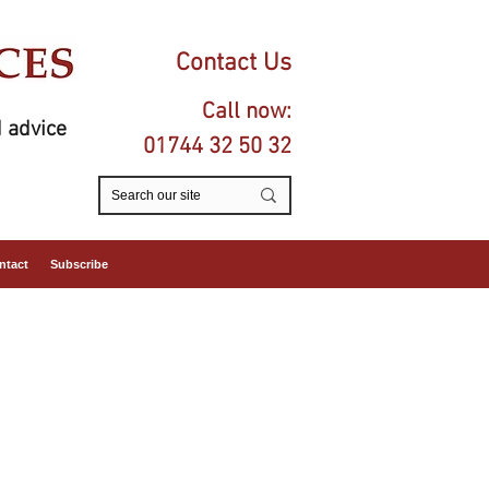
Contact Us
Call now:
 advice
01744 32 50 32
ntact
Subscribe