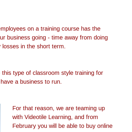
employees on a training course has the 
our business going - time away from doing 
losses in the short term.
his type of classroom style training for 
have a business to run.
For that reason, we are teaming up 
with Videotile Learning, and from 
February you will be able to buy online 