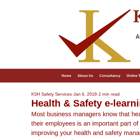
A
Home
About Us
Consultancy
Online 
KSH Safety Services
Jan 6, 2018
2 min read
Health & Safety e-learn
Most business managers know that heal
their employees is an important part o
improving your health and safety manage