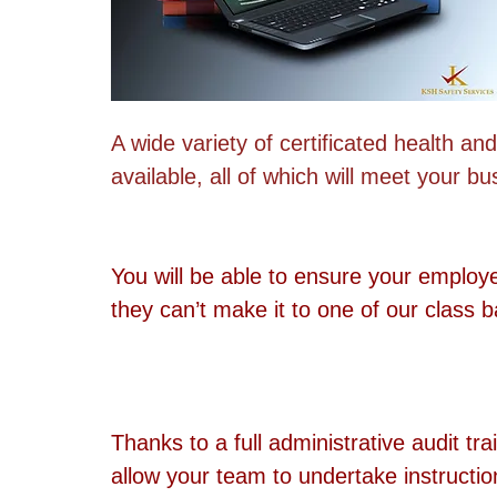
A wide variety of certificated health and
available, all of which will meet your b
You will be able to ensure your employ
they can’t make it to one of our class 
Thanks to a full administrative audit tra
allow your team to undertake instructio