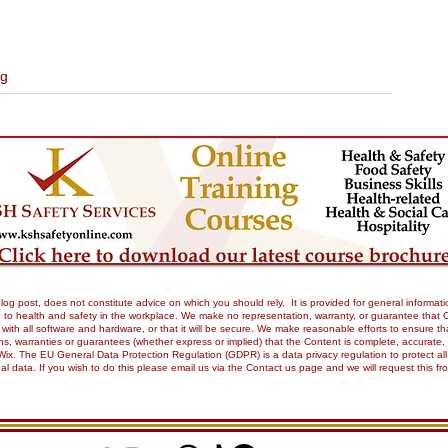
ng
og post, does not constitute advice on which you should rely. It is provided for general informati
to health and safety in the workplace. We make no representation, warranty, or guarantee that Our 
tible with all software and hardware, or that it will be secure. We make reasonable efforts to ensure
 warranties or guarantees (whether express or implied) that the Content is complete, accurate, or 
Wix. The EU General Data Protection Regulation (GDPR) is a data privacy regulation to protect all
onal data. If you wish to do this please email us via the Contact us page and we will request this 