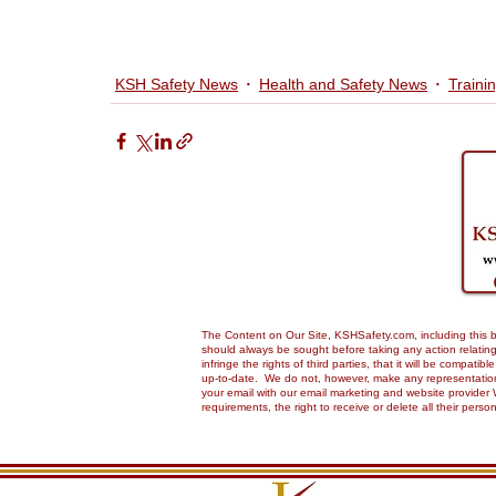
KSH Safety News
Health and Safety News
Traini
The Content on Our Site, KSHSafety.com, including this bl
should always be sought before taking any action relating 
infringe the rights of third parties, that it will be compa
up-to-date. We do not, however, make any representations,
your email with our email marketing and website provider 
requirements, the right to receive or delete all their pers