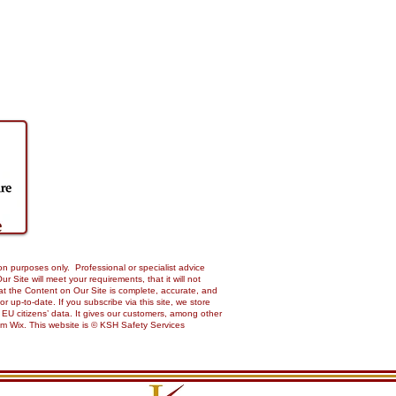
on purposes only. Professional or specialist advice
Site will meet your requirements, that it will not
 that the Content on Our Site is complete, accurate, and
up-to-date. If you subscribe via this site, we store
 EU citizens’ data. It gives our customers, among other
from Wix. This website is © KSH Safety Services