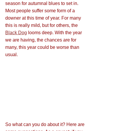
season for autumnal blues to set in. 
Most people suffer some form of a 
downer at this time of year. For many 
this is really mild, but for others, the 
Black Dog
 looms deep. With the year 
we are having, the chances are for 
many, this year could be worse than 
usual.
So what can you do about it? Here are 