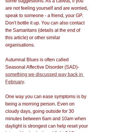
some suggestions. As a caveat, if you 
are not feeling yourself and are worried, 
speak to someone - a friend, your GP. 
Don't bottle it up. You can also contact 
the Samaritans (details at the end of 
this article) or other similar 
organisations.
Autumnal Blues is often called 
Seasonal Affective Disorder (SAD)- 
something we discussed way back in 
February
.
One way you can ease symptoms is by 
being a morning person. Even on 
cloudy days, going 
outside for 30 
minutes between 6am and 10am when 
daylight is strongest can help reset your 