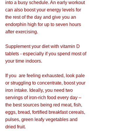
into a busy schedule. An early workout 
can also boost your energy levels for 
the rest of the day and give you an 
endorphin high for up to seven hours 
after exercising.
Supplement your diet with vitamin D 
tablets - especially if you spend most of 
your time indoors.
If you  are feeling exhausted, look pale 
or struggling to concentrate, boost your 
iron intake. 
I
deally, you need two 
servings of iron-rich food every day – 
the best sources being red meat, fish, 
eggs, bread, fortified breakfast cereals, 
pulses, green leafy vegetables and 
dried fruit.