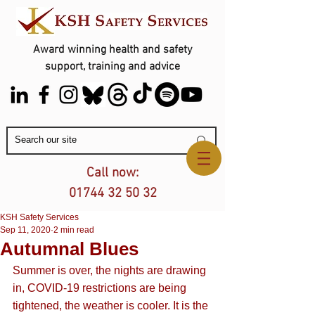
Award winning health and safety
support, training and advice
Contact Us
Call now:
01744 32 50 32
KSH Safety Services
Sep 11, 2020
2 min read
Autumnal Blues
Summer is over, the nights are drawing 
in, COVID-19 restrictions are being 
tightened, the weather is cooler. It is the 