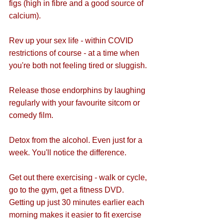
figs (high in fibre and a good source of 
calcium).
Rev up your sex life - within COVID 
restrictions of course - at a time when 
you're both not feeling tired or sluggish.
Release those endorphins by laughing 
regularly with your favourite sitcom or 
comedy film.
Detox from the alcohol. Even just for a 
week. You'll notice the difference.
Get out there exercising - walk or cycle, 
go to the gym, get a fitness DVD. 
Getting up just 30 minutes earlier each 
morning makes it easier to fit exercise 