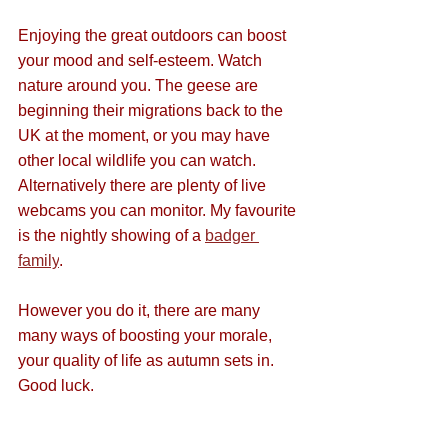
Enjoying the great outdoors can boost 
your mood and self-esteem. Watch 
nature around you. The geese are 
beginning their migrations back to the 
UK at the moment, or you may have 
other local wildlife you can watch. 
Alternatively there are plenty of live 
webcams you can monitor. My favourite 
is the nightly showing of a 
badger 
family
.
However you do it, there are many 
many ways of boosting your morale, 
your quality of life as autumn sets in. 
Good luck.