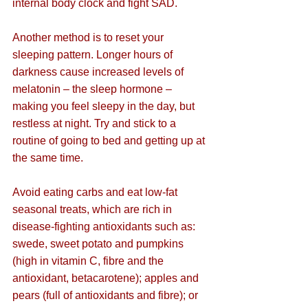
internal body clock and fight SAD.
Another method is to reset your 
sleeping pattern. Longer hours of 
darkness cause increased levels of 
melatonin – the sleep hormone – 
making you feel sleepy in the day, but 
restless at night. Try and stick to a 
routine of going to bed and getting up at 
the same time.
Avoid eating carbs and eat 
low-fat 
seasonal treats, which are rich in 
disease-fighting antioxidants such as: 
swede, sweet potato and pumpkins 
(high in vitamin C, fibre and the 
antioxidant, betacarotene); apples and 
pears (full of antioxidants and fibre); or 