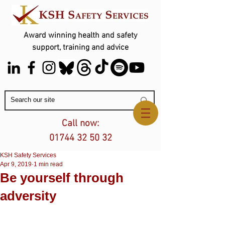
Award winning health and safety
support, training and advice
Contact Us
Call now:
01744 32 50 32
KSH Safety Services
Apr 9, 2019
1 min read
Be yourself through
adversity