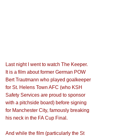
Last night I went to watch The Keeper. 
It is a film about former German POW 
Bert Trautmann who played goalkeeper 
for St. Helens Town AFC (who KSH 
Safety Services are proud to sponsor 
with a pitchside board) before signing 
for Manchester City, famously breaking 
his neck in the FA Cup Final. 
And while the film (particularly the St 