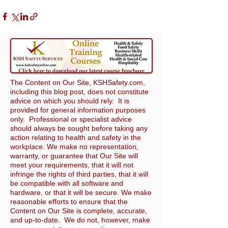
The Content on Our Site, KSHSafety.com,
including this blog post, does not constitute
advice on which you should rely. It is
provided for general information purposes
only. Professional or specialist advice
should always be sought before taking any
action relating to health and safety in the
workplace. We make no representation,
warranty, or guarantee that Our Site will
meet your requirements, that it will not
infringe the rights of third parties, that it will
be compatible with all software and
hardware, or that it will be secure. We make
reasonable efforts to ensure that the
Content on Our Site is complete, accurate,
and up-to-date. We do not, however, make