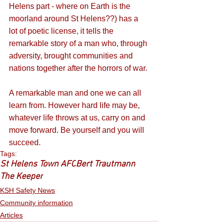
Helens part - where on Earth is the 
moorland around St Helens??) has a 
lot of poetic license, it tells the 
remarkable story of a man who, through 
adversity, brought communities and 
nations together after the horrors of war. 
A remarkable man and one we can all 
learn from. However hard life may be, 
whatever life throws at us, carry on and 
move forward. Be yourself and you will 
succeed. 
Tags:
St Helens Town AFC
Bert Trautmann
The Keeper
KSH Safety News
Community information
Articles