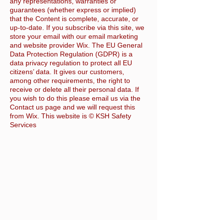
any representations, warranties or
guarantees (whether express or implied)
that the Content is complete, accurate, or
up-to-date. If you subscribe via this site, we
store your email with our email marketing
and website provider Wix. The EU General
Data Protection Regulation (GDPR) is a
data privacy regulation to protect all EU
citizens’ data. It gives our customers,
among other requirements, the right to
receive or delete all their personal data. If
you wish to do this please email us via the
Contact us page and we will request this
from Wix. This website is © KSH Safety
Services