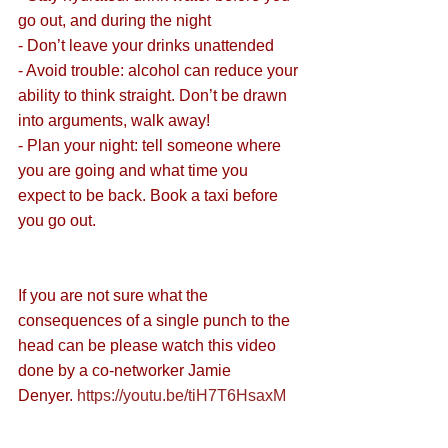
go out, and during the night
- Don’t leave your drinks unattended
- Avoid trouble: alcohol can reduce your 
ability to think straight. Don’t be drawn 
into arguments, walk away!
- Plan your night: tell someone where 
you are going and what time you 
expect to be back. Book a taxi before 
you go out. 
If you are not sure what the 
consequences of a single punch to the 
head can be please watch this video 
done by a co-networker Jamie 
Denyer. 
https://youtu.be/tiH7T6HsaxM