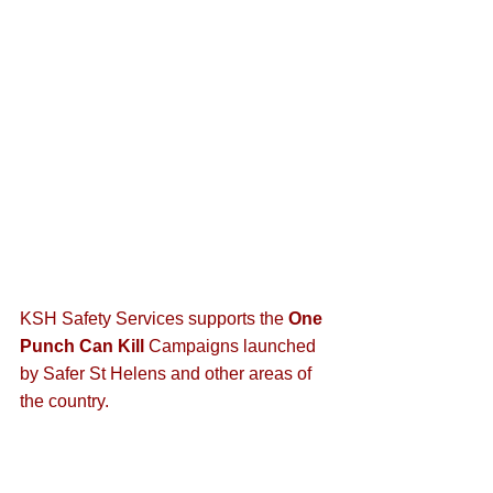
KSH Safety Services supports the 
One 
Punch Can Kill
 Campaigns launched 
by Safer St Helens and other areas of 
the country.