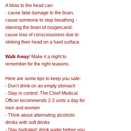
A blow to the head can:
- cause fatal damage to the brain,
cause someone to stop breathing - 
starving the brain of oxygen;and;
cause loss of consciousness due to 
striking their head on a hard surface.
Walk Away
! Make it a night to 
remember for the right reasons.
Here are some tips to keep you safe:
- Don't drink on an empty stomach
- Stay in control: The Chief Medical 
Officer recommends 2-3 units a day for 
men and women
- Think about alternating alcoholic 
drinks with soft drinks
- Stay hydrated: drink water before you 