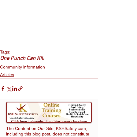
Tags:
One Punch Can Kill
Community information
Articles
The Content on Our Site, KSHSafety.com,
including this blog post, does not constitute