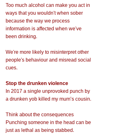
Too much alcohol can make you act in 
ways that you wouldn't when sober 
because the way we process 
information is affected when we've 
been drinking.
We're more likely to misinterpret other 
people's behaviour and misread social 
cues. 
Stop the drunken violence
In 2017 a single unprovoked punch by 
a drunken yob killed my mum’s cousin.
Think about the consequences
Punching someone in the head can be 
just as lethal as being stabbed.