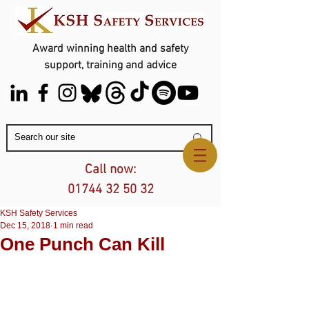
Award winning health and safety
support, training and advice
Contact Us
Call now:
01744 32 50 32
KSH Safety Services
Dec 15, 2018
1 min read
One Punch Can Kill