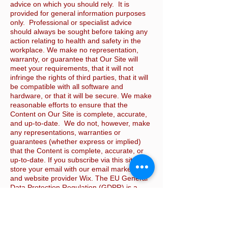
advice on which you should rely. It is
provided for general information purposes
only. Professional or specialist advice
should always be sought before taking any
action relating to health and safety in the
workplace. We make no representation,
warranty, or guarantee that Our Site will
meet your requirements, that it will not
infringe the rights of third parties, that it will
be compatible with all software and
hardware, or that it will be secure. We make
reasonable efforts to ensure that the
Content on Our Site is complete, accurate,
and up-to-date. We do not, however, make
any representations, warranties or
guarantees (whether express or implied)
that the Content is complete, accurate, or
up-to-date. If you subscribe via this site, we
store your email with our email marketing
and website provider Wix. The EU General
Data Protection Regulation (GDPR) is a
data privacy regulation to protect all EU
citizens’ data. It gives our customers,
among other requirements, the right to
receive or delete all their personal data. If