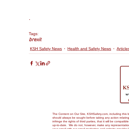
.
Tags:
brexit
KSH Safety News
Health and Safety News
Article
The Content on Our Site, KSHSafety.com, including this bl
should always be sought before taking any action relating 
infringe the rights of third parties, that it will be compa
up-to-date. We do not, however, make any representations,
your email with our email marketing and website provider 