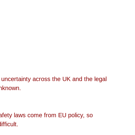
l uncertainty across the UK and the legal 
unknown. 
safety laws come from EU policy, so 
ficult. 