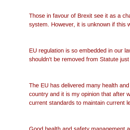
Those in favour of Brexit see it as a c
system. However, it is unknown if this w
EU regulation is so embedded in our la
shouldn’t be removed from Statute just
The EU has delivered many health and s
country and it is my opinion that after
current standards to maintain current le
Good health and safety management and