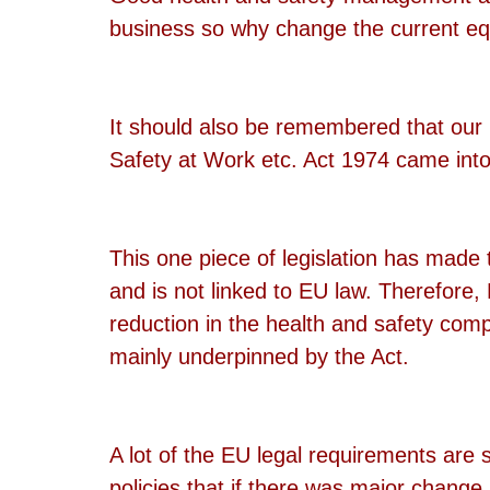
business so why change the current eq
It should also be remembered that our 
Safety at Work etc. Act 1974 came in
This one piece of legislation has made 
and is not linked to EU law. Therefore, 
reduction in the health and safety com
mainly underpinned by the Act.
A lot of the EU legal requirements ar
policies that if there was major change