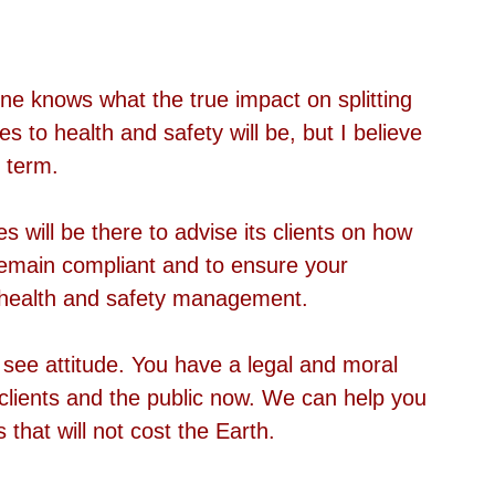
one knows what the true impact on splitting 
 to health and safety will be, but I believe 
t term.
will be there to advise its clients on how 
remain compliant and to ensure your 
s health and safety management. 
see attitude. You have a legal and moral 
, clients and the public now. We can help you 
s that will not cost the Earth. 