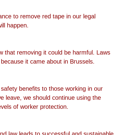
hance to remove red tape in our legal 
ill happen.
w that removing it could be harmful. Laws 
 because it came about in Brussels.
afety benefits to those working in our 
 we leave, we should continue using the 
vels of worker protection. 
 law leads to successful and sustainable 