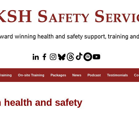
ward winning health and safety support, training and
Training
On-site Training
Packages
News
Podcast
Testimonials
Co
n health and safety