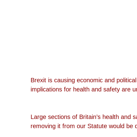
Brexit is causing economic and politica
implications for health and safety are 
Large sections of Britain’s health and 
removing it from our Statute would be dif