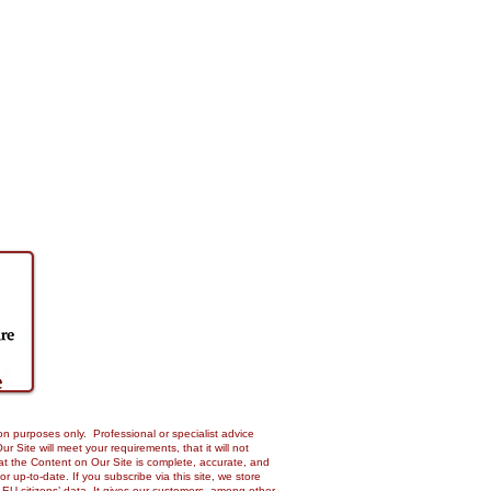
on purposes only. Professional or specialist advice
Site will meet your requirements, that it will not
 that the Content on Our Site is complete, accurate, and
up-to-date. If you subscribe via this site, we store
 EU citizens’ data. It gives our customers, among other