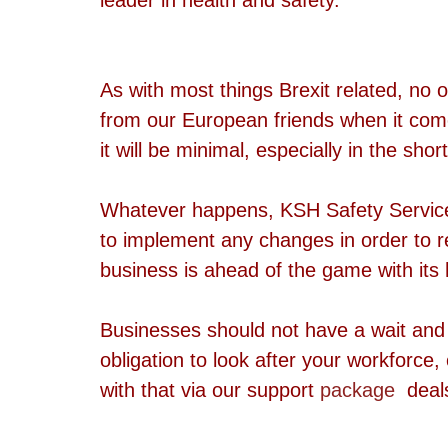
As with most things Brexit related, no 
from our European friends when it comes
it will be minimal, especially in the shor
Whatever happens, KSH Safety Services 
to implement any changes in order to 
business is ahead of the game with it
Businesses should not have a wait and 
obligation to look after your workforce
with that via our support 
package
  deal