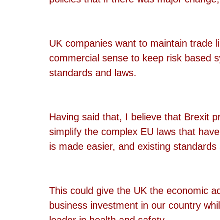
UK companies want to maintain trade l
commercial sense to keep risk based s
standards and laws.
Having said that, I believe that Brexit p
simplify the complex EU laws that hav
is made easier, and existing standard
This could give the UK the economic a
business investment in our country whil
leader in health and safety.