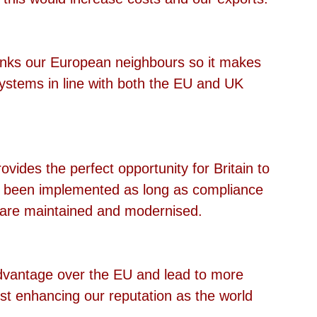
inks our European neighbours so it makes 
ystems in line with both the EU and UK 
rovides the perfect opportunity for Britain to 
e been implemented as long as compliance 
s are maintained and modernised.
dvantage over the EU and lead to more 
st enhancing our reputation as the world 