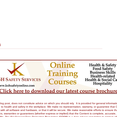
s
og post, does not constitute advice on which you should rely. It is provided for general informati
to health and safety in the workplace. We make no representation, warranty, or guarantee that Our 
tible with all software and hardware, or that it will be secure. We make reasonable efforts to ensure
 warranties or guarantees (whether express or implied) that the Content is complete, accurate, or 
Wix. The EU General Data Protection Regulation (GDPR) is a data privacy regulation to protect all