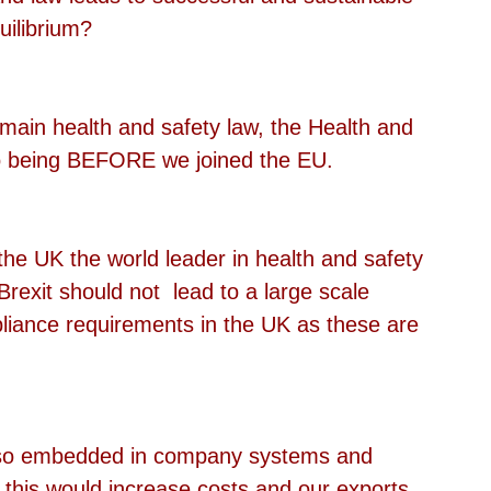
uilibrium?
main health and safety law, the Health and 
to being BEFORE we joined the EU.
the UK the world leader in health and safety 
Brexit should not  lead to a large scale 
pliance requirements in the UK as these are 
e so embedded in company systems and 
, this would increase costs and our exports.