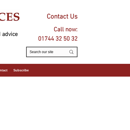
Contact Us
Call now:
 advice
01744 32 50 32
ntact
Subscribe