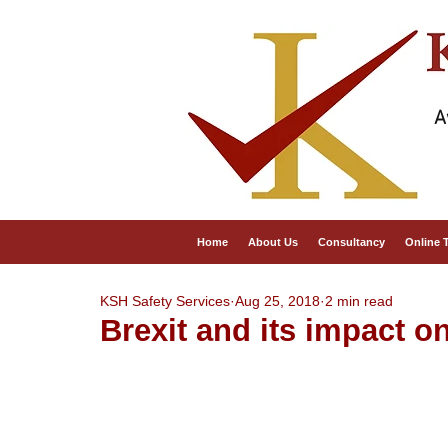
A
Home
About Us
Consultancy
Online 
KSH Safety Services
Aug 25, 2018
2 min read
Brexit and its impact o