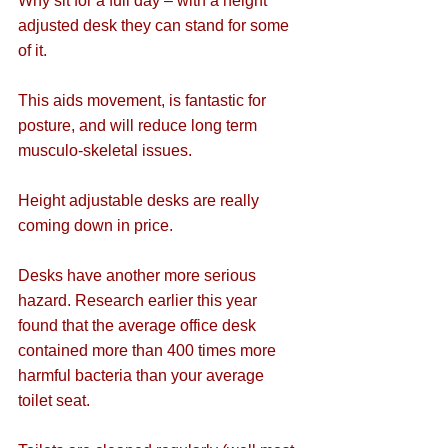
Why sit for a full day – with a height 
adjusted desk they can stand for some 
of it.
This aids movement, is fantastic for 
posture, and will reduce long term 
musculo-skeletal issues.
Height adjustable desks are really 
coming down in price.
Desks have another more serious 
hazard. Research earlier this year 
found that the average office desk 
contained more than 400 times more 
harmful bacteria than your average 
toilet seat.