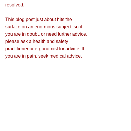
resolved.
This blog post just about hits the 
surface on an enormous subject, so if 
you are in doubt, or need further advice, 
please ask a health and safety 
practitioner or ergonomist for advice. If 
you are in pain, seek medical advice.