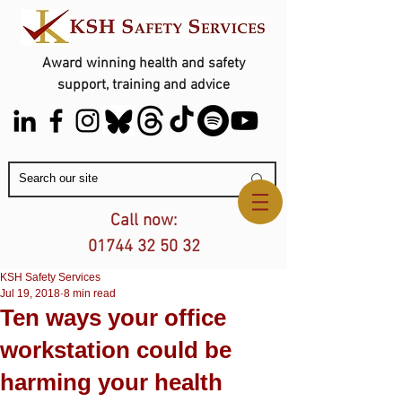
Award winning health and safety
support, training and advice
Contact Us
Call now:
01744 32 50 32
KSH Safety Services
Jul 19, 2018
8 min read
Ten ways your office
workstation could be
harming your health