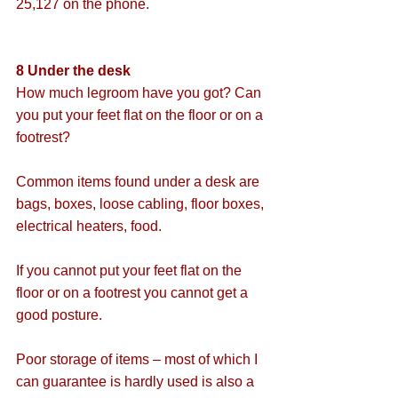
25,127 on the phone.
8 Under the desk
How much legroom have you got? Can 
you put your feet flat on the floor or on a 
footrest?
Common items found under a desk are 
bags, boxes, loose cabling, floor boxes, 
electrical heaters, food. 
If you cannot put your feet flat on the 
floor or on a footrest you cannot get a 
good posture.
Poor storage of items – most of which I 
can guarantee is hardly used is also a 