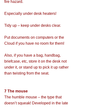
fire hazard.
Especially under desk heaters!
Tidy up – keep under desks clear.
Put documents on computers or the 
Cloud if you have no room for them!
Also, if you have a bag, handbag, 
briefcase, etc, store it on the desk not 
under it, or stand up to pick it up rather 
than twisting from the seat.
7 The mouse
The humble mouse – the type that 
doesn’t squeak! Developed in the late 