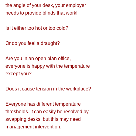
the angle of your desk, your employer 
needs to provide blinds that work!
Is it either too hot or too cold?
Or do you feel a draught?
Are you in an open plan office, 
everyone is happy with the temperature 
except you?
Does it cause tension in the workplace?
Everyone has different temperature 
thresholds. It can easily be resolved by 
swapping desks, but this may need 
management intervention.