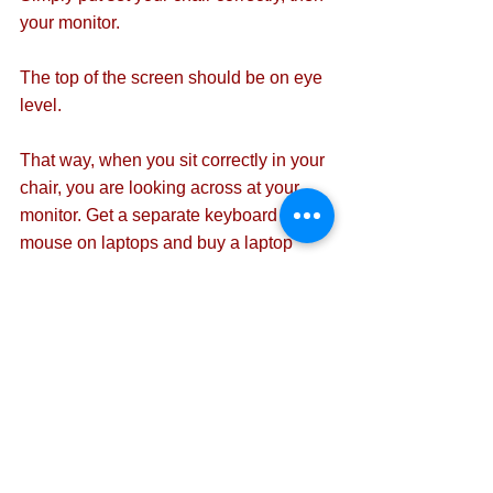
your monitor.
The top of the screen should be on eye 
level.
That way, when you sit correctly in your 
chair, you are looking across at your 
monitor. Get a separate keyboard and 
mouse on laptops and buy a laptop 
stand to achieve this.
Ensure the keyboard and monitor are 
directly in front of you and not to the 
side.
2 The chair
An office chair must by law have five 