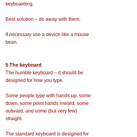
keyboarding.
Best solution – do away with them.
If necessary use a device like a mouse 
bean.
5 The keyboard
The humble keyboard – it should be 
designed for how you type.
Some people type with hands up, some 
down, some point hands inward, some 
outward, and some (but very few) 
straight.
The standard keyboard is designed for 