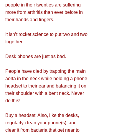
people in their twenties are suffering 
more from arthritis than ever before in 
their hands and fingers.
It isn’t rocket science to put two and two 
together.
Desk phones are just as bad.
People have died by trapping the main 
aorta in the neck while holding a phone 
headset to their ear and balancing it on 
their shoulder with a bent neck. Never 
do this!
Buy a headset. Also, like the desks, 
regularly clean your phone(s), and 
clear it from bacteria that get near to 