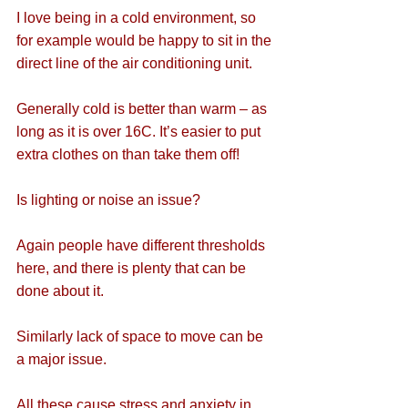
I love being in a cold environment, so 
for example would be happy to sit in the 
direct line of the air conditioning unit.
Generally cold is better than warm – as 
long as it is over 16C. It’s easier to put 
extra clothes on than take them off!
Is lighting or noise an issue?
Again people have different thresholds 
here, and there is plenty that can be 
done about it.
Similarly lack of space to move can be 
a major issue.
All these cause stress and anxiety in 