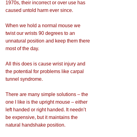
1970s, their incorrect or over use has 
caused untold harm ever since.
When we hold a normal mouse we 
twist our wrists 90 degrees to an 
unnatural position and keep them there 
most of the day.
All this does is cause wrist injury and 
the potential for problems like carpal 
tunnel syndrome.
There are many simple solutions – the 
one I like is the upright mouse – either 
left handed or right handed. It needn’t 
be expensive, but it maintains the 
natural handshake position.