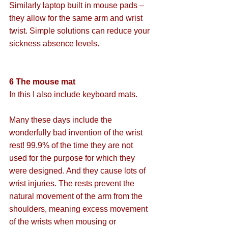
Similarly laptop built in mouse pads – 
they allow for the same arm and wrist 
twist. Simple solutions can reduce your 
sickness absence levels.
6 The mouse mat
In this I also include keyboard mats.
Many these days include the 
wonderfully bad invention of the wrist 
rest! 99.9% of the time they are not 
used for the purpose for which they 
were designed. And they cause lots of 
wrist injuries. The rests prevent the 
natural movement of the arm from the 
shoulders, meaning excess movement 
of the wrists when mousing or 