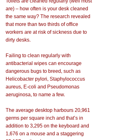
Toilets are cleaned regularly (well most 
are) – how often is your desk cleaned 
the same way? The research revealed 
that more than two thirds of office 
workers are at risk of sickness due to 
dirty desks.
Failing to clean regularly with 
antibacterial wipes can encourage 
dangerous bugs to breed, such as 
Helicobacter pylori, Staphylococcus 
aureus, E-coli and Pseudomonas 
aeruginosa, to name a few.
The average desktop harbours 20,961 
germs per square inch and that’s in 
addition to 3,295 on the keyboard and 
1,676 on a mouse and a staggering 