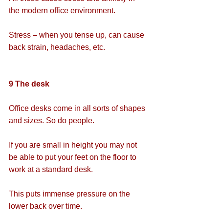
the modern office environment.
Stress – when you tense up, can cause 
back strain, headaches, etc.
9 The desk
Office desks come in all sorts of shapes 
and sizes. So do people.
If you are small in height you may not 
be able to put your feet on the floor to 
work at a standard desk.
This puts immense pressure on the 
lower back over time.