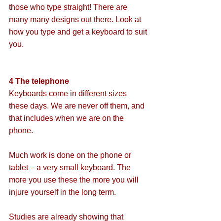
those who type straight! There are 
many many designs out there. Look at 
how you type and get a keyboard to suit 
you.
4 The telephone
Keyboards come in different sizes 
these days. We are never off them, and 
that includes when we are on the 
phone.
Much work is done on the phone or 
tablet – a very small keyboard. The 
more you use these the more you will 
injure yourself in the long term. 
Studies are already showing that 