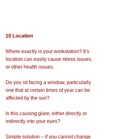
10 Location
Where exactly is your workstation? It’s 
location can easily cause stress issues, 
or other health issues.
Do you sit facing a window, particularly 
one that at certain times of year can be 
affected by the sun?
Is this causing glare, either directly or 
indirectly into your eyes?
Simple solution – if you cannot change 