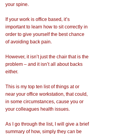
your spine.
If your work is office based, it’s 
important to learn how to sit correctly in 
order to give yourself the best chance 
of avoiding back pain.
However, it isn’t just the chair that is the 
problem – and it isn’t all about backs 
either.
This is my top ten list of things at or 
near your office workstation, that could, 
in some circumstances, cause you or 
your colleagues health issues.
As I go through the list, I will give a brief 
summary of how, simply they can be 