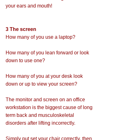
your ears and mouth!
3 The screen
How many of you use a laptop?
How many of you lean forward or look 
down to use one?
How many of you at your desk look 
down or up to view your screen?
The monitor and screen on an office 
workstation is the biggest cause of long 
term back and musculoskeletal 
disorders after lifting incorrectly.
Simply put set your chair correctly, then 