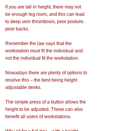
If you are tall in height, there may not 
be enough leg room, and this can lead 
to deep vein thrombosis, poor posture, 
poor backs.
Remember the law says that the 
workstation must fit the individual and 
not the individual fit the workstation.
Nowadays there are plenty of options to 
resolve this – the best being height 
adjustable desks.
The simple press of a button allows the 
height to be adjusted. These can also 
benefit all users of workstations.