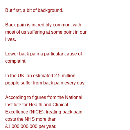
But first, a bit of background.
Back pain is incredibly common, with 
most of us suffering at some point in our 
lives.
Lower back pain a particular cause of 
complaint.
In the UK, an estimated 2.5 million 
people suffer from back pain every day.
According to figures from the National 
Institute for Health and Clinical 
Excellence (NICE), treating back pain 
costs the NHS more than 
£1,000,000,000 per year.