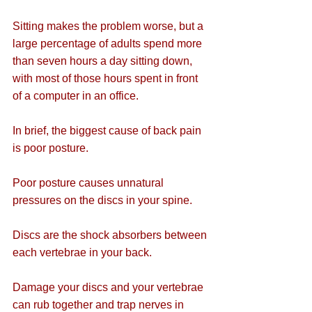
Sitting makes the problem worse, but a 
large percentage of adults spend more 
than seven hours a day sitting down, 
with most of those hours spent in front 
of a computer in an office.
In brief, the biggest cause of back pain 
is poor posture.
Poor posture causes unnatural 
pressures on the discs in your spine.
Discs are the shock absorbers between 
each vertebrae in your back.
Damage your discs and your vertebrae 
can rub together and trap nerves in 