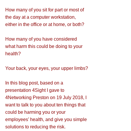
How many of you sit for part or most of 
the day at a computer workstation, 
either in the office or at home, or both?
How many of you have considered 
what harm this could be doing to your 
health?
Your back, your eyes, your upper limbs?
In this blog post, based on a 
presentation 4Sight I gave to 
4Networking Preston on 19 July 2018, I 
want to talk to you about ten things that 
could be harming you or your 
employees’ health, and give you simple 
solutions to reducing the risk.