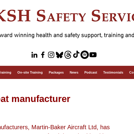
ward winning health and safety support, training and
Training
On-site Training
Packages
News
Podcast
Testimonials
Co
seat manufacturer
ufacturers, Martin-Baker Aircraft Ltd, has 