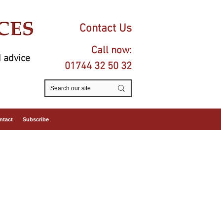
Contact Us
Call now:
 advice
01744 32 50 32
ntact
Subscribe