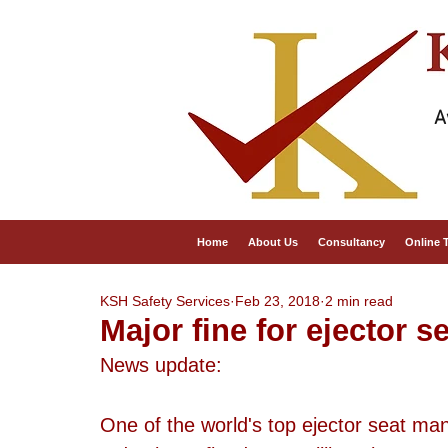
A
Home
About Us
Consultancy
Online 
KSH Safety Services
Feb 23, 2018
2 min read
Major fine for ejector 
News update:
One of the world's top ejector seat man