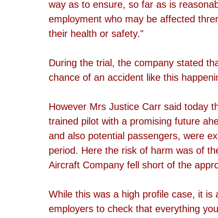
way as to ensure, so far as is reasonabl
employment who may be affected threre
their health or safety."
During the trial, the company stated th
chance of an accident like this happen
However Mrs Justice Carr said today tha
trained pilot with a promising future ahe
and also potential passengers, were ex
period. Here the risk of harm was of th
Aircraft Company fell short of the appr
While this was a high profile case, it i
employers to check that everything your