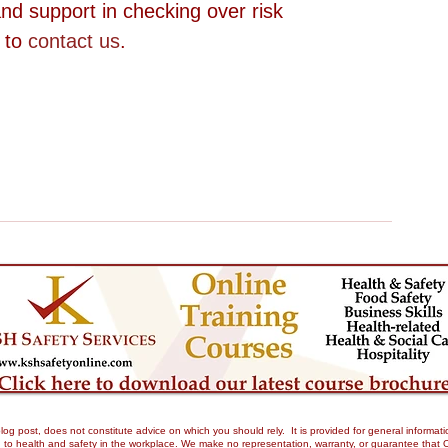
nd support in checking over risk 
 to 
contact us
.
og post, does not constitute advice on which you should rely. It is provided for general informati
to health and safety in the workplace. We make no representation, warranty, or guarantee that Our 