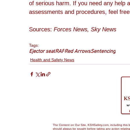
of serious harm. If you need any help a
assessments and procedures, feel free
Sources: 
Forces News, Sky News
Tags:
Ejector seat
RAF
Red Arrows
Sentencing
Health and Safety News
The Content on Our Site, KSHSafety.com, including this bl
should always be sought before taking any action relating 