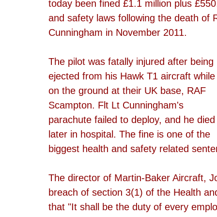
today been fined £1.1 million plus £550
and safety laws following the death of 
Cunningham in November 2011.
The pilot was fatally injured after being 
ejected from his Hawk T1 aircraft while
on the ground at their UK base, RAF 
Scampton. Flt Lt Cunningham's 
parachute failed to deploy, and he died
later in hospital. The fine is one of the 
biggest health and safety related sente
The director of Martin-Baker Aircraft, J
breach of section 3(1) of the Health an
that "It shall be the duty of every empl