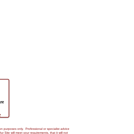
on purposes only. Professional or specialist advice
Site will meet your requirements, that it will not