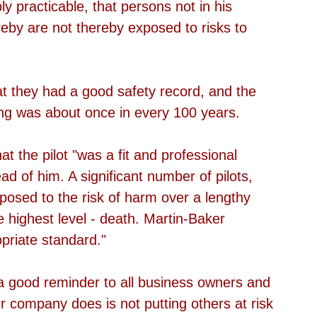
y practicable, that persons not in his 
by are not thereby exposed to risks to 
at they had a good safety record, and the 
ing was about once in every 100 years.
t the pilot "was a fit and professional 
ad of him. A significant number of pilots, 
posed to the risk of harm over a lengthy 
e highest level - death. Martin-Baker 
opriate standard."
s a good reminder to all business owners and 
 company does is not putting others at risk 