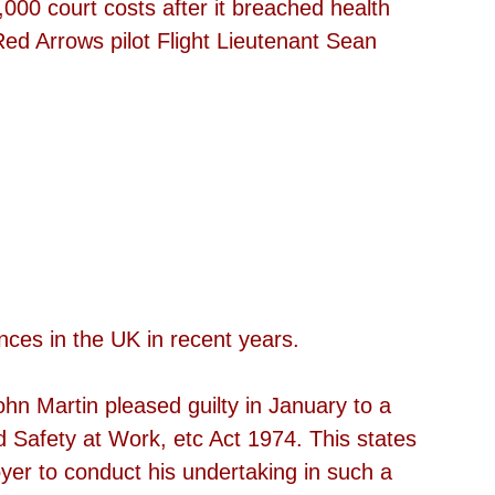
,000 court costs after it breached health 
Red Arrows pilot Flight Lieutenant Sean 
 
 
nces in the UK in recent years.
ohn Martin pleased guilty in January to a 
d Safety at Work, etc Act 1974. This states 
oyer to conduct his undertaking in such a 