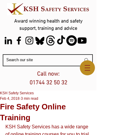
Award winning health and safety
support, training and advice
Contact Us
Call now:
01744 32 50 32
KSH Safety Services
Feb 4, 2018
3 min read
Fire Safety Online
Training
KSH Safety Services has a wide range 
of 
online training courses
 for you to trial 