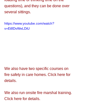
questions), and they can be done over 
several sittings. 
https://www.youtube.com/watch?
v=Et8DvWeLDiU
We also have two specific courses on 
fire safety in care homes. 
Click here for 
details.
We also run onsite fire marshal training. 
Click here for details.