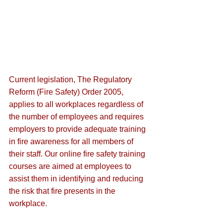
Current legislation, The Regulatory 
Reform (Fire Safety) Order 2005,
applies to all workplaces regardless of 
the number of employees and requires 
employers to provide adequate training 
in fire ​​awareness for all members of 
their staff. Our online fire safety training 
courses are aimed at employees to 
assist them in identifying and reducing 
the risk that fire presents in the 
workplace.