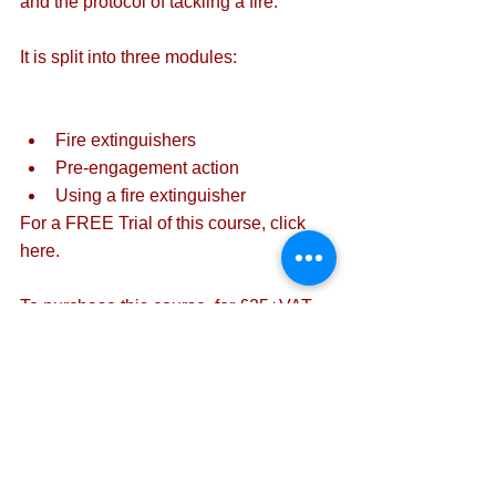
and the protocol of tackling a fire.
It is split into three modules:
Fire extinguishers
Pre-engagement action
Using a fire extinguisher
For a FREE Trial of this course, 
click 
here
. 
To purchase this course, for £25+VAT 
per candidate, 
click here
.
For more information on our online 
training courses, 
click here
.