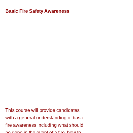
Basic Fire Safety Awareness
This course will provide candidates 
with a general understanding of basic 
fire awareness including what should 
be done in the event of a fire, how to 