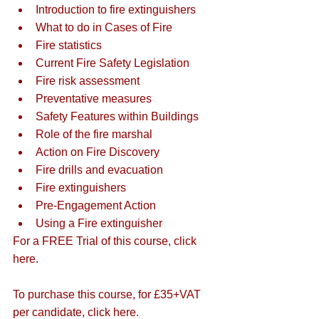
Introduction to fire extinguishers
What to do in Cases of Fire
Fire statistics
Current Fire Safety Legislation
Fire risk assessment
Preventative measures
Safety Features within Buildings
Role of the fire marshal
Action on Fire Discovery
Fire drills and evacuation
Fire extinguishers
Pre-Engagement Action
Using a Fire extinguisher
For a FREE Trial of this course, 
click 
here
. 
To purchase this course, for £35+VAT 
per candidate, 
click here
.