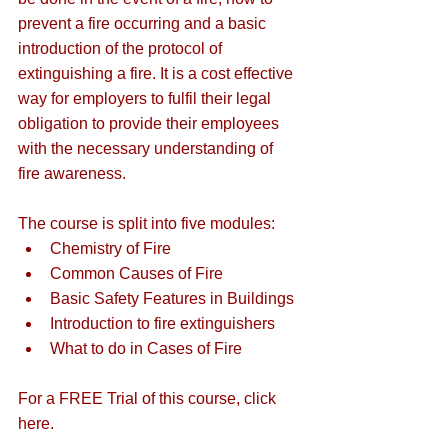
prevent a fire occurring and a basic 
introduction of the protocol of 
extinguishing a fire. It is a cost effective 
way for employers to fulfil their legal 
obligation to provide their employees 
with the necessary understanding of 
fire awareness.
The course is split into five modules:
Chemistry of Fire
Common Causes of Fire
Basic Safety Features in Buildings
Introduction to fire extinguishers
What to do in Cases of Fire
For a FREE Trial of this course, 
click 
here
. 