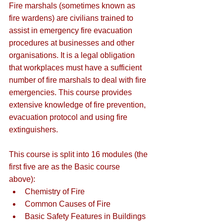
Fire marshals (sometimes known as 
fire wardens) are civilians trained to 
assist in emergency fire evacuation 
procedures at businesses and other 
organisations. It is a legal obligation 
that workplaces must have a sufficient 
number of fire marshals to deal with fire 
emergencies. This course provides 
extensive knowledge of fire prevention, 
evacuation protocol and using fire 
extinguishers.
This course is split into 16 modules (the 
first five are as the Basic course 
above):
Chemistry of Fire
Common Causes of Fire
Basic Safety Features in Buildings