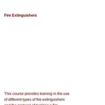
Fire Extinguishers
This course provides training in the use 
of different types of fire extinguishers 