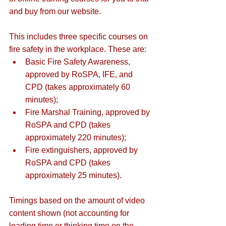
and buy from our website.
This includes three specific courses on 
fire safety in the workplace. These are:
Basic Fire Safety Awareness
, 
approved by RoSPA, IFE, and 
CPD (takes approximately 60 
minutes);
Fire Marshal Training
, approved by 
RoSPA and CPD (takes 
approximately 220 minutes);
Fire 
extinguishers
, approved by 
RoSPA and CPD (takes 
approximately 25 minutes).
Timings based on the amount of video 
content shown (not accounting for 
loading time or thinking time on the 