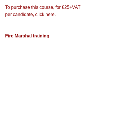
To purchase this course, for £25+VAT 
per candidate, 
click here
.
Fire Marshal training