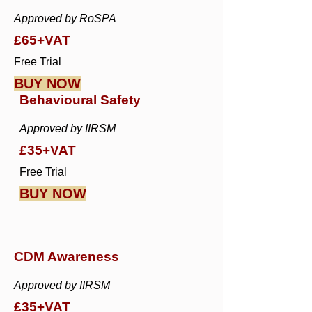
Approved by RoSPA
£65+VAT
Free Trial
BUY NOW
Behavioural Safety
Approved by IIRSM
£35+VAT
Free Trial
BUY NOW
CDM Awareness
Approved by IIRSM
£35+VAT