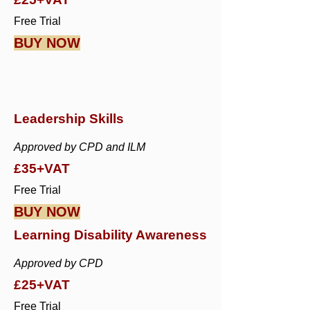
Free Trial
BUY NOW
Leadership Skills
Approved by CPD and ILM
£35+VAT
Free Trial
BUY NOW
Learning Disability Awareness
Approved by CPD
£25+VAT
Free Trial