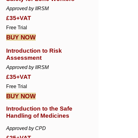
Approved by IIRSM
£35+VAT
Free Trial
BUY NOW
Introduction to Risk
Assessment
Approved by IIRSM
£35+VAT
Free Trial
BUY NOW
Introduction to the Safe
Handling of Medicines
Approved by CPD
£25+VAT