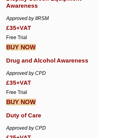
Awareness
Approved by IIRSM
£35+VAT
Free Trial
BUY NOW
Drug and Alcohol Awareness
Approved by CPD
£35+VAT
Free Trial
BUY NOW
Duty of Care
Approved by CPD
£25+VAT