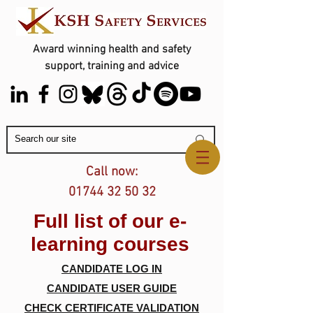
Award winning health and safety
support, training and advice
Contact Us
Call now:
01744 32 50 32
Full list of our e-
learning courses
CANDIDATE LOG IN
CANDIDATE USER GUIDE
CHECK CERTIFICATE VALIDATION