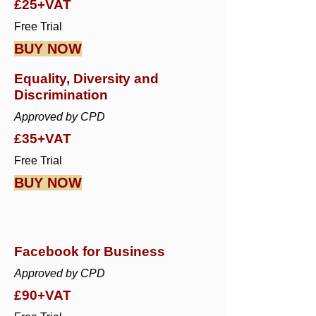
£25+VAT
Free Trial
BUY NOW
Equality, Diversity and
Discrimination
Approved by CPD
£35+VAT
Free Trial
BUY NOW
Facebook for Business
Approved by CPD
£90+VAT