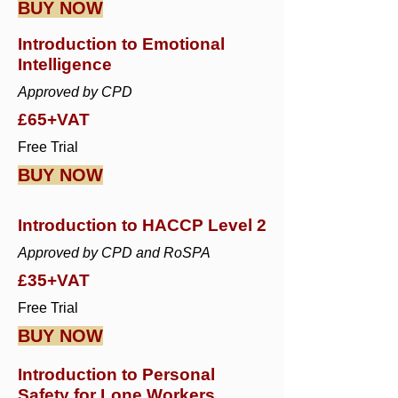
BUY NOW
Introduction to Emotional
Intelligence
Approved by CPD
£65+VAT
Free Trial
BUY NOW
Introduction to HACCP Level 2
Approved by CPD and RoSPA
£35+VAT
Free Trial
BUY NOW
Introduction to Personal
Safety for Lone Workers