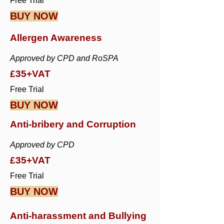
Free Trial
BUY NOW
Allergen Awareness
Approved by CPD and RoSPA
£35+VAT
Free Trial
BUY NOW
Anti-bribery and Corruption
Approved by CPD
£35+VAT
Free Trial
BUY NOW
Anti-harassment and Bullying