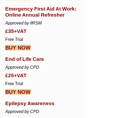
Emergency First Aid At Work:
Online Annual Refresher
Approved by IIRSM
£35+VAT
Free Trial
BUY NOW
End of Life Care
Approved by CPD
£25+VAT
Free Trial
BUY NOW
Epilepsy Awareness
Approved by CPD