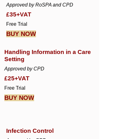
Approved by RoSPA and CPD
£35+VAT
Free Trial
BUY NOW
Handling Information in a Care
Setting
Approved by CPD
£25+VAT
Free Trial
BUY NOW
Infection Control