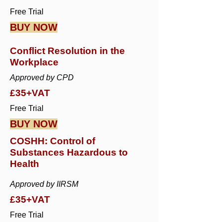
Free Trial
BUY NOW
Conflict Resolution in the
Workplace
Approved by CPD
£35+VAT
Free Trial
BUY NOW
COSHH: Control of
Substances Hazardous to
Health
Approved by IIRSM
£35+VAT
Free Trial