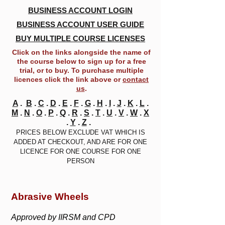
BUSINESS ACCOUNT LOGIN
BUSINESS ACCOUNT USER GUIDE
BUY MULTIPLE COURSE LICENSES
Click on the links alongside the name of
the course below to sign up for a free
trial, or to buy. To purchase multiple
licences click the link above or
contact
us
.
A
.
B
.
C
.
D
.
E
.
F
.
G
.
H
.
I
.
J
.
K
.
L
.
M
.
N
.
O
.
P
.
Q
.
R
.
S
.
T
.
U
.
V
.
W
.
X
.
Y
.
Z
.
PRICES BELOW EXCLUDE VAT WHICH IS
ADDED AT CHECKOUT, AND ARE FOR ONE
LICENCE FOR ONE COURSE FOR ONE
PERSON
Abrasive Wheels
Approved by IIRSM and CPD