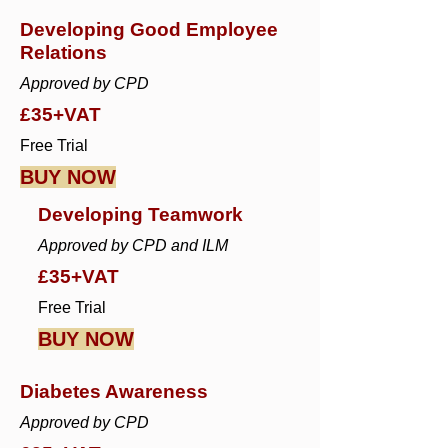
Developing Good Employee
Relations
Approved by CPD
£35+VAT
Free Trial
BUY NOW
Developing Teamwork
Approved by CPD and ILM
£35+VAT
Free Trial
BUY NOW
Diabetes Awareness
Approved by CPD