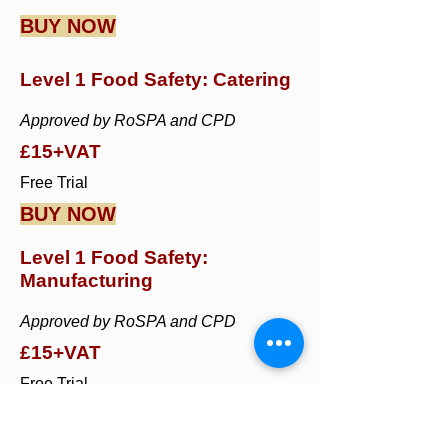
BUY NOW
Level 1 Food Safety: Catering
Approved by RoSPA and CPD
£15+VAT
Free Trial
BUY NOW
Level 1 Food Safety:
Manufacturing
Approved by RoSPA and CPD
£15+VAT
Free Trial
BUY NOW