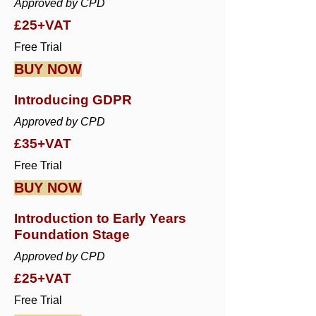
Approved by CPD
£25+VAT
Free Trial
BUY NOW
Introducing GDPR
Approved by CPD
£35+VAT
Free Trial
BUY NOW
Introduction to Early Years
Foundation Stage
Approved by CPD
£25+VAT
Free Trial