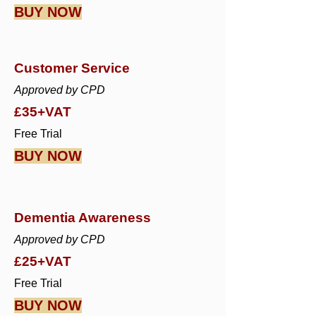
BUY NOW
Customer Service
Approved by CPD
£35+VAT
Free Trial
BUY NOW
Dementia Awareness
Approved by CPD
£25+VAT
Free Trial
BUY NOW