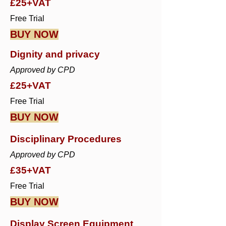
£25+VAT
Free Trial
BUY NOW
Dignity and privacy
Approved by CPD
£25+VAT
Free Trial
BUY NOW
Disciplinary Procedures
Approved by CPD
£35+VAT
Free Trial
BUY NOW
Display Screen Equipment