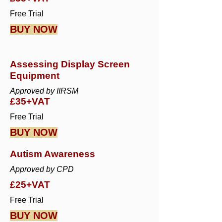
Free Trial
BUY NOW
Assessing Display Screen
Equipment
Approved by IIRSM
£35+VAT
Free Trial
BUY NOW
Autism Awareness
Approved by CPD
£25+VAT
Free Trial
BUY NOW