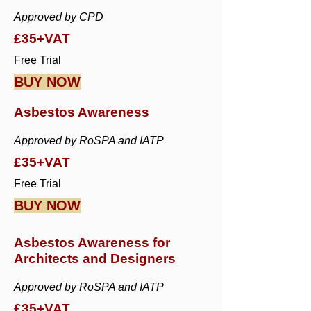
Approved by CPD
£35+VAT
Free Trial
BUY NOW
Asbestos Awareness
Approved by RoSPA and IATP
£35+VAT
Free Trial
BUY NOW
Asbestos Awareness for
Architects and Designers
Approved by RoSPA and IATP
£35+VAT