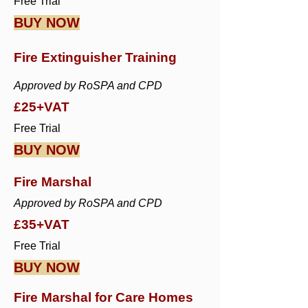
Free Trial
BUY NOW
Fire Extinguisher Training
Approved by RoSPA and CPD
£25+VAT
Free Trial
BUY NOW
Fire Marshal
Approved by RoSPA and CPD
£35+VAT
Free Trial
BUY NOW
Fire Marshal for Care Homes