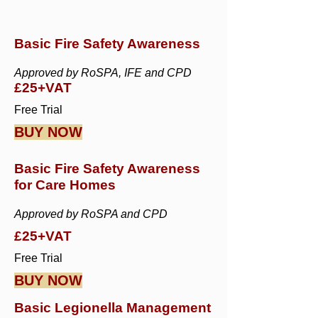
Basic Fire Safety Awareness
Approved by RoSPA, IFE and CPD
£25+VAT
Free Trial
BUY NOW
Basic Fire Safety Awareness
for Care Homes
Approved by RoSPA and CPD
£25+VAT
Free Trial
BUY NOW
Basic Legionella Management