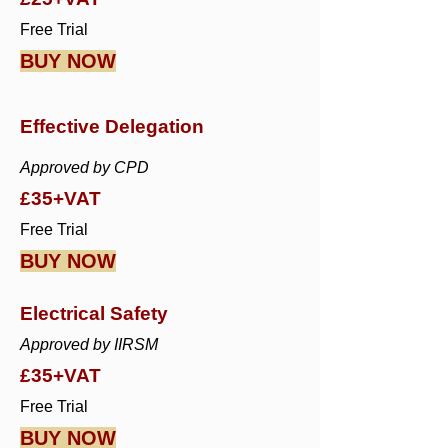
Free Trial
BUY NOW
Effective Delegation
Approved by CPD
£35+VAT
Free Trial
BUY NOW
Electrical Safety
Approved by IIRSM
£35+VAT
Free Trial
BUY NOW