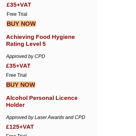
£35+VAT
Free Trial
BUY NOW
Achieving Food Hygiene
Rating Level 5
Approved by CPD
£35+VAT
Free Trial
BUY NOW
Alcohol Personal Licence
Holder
Approved by Laser Awards and CPD
£125+VAT