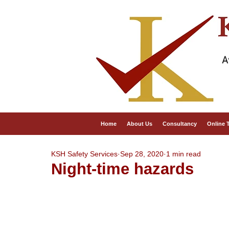
A
Home
About Us
Consultancy
Online 
KSH Safety Services
Sep 28, 2020
1 min read
Night-time hazards