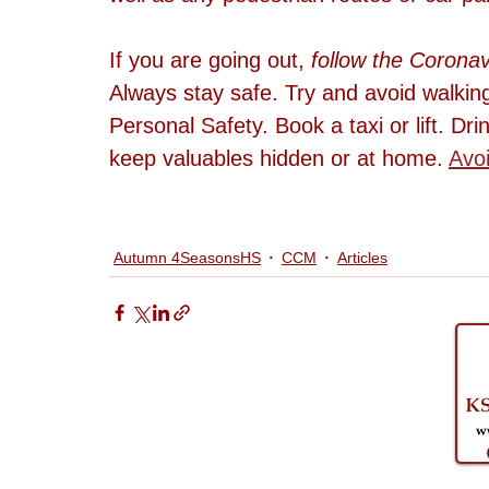
If you are going out, 
follow the Coronav
Always stay safe. Try and avoid walking
Personal Safety. Book a taxi or lift. Dri
keep valuables hidden or at home. 
Avoi
Autumn 4SeasonsHS
CCM
Articles