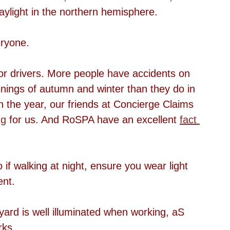
aylight in the northern hemisphere.
eryone.
or drivers. More people have accidents on 
nings of autumn and winter than they do in 
in the year, our friends at Concierge Claims 
ng
 for us. And RoSPA have an excellent 
fact 
o if walking at night, ensure you wear light 
ent.
ard is well illuminated when working, aS 
rks.