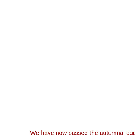
We have now passed the autumnal equin