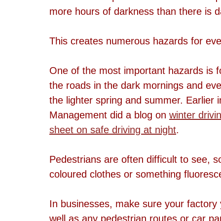
more hours of darkness than there is d
This creates numerous hazards for ev
One of the most important hazards is f
the roads in the dark mornings and eve
the lighter spring and summer. Earlier 
Management did a blog on 
winter drivi
sheet on safe driving at night
.
Pedestrians are often difficult to see, s
coloured clothes or something fluoresc
In businesses, make sure your factory y
well as any pedestrian routes or car pa