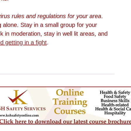
irus rules and regulations for your area
. 
 alone. Stay in a small group for your 
nk in moderation, stay in well lit areas, and 
d getting in a fight
. 