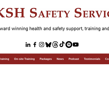
ward winning health and safety support, training and
Training
On-site Training
Packages
News
Podcast
Testimonials
Co