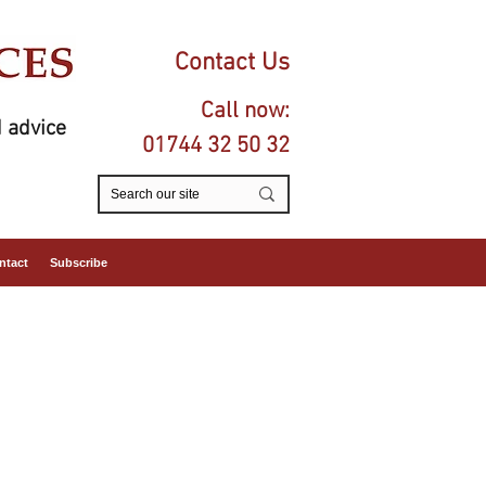
Contact Us
Call now:
 advice
01744 32 50 32
ntact
Subscribe