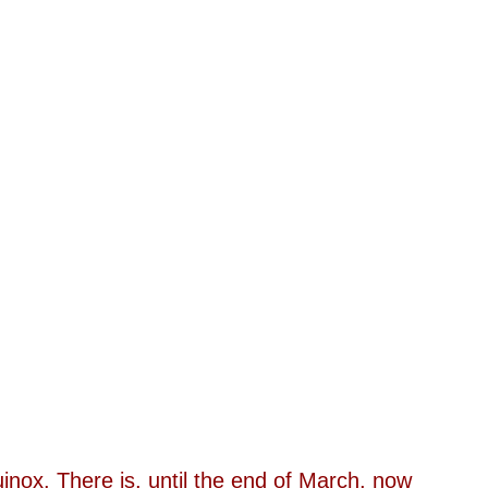
ox. There is, until the end of March, now 