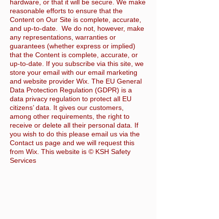
hardware, or that it will be secure. We make
reasonable efforts to ensure that the
Content on Our Site is complete, accurate,
and up-to-date. We do not, however, make
any representations, warranties or
guarantees (whether express or implied)
that the Content is complete, accurate, or
up-to-date. If you subscribe via this site, we
store your email with our email marketing
and website provider Wix. The EU General
Data Protection Regulation (GDPR) is a
data privacy regulation to protect all EU
citizens’ data. It gives our customers,
among other requirements, the right to
receive or delete all their personal data. If
you wish to do this please email us via the
Contact us page and we will request this
from Wix. This website is © KSH Safety
Services