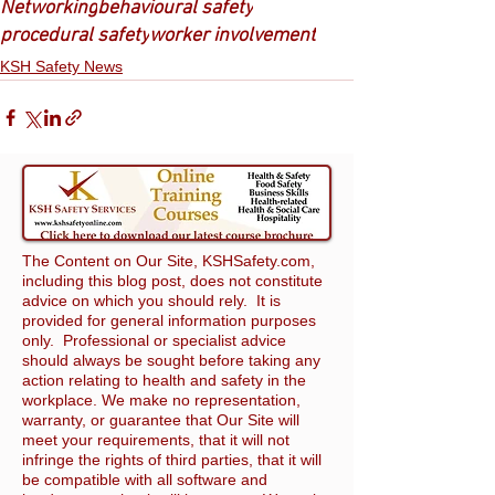
Networking
behavioural safety
procedural safety
worker involvement
KSH Safety News
The Content on Our Site, KSHSafety.com,
including this blog post, does not constitute
advice on which you should rely. It is
provided for general information purposes
only. Professional or specialist advice
should always be sought before taking any
action relating to health and safety in the
workplace. We make no representation,
warranty, or guarantee that Our Site will
meet your requirements, that it will not
infringe the rights of third parties, that it will
be compatible with all software and