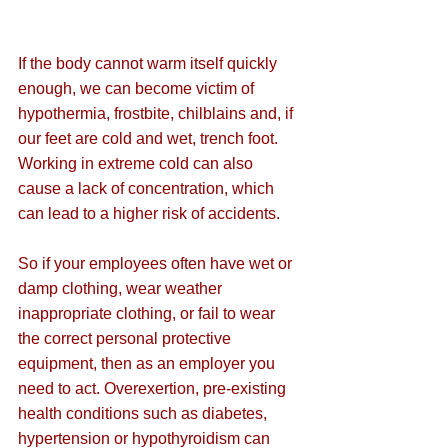
If the body cannot warm itself quickly 
enough, we can become victim of 
hypothermia, frostbite, chilblains and, if 
our feet are cold and wet, trench foot. 
Working in extreme cold can also 
cause a lack of concentration, which 
can lead to a higher risk of accidents.
So if your employees often have wet or 
damp clothing, wear weather 
inappropriate clothing, or fail to wear 
the correct personal protective 
equipment, then as an employer you 
need to act. Overexertion, pre-existing 
health conditions such as diabetes, 
hypertension or hypothyroidism can 