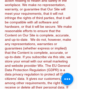
action relating to health and safety in the
workplace. We make no representation,
warranty, or guarantee that Our Site will
meet your requirements, that it will not
infringe the rights of third parties, that it will
be compatible with all software and
hardware, or that it will be secure. We make
reasonable efforts to ensure that the
Content on Our Site is complete, accurate,
and up-to-date. We do not, however, make
any representations, warranties or
guarantees (whether express or implied)
that the Content is complete, accurate, or
up-to-date. If you subscribe via this site, we
store your email with our email marketing
and website provider Wix. The EU General
Data Protection Regulation (GDPR) is a
data privacy regulation to protect all EU
citizens’ data. It gives our customers,
among other requirements, the right to
receive or delete all their personal data. If
you wish to do this please email us via the
Contact us page and we will request this
from Wix. This website is © KSH Safety
Services