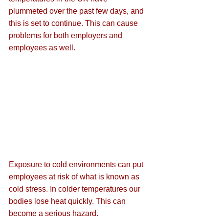
plummeted over the past few days, and 
this is set to continue. This can cause 
problems for both employers and 
employees as well.
Exposure to cold environments can put 
employees at risk of what is known as 
cold stress. In colder temperatures our 
bodies lose heat quickly. This can 
become a serious hazard.