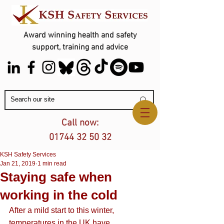
Award winning health and safety
support, training and advice
Contact Us
Call now:
01744 32 50 32
KSH Safety Services
Jan 21, 2019
1 min read
Staying safe when
working in the cold
After a mild start to this winter, 
temperatures in the UK have 