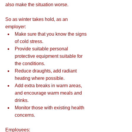
also make the situation worse.
So as winter takes hold, as an 
employer: 
Make sure that you know the signs 
of cold stress.  
Provide suitable personal 
protective equipment suitable for 
the conditions.  
Reduce draughts, add radiant 
heating where possible.  
Add extra breaks in warm areas, 
and encourage warm meals and 
drinks.  
Monitor those with existing health 
concerns. 
Employees: 