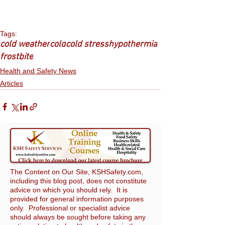
Tags:
cold weather
cold
cold stress
hypothermia
frostbite
Health and Safety News
Articles
The Content on Our Site, KSHSafety.com,
including this blog post, does not constitute
advice on which you should rely. It is
provided for general information purposes
only. Professional or specialist advice
should always be sought before taking any