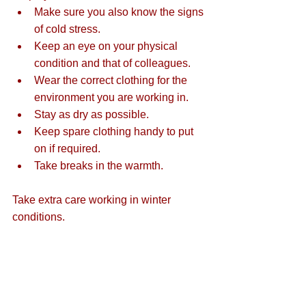
Make sure you also know the signs 
of cold stress.  
Keep an eye on your physical 
condition and that of colleagues.  
Wear the correct clothing for the 
environment you are working in.  
Stay as dry as possible.  
Keep spare clothing handy to put 
on if required.  
Take breaks in the warmth. 
Take extra care working in winter 
conditions.