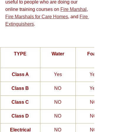
useful to people who are doing our 
online training courses on 
Fire Marshal
, 
Fire Marshals for Care Homes
, and 
Fire 
Extinguishers
.
TYPE
Water
Foam
Class A
Yes
Yes
Class B
NO
Yes
Class C
NO
NO
Class D
NO
NO
Electrical
NO
NO