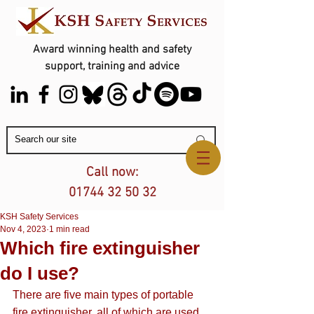
Award winning health and safety
support, training and advice
Contact Us
Call now:
01744 32 50 32
KSH Safety Services
Nov 4, 2023
1 min read
Which fire extinguisher
do I use?
There are five main types of portable 
fire extinguisher, all of which are used 