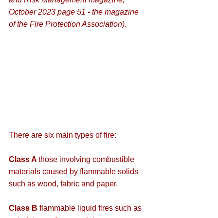
October 2023 page 51 - the magazine 
of the Fire Protection Association).
There are six main types of fire:
Class A 
those involving combustible 
materials caused by flammable solids 
such as wood, fabric and paper.
Class B
 flammable liquid fires such as 