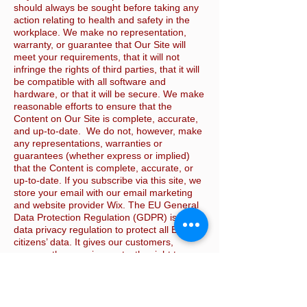
should always be sought before taking any
action relating to health and safety in the
workplace. We make no representation,
warranty, or guarantee that Our Site will
meet your requirements, that it will not
infringe the rights of third parties, that it will
be compatible with all software and
hardware, or that it will be secure. We make
reasonable efforts to ensure that the
Content on Our Site is complete, accurate,
and up-to-date. We do not, however, make
any representations, warranties or
guarantees (whether express or implied)
that the Content is complete, accurate, or
up-to-date. If you subscribe via this site, we
store your email with our email marketing
and website provider Wix. The EU General
Data Protection Regulation (GDPR) is a
data privacy regulation to protect all EU
citizens’ data. It gives our customers,
among other requirements, the right to
receive or delete all their personal data. If
you wish to do this please email us via the
Contact us page and we will request this
from Wix. This website is © KSH Safety