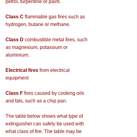
petrol, turpentine or paint.
Class C
 flammable gas fires such as 
hydrogen, butane or methane.
Class D
 combustible metal fires, such 
as magnesium, potassium or 
aluminium.
Electrical fires
 from electrical 
equipment
Class F 
fires caused by cooking oils 
and fats, such as a chip pan.
The table below shows what type of 
extinguisher can safely be used with 
what class of fire. The table may be 