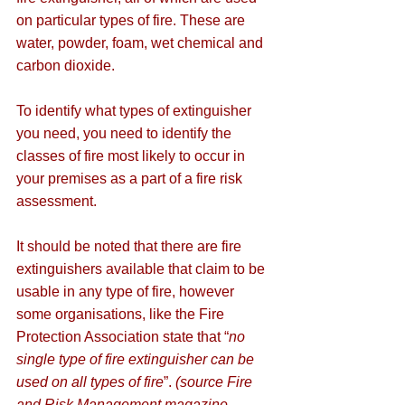
on particular types of fire. These are 
water, powder, foam, wet chemical and 
carbon dioxide.
To identify what types of extinguisher 
you need, you need to identify the 
classes of fire most likely to occur in 
your premises as a part of a fire risk 
assessment. 
It should be noted that there are fire 
extinguishers available that claim to be 
usable in any type of fire, however 
some organisations, like the Fire 
Protection Association state that “
no 
single type of fire extinguisher can be 
used on all types of fire
”. 
(source Fire 
and Risk Management magazine, 