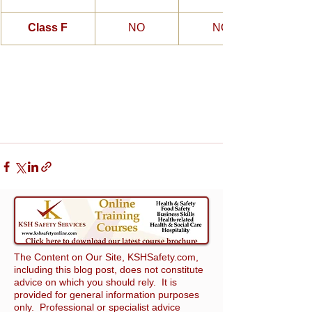
Class F
NO
NO
The Content on Our Site, KSHSafety.com,
including this blog post, does not constitute
advice on which you should rely. It is
provided for general information purposes
only. Professional or specialist advice