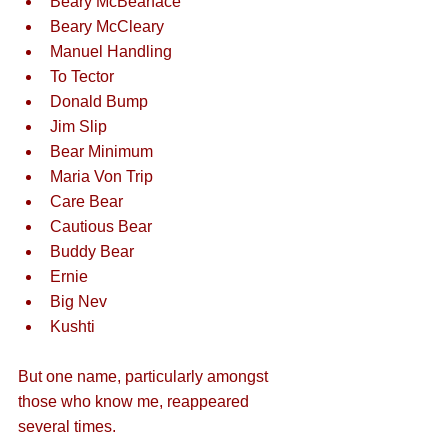
Beary McBearface
Beary McCleary
Manuel Handling
To Tector
Donald Bump
Jim Slip
Bear Minimum
Maria Von Trip
Care Bear
Cautious Bear
Buddy Bear
Ernie
Big Nev
Kushti
But one name, particularly amongst 
those who know me, reappeared 
several times. 