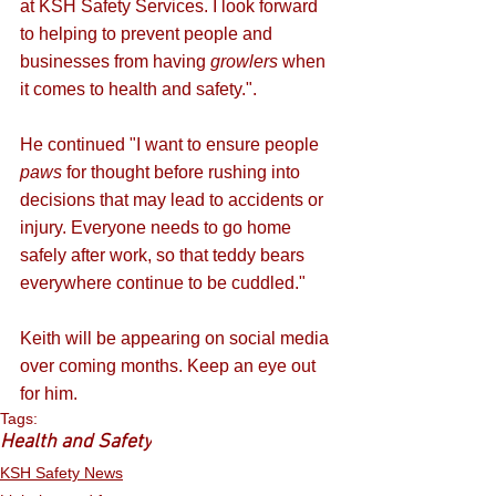
at KSH Safety Services. I look forward 
to helping to prevent people and 
businesses from having 
growlers
 when 
it comes to health and safety.". 
He continued "I want to ensure people 
paws
 for thought before rushing into 
decisions that may lead to accidents or 
injury. Everyone needs to go home 
safely after work, so that teddy bears 
everywhere continue to be cuddled."
Keith will be appearing on social media 
over coming months. Keep an eye out 
for him.
Tags:
Health and Safety
KSH Safety News