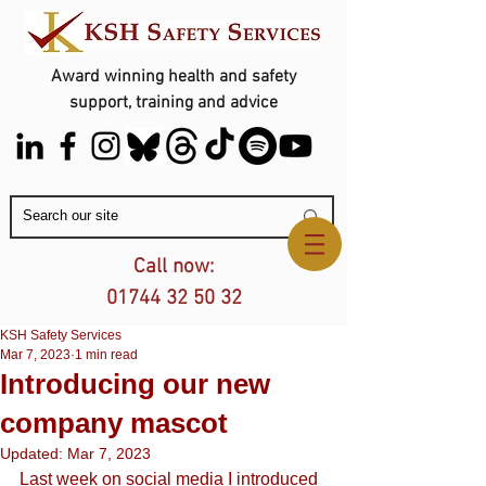
Award winning health and safety
support, training and advice
Contact Us
Call now:
01744 32 50 32
KSH Safety Services
Mar 7, 2023
1 min read
Introducing our new
company mascot
Updated:
Mar 7, 2023
Last week on social media I introduced 