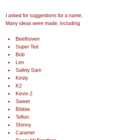
I asked for suggestions for a name. 
Many ideas were made, including
Beethoven
Super Ted
Bob
Len
Safety Sam
Kirsty
K2
Kevin 2
Sweet
Bibbie
Teflon
Shinny
Caramel