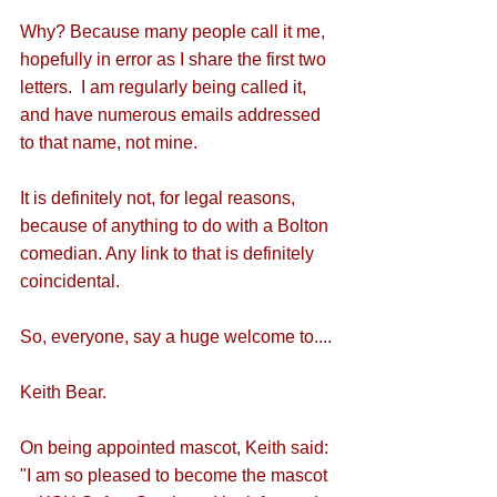
Why? Because many people call it me, 
hopefully in error as I share the first two 
letters.  I am regularly being called it, 
and have numerous emails addressed 
to that name, not mine.
It is definitely not, for legal reasons, 
because of anything to do with a Bolton 
comedian. Any link to that is definitely 
coincidental.
So, everyone, say a huge welcome to....
Keith Bear.
On being appointed mascot, Keith said: 
"I am so pleased to become the mascot 