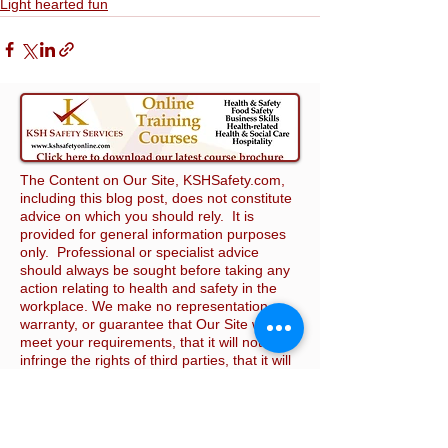
Light hearted fun
The Content on Our Site, KSHSafety.com,
including this blog post, does not constitute
advice on which you should rely. It is
provided for general information purposes
only. Professional or specialist advice
should always be sought before taking any
action relating to health and safety in the
workplace. We make no representation,
warranty, or guarantee that Our Site will
meet your requirements, that it will not
infringe the rights of third parties, that it will
be compatible with all software and
hardware, or that it will be secure. We make
reasonable efforts to ensure that the
Content on Our Site is complete, accurate,