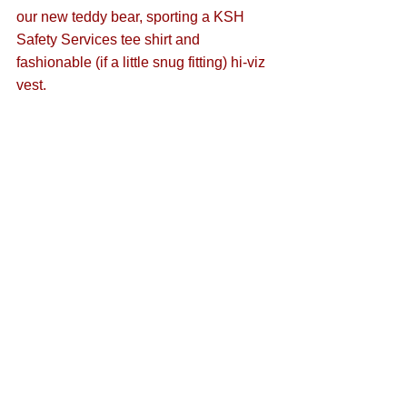
our new teddy bear, sporting a KSH 
Safety Services tee shirt and 
fashionable (if a little snug fitting) hi-viz 
vest. 