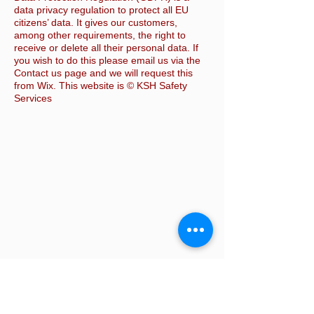
data privacy regulation to protect all EU
citizens’ data. It gives our customers,
among other requirements, the right to
receive or delete all their personal data. If
you wish to do this please email us via the
Contact us page and we will request this
from Wix. This website is © KSH Safety
Services