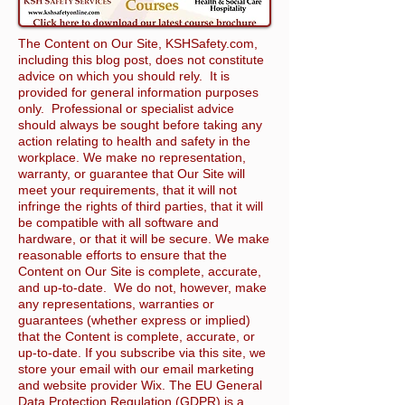
The Content on Our Site, KSHSafety.com,
including this blog post, does not constitute
advice on which you should rely. It is
provided for general information purposes
only. Professional or specialist advice
should always be sought before taking any
action relating to health and safety in the
workplace. We make no representation,
warranty, or guarantee that Our Site will
meet your requirements, that it will not
infringe the rights of third parties, that it will
be compatible with all software and
hardware, or that it will be secure. We make
reasonable efforts to ensure that the
Content on Our Site is complete, accurate,
and up-to-date. We do not, however, make
any representations, warranties or
guarantees (whether express or implied)
that the Content is complete, accurate, or
up-to-date. If you subscribe via this site, we
store your email with our email marketing
and website provider Wix. The EU General
Data Protection Regulation (GDPR) is a