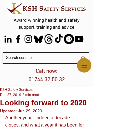
Award winning health and safety
support, training and advice
Contact Us
Call now:
01744 32 50 32
KSH Safety Services
Dec 27, 2019
2 min read
Looking forward to 2020
Updated:
Jun 29, 2020
Another year - indeed a decade - 
closes, and what a year it has been for 