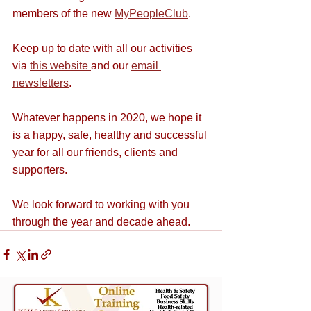
members of the new 
MyPeopleClub
.
Keep up to date with all our activities 
via 
this website 
and our 
email 
newsletters
.
Whatever happens in 2020, we hope it 
is a happy, safe, healthy and successful 
year for all our friends, clients and 
supporters. 
We look forward to working with you 
through the year and decade ahead.