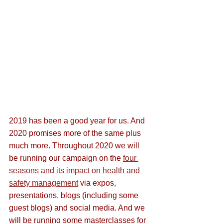
2019 has been a good year for us. And 
2020 promises more of the same plus 
much more. Throughout 2020 we will 
be running our campaign on the 
four 
seasons and its impact on health and 
safety management
 via expos, 
presentations, blogs (including some 
guest blogs) and social media. And we 
will be running some masterclasses for 