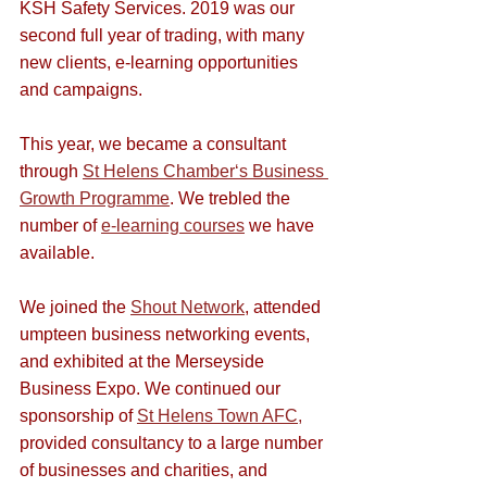
KSH Safety Services. 2019 was our 
second full year of trading, with many 
new clients, e-learning opportunities 
and campaigns.
This year, we became a consultant 
through 
St Helens Chamber‘s Business 
Growth Programme
. We trebled the 
number of 
e-learning courses
 we have 
available. 
We joined the 
Shout Network
, attended 
umpteen business networking events, 
and exhibited at the Merseyside 
Business Expo. We continued our 
sponsorship of 
St Helens Town AFC,
provided consultancy to a large number 
of businesses and charities, and 