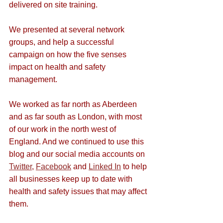
delivered on site training. 
We presented at several network 
groups, and help a successful 
campaign on how the five senses 
impact on health and safety 
management. 
We worked as far north as Aberdeen 
and as far south as London, with most 
of our work in the north west of 
England. And we continued to use this 
blog and our social media accounts on 
Twitter
, 
Facebook
 and 
Linked In
 to help 
all businesses keep up to date with 
health and safety issues that may affect 
them.