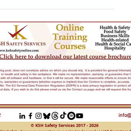
og post, does not constitute advice on which you should rely. It is provided for general informati
to health and safety in the workplace. We make no representation, warranty, or guarantee that Our 
tible with all software and hardware, or that it will be secure. We make reasonable efforts to ensure
 warranties or guarantees (whether express or implied) that the Content is complete, accurate, or 
Wix. The EU General Data Protection Regulation (GDPR) is a data privacy regulation to protect all
onal data. If you wish to do this please email us via the Contact us page and we will request this 
2
info@
© KSH Safety Services 2017 - 2026