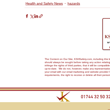
Health and Safety News
hazards
The Content on Our Site, KSHSafety.com, including this bl
should always be sought before taking any action relating 
infringe the rights of third parties, that it will be compa
up-to-date. We do not, however, make any representations,
your email with our email marketing and website provider 
requirements, the right to receive or delete all their pers
01744 32 50 3