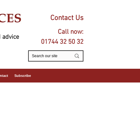
Contact Us
Call now:
 advice
01744 32 50 32
ntact
Subscribe