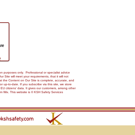
on purposes only. Professional or specialist advice
Site will meet your requirements, that it will not
 that the Content on Our Site is complete, accurate, and
up-to-date. If you subscribe via this site, we store
 EU citizens’ data. It gives our customers, among other
from Wix. This website is © KSH Safety Services
kshsafety.com