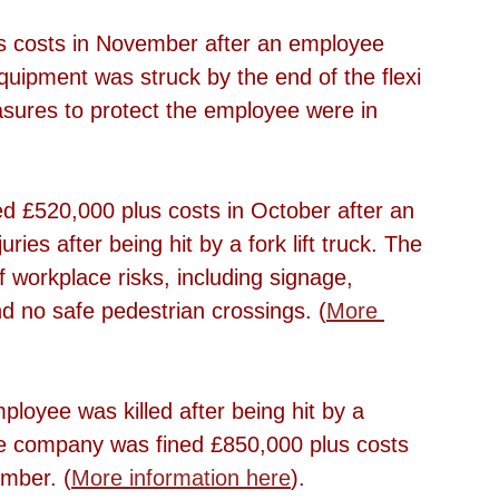
s costs in November after an employee 
quipment was struck by the end of the flexi 
asures to protect the employee were in 
 £520,000 plus costs in October after an 
ries after being hit by a fork lift truck. The 
workplace risks, including signage, 
nd no safe pedestrian crossings. (
More 
ployee was killed after being hit by a 
he company was fined £850,000 plus costs 
mber. (
More information here
).