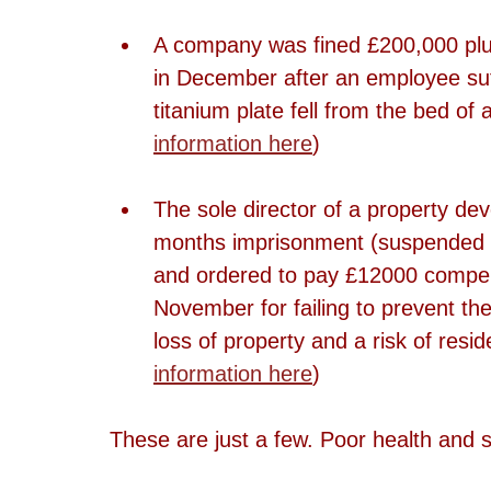
A company was fined £200,000 plus
in December after an employee suff
titanium plate fell from the bed of
information here
)
The sole director of a property d
months imprisonment (suspended f
and ordered to pay £12000 compens
November for failing to prevent the
loss of property and a risk of resid
information here
)
These are just a few. Poor health and sa