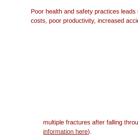
Poor health and safety practices leads 
costs, poor productivity, increased accid
multiple fractures after falling thro
information here
).