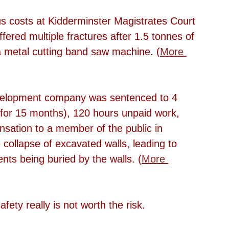
 costs at Kidderminster Magistrates Court 
ered multiple fractures after 1.5 tonnes of 
 a metal cutting band saw machine. (
More 
evelopment company was sentenced to 4 
or 15 months), 120 hours unpaid work, 
ation to a member of the public in 
 collapse of excavated walls, leading to 
ents being buried by the walls. (
More 
fety really is not worth the risk. 