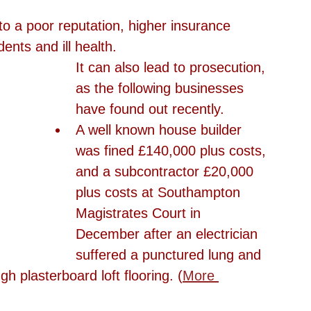
to a poor reputation, higher insurance 
ents and ill health.
It can also lead to prosecution, 
as the following businesses 
have found out recently. 
A well known house builder 
was fined £140,000 plus costs, 
and a subcontractor £20,000 
plus costs at Southampton 
Magistrates Court in 
December after an electrician 
suffered a punctured lung and 
ugh plasterboard loft flooring. (
More 