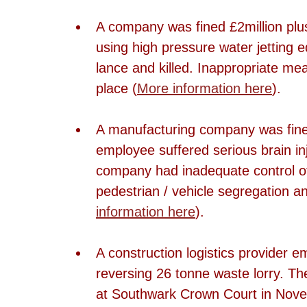
A company was fined £2million plu
using high pressure water jetting e
lance and killed. Inappropriate me
place (
More information here
).
A manufacturing company was fined
employee suffered serious brain inju
company had inadequate control of 
pedestrian / vehicle segregation a
information here
).
A construction logistics provider em
reversing 26 tonne waste lorry. T
at Southwark Crown Court in Nove