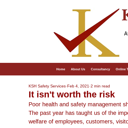
A
Home
About Us
Consultancy
Online 
KSH Safety Services
Feb 4, 2021
2 min read
It isn't worth the risk
Poor health and safety management sho
The past year has taught us of the impo
welfare of employees, customers, visit