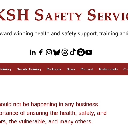
ward winning health and safety support, training and
Training
On-site Training
Packages
News
Podcast
Testimonials
Co
uld not be happening in any business. 
rtance of ensuring the health, safety, and 
ors, the vulnerable, and many others.