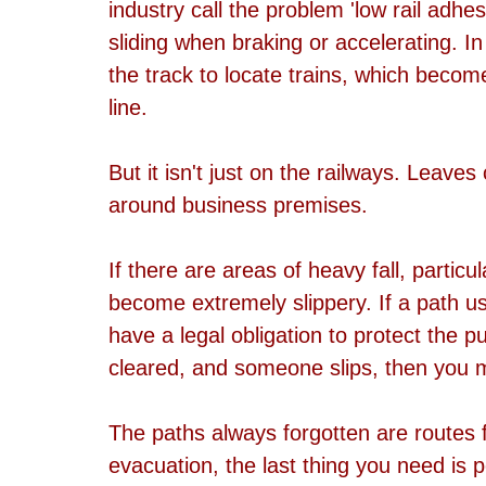
industry call the problem 'low rail adhes
sliding when braking or accelerating. In 
the track to locate trains, which become
line.
But it isn't just on the railways. Leave
around business premises. 
If there are areas of heavy fall, partic
become extremely slippery. If a path us
have a legal obligation to protect the pu
cleared, and someone slips, then you m
The paths always forgotten are routes f
evacuation, the last thing you need is p