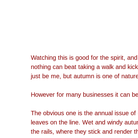
Watching this is good for the spirit, an
nothing can beat taking a walk and kick
just be me, but autumn is one of nature'
However for many businesses it can be
The obvious one is the annual issue of
leaves on the line. Wet and windy autu
the rails, where they stick and render t