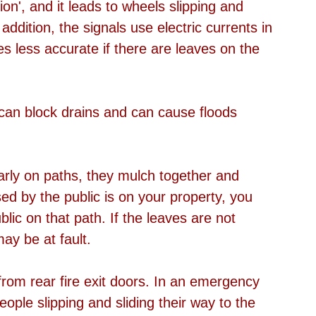
ion', and it leads to wheels slipping and 
addition, the signals use electric currents in 
s less accurate if there are leaves on the 
s can block drains and can cause floods 
ularly on paths, they mulch together and 
ed by the public is on your property, you 
blic on that path. If the leaves are not 
ay be at fault. 
rom rear fire exit doors. In an emergency 
eople slipping and sliding their way to the 