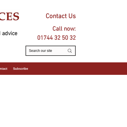
Contact Us
Call now:
 advice
01744 32 50 32
ntact
Subscribe