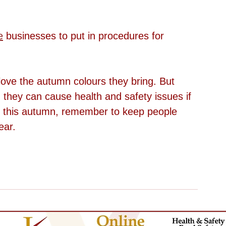
e
businesses to put in procedures for 
ove the autumn colours they bring. But 
, they can cause health and safety issues if 
ll this autumn, remember to keep people 
ear.