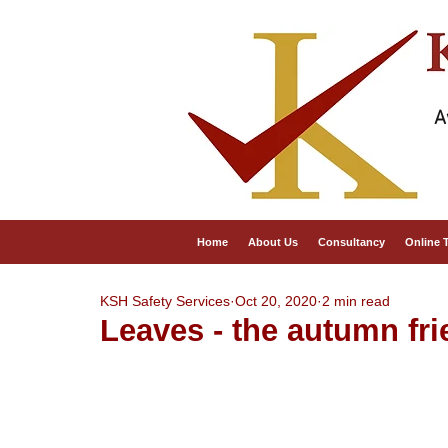
A
Home
About Us
Consultancy
Online 
KSH Safety Services
Oct 20, 2020
2 min read
Leaves - the autumn fri