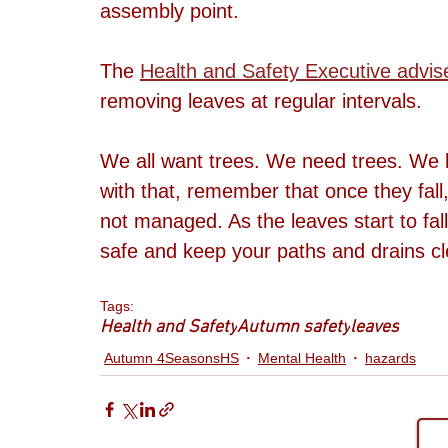
assembly point. 
The 
Health and Safety Executive advis
removing leaves at regular intervals.
We all want trees. We need trees. We l
with that, remember that once they fall
not managed. As the leaves start to fa
safe and keep your paths and drains cl
Tags:
Health and Safety
Autumn safety
leaves
Autumn 4SeasonsHS
Mental Health
hazards