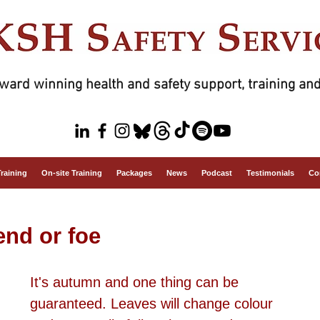
ward winning health and safety support, training and
Training
On-site Training
Packages
News
Podcast
Testimonials
Co
end or foe
It's autumn and one thing can be 
guaranteed. Leaves will change colour 