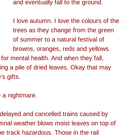
and eventually fall to the ground.
I love autumn. I love the colours of the 
trees as they change from the green 
of summer to a natural festival of 
browns, oranges, reds and yellows. 
d for mental health. And when they fall, 
ing a pile of dried leaves. Okay that may 
s gifts.
 a nightmare.
 delayed and cancelled trains caused by 
mnal weather blows moist leaves on top of 
he track hazardous. Those in the rail 