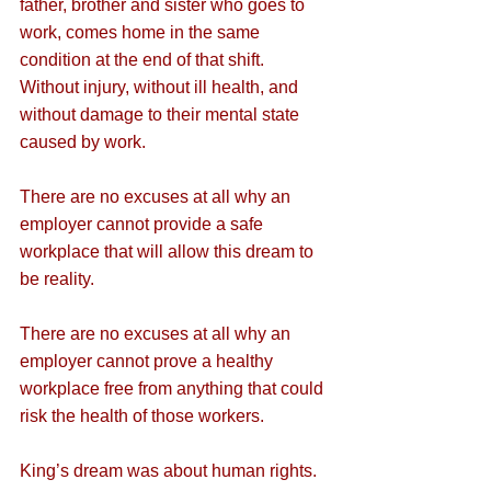
father, brother and sister who goes to 
work, comes home in the same 
condition at the end of that shift. 
Without injury, without ill health, and 
without damage to their mental state 
caused by work.
There are no excuses at all why an 
employer cannot provide a safe 
workplace that will allow this dream to 
be reality.
There are no excuses at all why an 
employer cannot prove a healthy 
workplace free from anything that could 
risk the health of those workers.
King’s dream was about human rights.