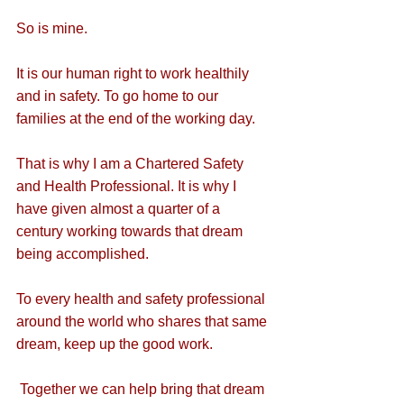
So is mine. 
It is our human right to work healthily 
and in safety. To go home to our 
families at the end of the working day.
That is why I am a Chartered Safety 
and Health Professional. It is why I 
have given almost a quarter of a 
century working towards that dream 
being accomplished.
To every health and safety professional 
around the world who shares that same 
dream, keep up the good work. 
 Together we can help bring that dream 