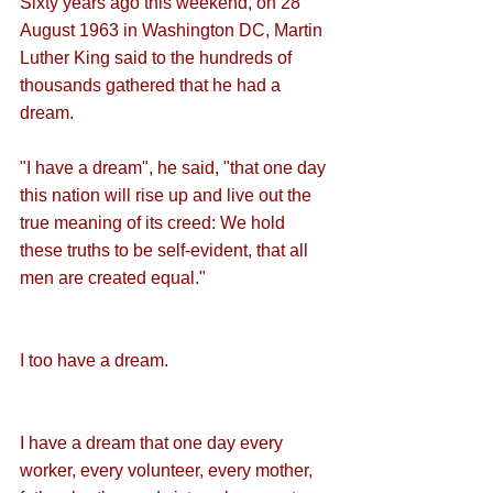
Sixty years ago this weekend, on 28 
August 1963 in Washington DC, Martin 
Luther King said to the hundreds of 
thousands gathered that he had a 
dream.
"I have a dream", he said, "that one day 
this nation will rise up and live out the 
true meaning of its creed: We hold 
these truths to be self-evident, that all 
men are created equal."
I too have a dream.
I have a dream that one day every 
worker, every volunteer, every mother, 