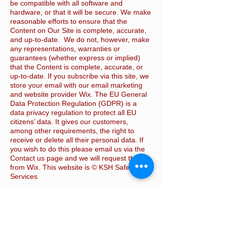
be compatible with all software and
hardware, or that it will be secure. We make
reasonable efforts to ensure that the
Content on Our Site is complete, accurate,
and up-to-date. We do not, however, make
any representations, warranties or
guarantees (whether express or implied)
that the Content is complete, accurate, or
up-to-date. If you subscribe via this site, we
store your email with our email marketing
and website provider Wix. The EU General
Data Protection Regulation (GDPR) is a
data privacy regulation to protect all EU
citizens’ data. It gives our customers,
among other requirements, the right to
receive or delete all their personal data. If
you wish to do this please email us via the
Contact us page and we will request this
from Wix. This website is © KSH Safety
Services