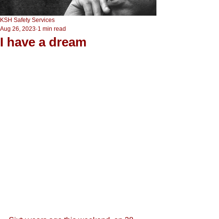
KSH Safety Services
Aug 26, 2023
1 min read
I have a dream