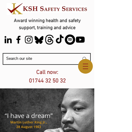
Award winning health and safety
support, training and advice
Contact Us
Call now:
01744 32 50 32