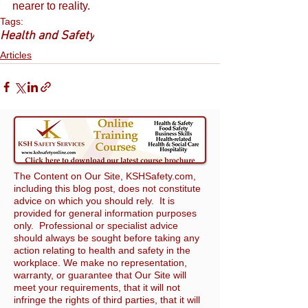
nearer to reality.
Tags:
Health and Safety
Articles
The Content on Our Site, KSHSafety.com,
including this blog post, does not constitute
advice on which you should rely. It is
provided for general information purposes
only. Professional or specialist advice
should always be sought before taking any
action relating to health and safety in the
workplace. We make no representation,
warranty, or guarantee that Our Site will
meet your requirements, that it will not
infringe the rights of third parties, that it will