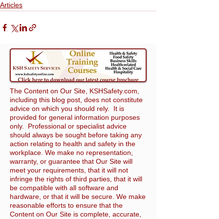
Articles
The Content on Our Site, KSHSafety.com,
including this blog post, does not constitute
advice on which you should rely. It is
provided for general information purposes
only. Professional or specialist advice
should always be sought before taking any
action relating to health and safety in the
workplace. We make no representation,
warranty, or guarantee that Our Site will
meet your requirements, that it will not
infringe the rights of third parties, that it will
be compatible with all software and
hardware, or that it will be secure. We make
reasonable efforts to ensure that the
Content on Our Site is complete, accurate,