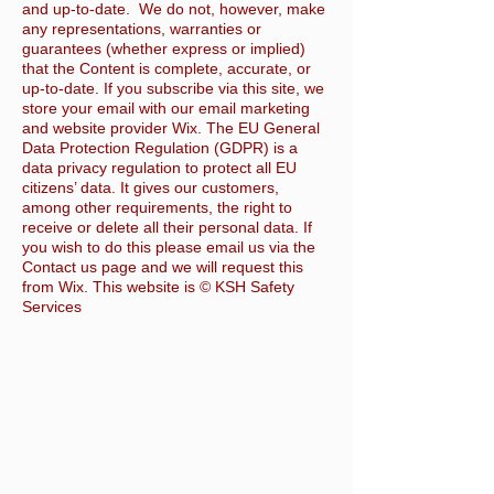
and up-to-date. We do not, however, make
any representations, warranties or
guarantees (whether express or implied)
that the Content is complete, accurate, or
up-to-date. If you subscribe via this site, we
store your email with our email marketing
and website provider Wix. The EU General
Data Protection Regulation (GDPR) is a
data privacy regulation to protect all EU
citizens’ data. It gives our customers,
among other requirements, the right to
receive or delete all their personal data. If
you wish to do this please email us via the
Contact us page and we will request this
from Wix. This website is © KSH Safety
Services