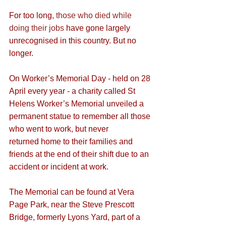
For too long, 
those who died while 
doing their jobs
 have gone largely 
unrecognised in this country. But no 
longer.
On Worker’s Memorial Day - held on 28 
April every year - a charity called St 
Helens Worker’s Memorial unveiled a 
permanent statue to remember all those 
who went to work, but never 
returned home to their families and 
friends at the end of their shift due to an 
accident or incident at work.
The Memorial can be found at Vera 
Page Park, near the Steve Prescott 
Bridge, formerly Lyons Yard, part of a 