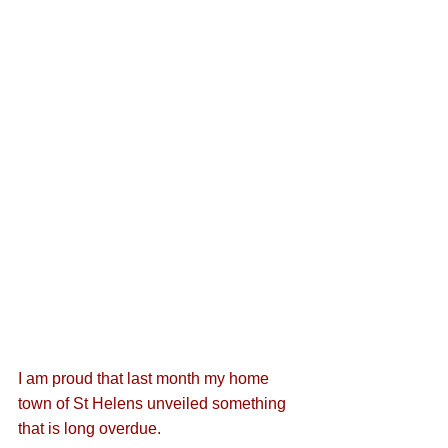
I am proud that last month my home 
town of St Helens unveiled something 
that is long overdue. 