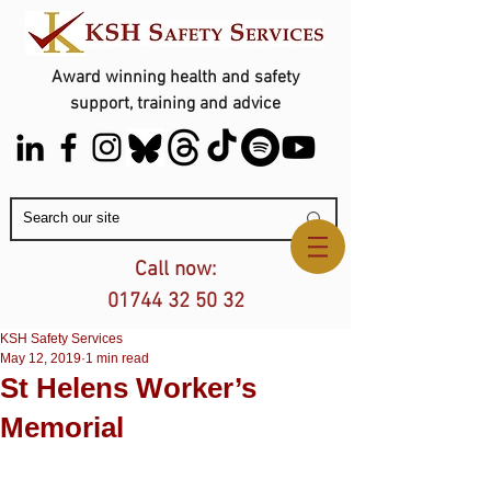
Award winning health and safety
support, training and advice
Contact Us
Call now:
01744 32 50 32
KSH Safety Services
May 12, 2019
1 min read
St Helens Worker’s
Memorial