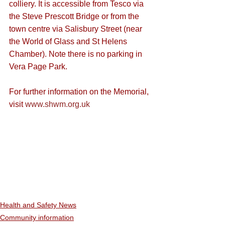
colliery. It is accessible from Tesco via 
the Steve Prescott Bridge or from the 
town centre via Salisbury Street (near 
the World of Glass and St Helens 
Chamber). Note there is no parking in 
Vera Page Park.
For further information on the Memorial, 
visit 
www.shwm.org.uk
Health and Safety News
Community information