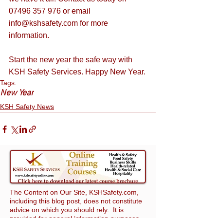
07496 357 976 or email 
info@kshsafety.com
 for more 
information.
Start the new year the safe way with 
KSH Safety Services. Happy New Year.
Tags:
New Year
KSH Safety News
The Content on Our Site, KSHSafety.com,
including this blog post, does not constitute
advice on which you should rely. It is