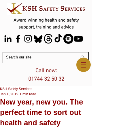
Award winning health and safety
support, training and advice
Contact Us
Call now:
01744 32 50 32
KSH Safety Services
Jan 1, 2019
1 min read
New year, new you. The
perfect time to sort out
health and safety