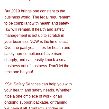
But 2019 brings one constant to the 
business world. The legal requirement 
to be compliant with health and safety 
law will remain. If health and safety 
management is not up to scratch in 
your business NOW is the time to act. 
Over the past year, fines for health and 
safety non-compliance have risen 
sharply, and can easily knock a small 
business out of business. Don't let the 
next one be you!
KSH Safety Services can help you with 
your health and safety needs. Whether 
it be a one off piece of work, or an 
ongoing support package, or training, 
we have it all. Contact us today on 