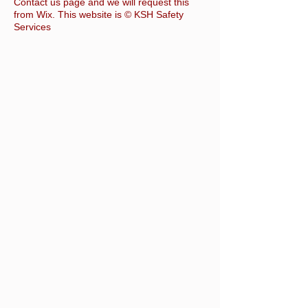
Contact us page and we will request this
from Wix. This website is © KSH Safety
Services