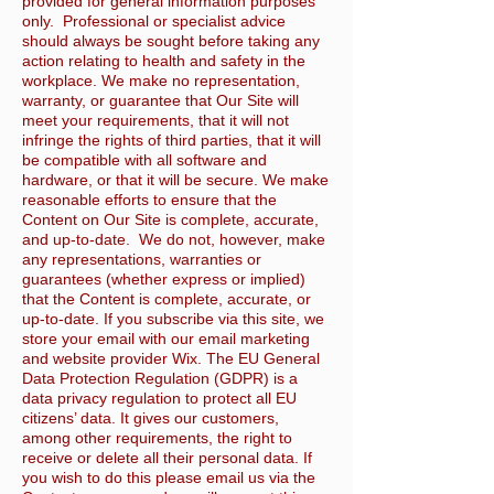
provided for general information purposes
only. Professional or specialist advice
should always be sought before taking any
action relating to health and safety in the
workplace. We make no representation,
warranty, or guarantee that Our Site will
meet your requirements, that it will not
infringe the rights of third parties, that it will
be compatible with all software and
hardware, or that it will be secure. We make
reasonable efforts to ensure that the
Content on Our Site is complete, accurate,
and up-to-date. We do not, however, make
any representations, warranties or
guarantees (whether express or implied)
that the Content is complete, accurate, or
up-to-date. If you subscribe via this site, we
store your email with our email marketing
and website provider Wix. The EU General
Data Protection Regulation (GDPR) is a
data privacy regulation to protect all EU
citizens’ data. It gives our customers,
among other requirements, the right to
receive or delete all their personal data. If
you wish to do this please email us via the