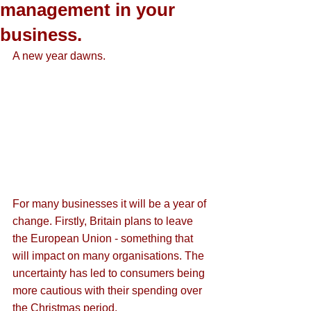
management in your
business.
A new year dawns. 
For many businesses it will be a year of 
change. Firstly, Britain plans to leave 
the European Union - something that 
will impact on many organisations. The 
uncertainty has led to consumers being 
more cautious with their spending over 
the Christmas period.