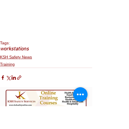
Tags:
workstations
KSH Safety News
Training
The Content on Our Site, KSHSafety.com,
including this blog post, does not constitute
advice on which you should rely. It is