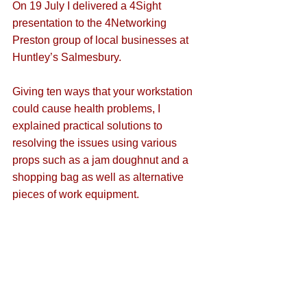
On 19 July I delivered a 4Sight 
presentation to the 4Networking 
Preston group of local businesses at 
Huntley’s Salmesbury. 
Giving ten ways that your workstation 
could cause health problems, I 
explained practical solutions to 
resolving the issues using various 
props such as a jam doughnut and a 
shopping bag as well as alternative 
pieces of work equipment. 