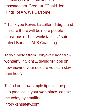
absenteeism. Great stuff!” said Jen 
Hinds, of Always Oarsome.
“Thank you Kevin. Excellent 4Sight and 
I’m sure there will be more people 
conscious of their workstations.” said 
Lateef Badat of ALB Coaching.
Terry Shields from Terryokee added “A 
wonderful 4Sight ... giving ten tips on 
how moving your posture you can stay 
pain free”.
To find out how simple tips can be put 
into practice in your workplace, contact 
me today by emailing 
info@kshsafety.com