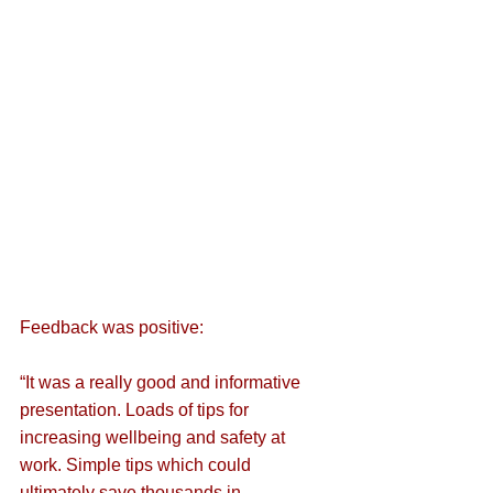
Feedback was positive:
“It was a really good and informative 
presentation. Loads of tips for 
increasing wellbeing and safety at 
work. Simple tips which could 
ultimately save thousands in 