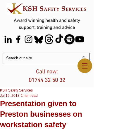
Award winning health and safety
support, training and advice
Contact Us
Call now:
01744 32 50 32
KSH Safety Services
Jul 19, 2018
1 min read
Presentation given to
Preston businesses on
workstation safety