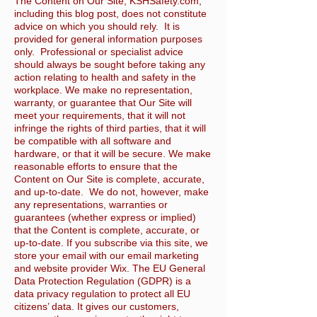
The Content on Our Site, KSHSafety.com,
including this blog post, does not constitute
advice on which you should rely. It is
provided for general information purposes
only. Professional or specialist advice
should always be sought before taking any
action relating to health and safety in the
workplace. We make no representation,
warranty, or guarantee that Our Site will
meet your requirements, that it will not
infringe the rights of third parties, that it will
be compatible with all software and
hardware, or that it will be secure. We make
reasonable efforts to ensure that the
Content on Our Site is complete, accurate,
and up-to-date. We do not, however, make
any representations, warranties or
guarantees (whether express or implied)
that the Content is complete, accurate, or
up-to-date. If you subscribe via this site, we
store your email with our email marketing
and website provider Wix. The EU General
Data Protection Regulation (GDPR) is a
data privacy regulation to protect all EU
citizens’ data. It gives our customers,