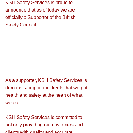
KSH Safety Services is proud to 
announce that as of today we are 
officially a Supporter of the British 
Safety Council.
As a supporter, KSH Safety Services is 
demonstrating to our clients that we put 
health and safety at the heart of what 
we do.
KSH Safety Services is committed to 
not only providing our customers and 
clients with quality and accurate 