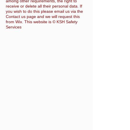
among other requirements, the right to
receive or delete all their personal data. If
you wish to do this please email us via the
Contact us page and we will request this
from Wix. This website is © KSH Safety
Services