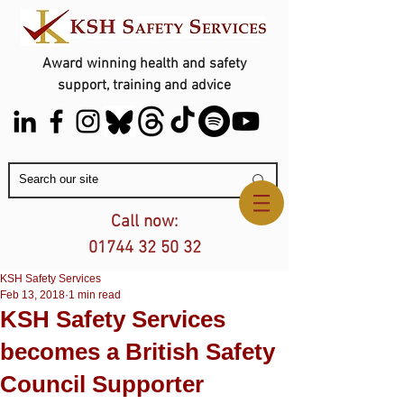
Award winning health and safety
support, training and advice
Contact Us
Call now:
01744 32 50 32
KSH Safety Services
Feb 13, 2018
1 min read
KSH Safety Services
becomes a British Safety
Council Supporter