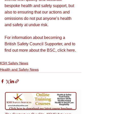
bespoke health and safety support, but 
also to ensuring that our actions and 
omissions do not put anyone’s health 
and safety at undue risk.
For information about becoming a 
British Safety Council Supporter, and to 
find out more about the BSC, 
click here
.
KSH Safety News
Health and Safety News