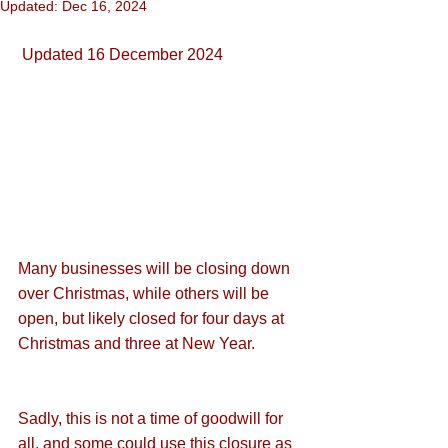
Updated:
Dec 16, 2024
 Updated 16 December 2024
Many businesses will be closing down 
over Christmas, while others will be 
open, but likely closed for four days at 
Christmas and three at New Year.
Sadly, this is not a time of goodwill for 
all, and some could use this closure as 