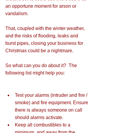
an opportune moment for arson or 
vandalism. 
That, coupled with the winter weather, 
and the risks of flooding, leaks and 
burst pipes, closing your business for 
Christmas could be a nightmare.
So what can you do about it?  The 
following list might help you:
Test your alarms (intruder and fire / 
smoke) and fire equipment. Ensure 
there is always someone on call 
should alarms activate.  
Keep all combustibles to a 
minimum, and away from the 