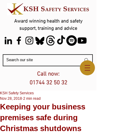
Award winning health and safety
support, training and advice
Contact Us
Call now:
01744 32 50 32
KSH Safety Services
Nov 28, 2018
2 min read
Keeping your business
premises safe during
Christmas shutdowns