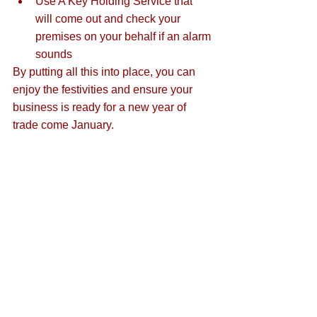
Use A Key Holding Service that 
will come out and check your 
premises on your behalf if an alarm 
sounds
By putting all this into place, you can 
enjoy the festivities and ensure your 
business is ready for a new year of 
trade come January.