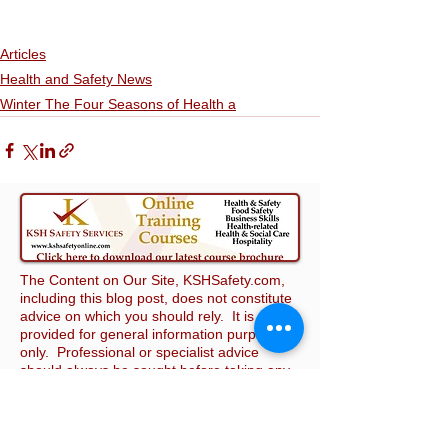
Articles
Health and Safety News
Winter The Four Seasons of Health a
The Content on Our Site, KSHSafety.com,
including this blog post, does not constitute
advice on which you should rely. It is
provided for general information purposes
only. Professional or specialist advice
should always be sought before taking any
action relating to health and safety in the
workplace. We make no representation,
warranty, or guarantee that Our Site will
meet your requirements, that it will not