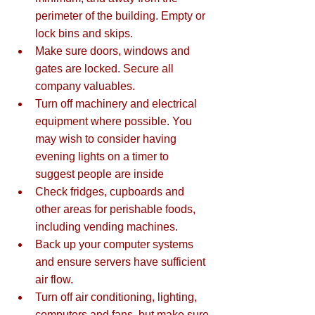
perimeter of the building. Empty or 
lock bins and skips.  
Make sure doors, windows and 
gates are locked. Secure all 
company valuables.  
Turn off machinery and electrical 
equipment where possible. You 
may wish to consider having 
evening lights on a timer to 
suggest people are inside  
Check fridges, cupboards and 
other areas for perishable foods, 
including vending machines.  
Back up your computer systems 
and ensure servers have sufficient 
air flow.  
Turn off air conditioning, lighting, 
computers and fans, but make sure 