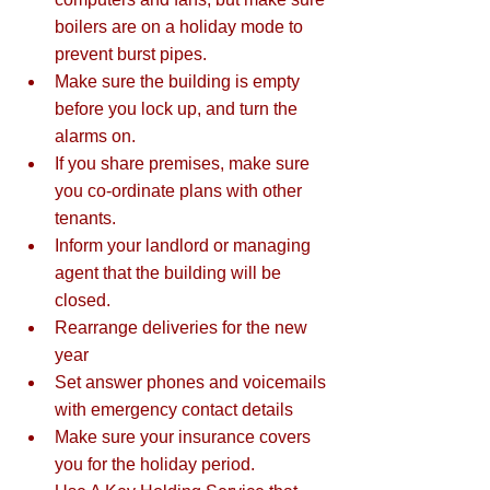
boilers are on a holiday mode to 
prevent burst pipes.  
Make sure the building is empty 
before you lock up, and turn the 
alarms on.  
If you share premises, make sure 
you co-ordinate plans with other 
tenants.  
Inform your landlord or managing 
agent that the building will be 
closed.  
Rearrange deliveries for the new 
year  
Set answer phones and voicemails 
with emergency contact details  
Make sure your insurance covers 
you for the holiday period. 