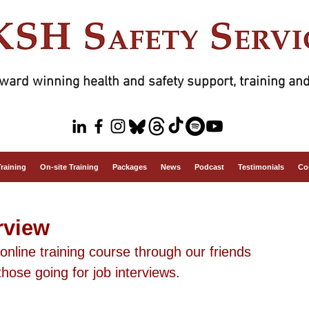
ward winning health and safety support, training and
Training
On-site Training
Packages
News
Podcast
Testimonials
Co
rview
nline training course through our friends 
hose going for job interviews.