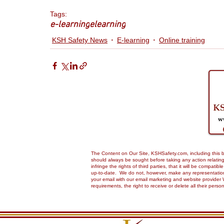
Tags:
e-learning
elearning
KSH Safety News
E-learning
Online training
The Content on Our Site, KSHSafety.com, including this bl
should always be sought before taking any action relating 
infringe the rights of third parties, that it will be compa
up-to-date. We do not, however, make any representations,
your email with our email marketing and website provider 
requirements, the right to receive or delete all their pers