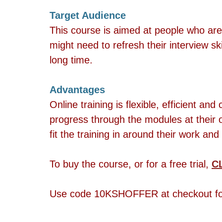
Target Audience  
This course is aimed at people who are 
might need to refresh their interview ski
long time.
Advantages 
Online training is flexible, efficient an
progress through the modules at their 
fit the training in around their work and 
To buy the course, or for a free trial, 
C
Use code 10KSHOFFER at checkout for