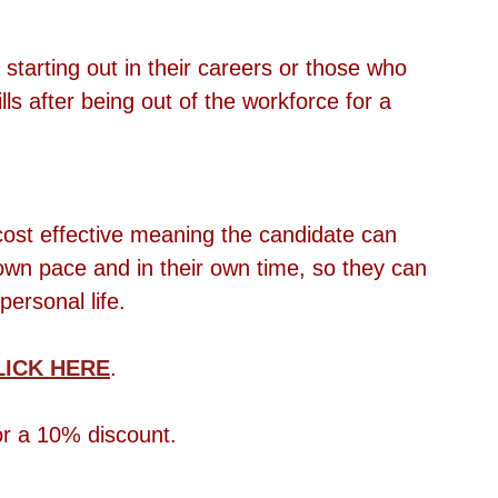
starting out in their careers or those who 
lls after being out of the workforce for a 
d cost effective meaning the candidate can 
own pace and in their own time, so they can 
personal life.
LICK HERE
.
 a 10% discount.