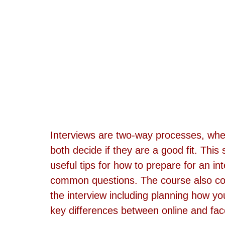
Interviews are two-way processes, whe
both decide if they are a good fit. This
useful tips for how to prepare for an in
common questions. The course also cov
the interview including planning how you
key differences between online and face