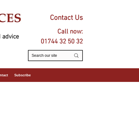
Contact Us
Call now:
 advice
01744 32 50 32
ntact
Subscribe