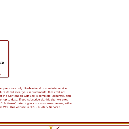
on purposes only. Professional or specialist advice
Site will meet your requirements, that it will not
 that the Content on Our Site is complete, accurate, and
up-to-date. If you subscribe via this site, we store
 EU citizens’ data. It gives our customers, among other
from Wix. This website is © KSH Safety Services