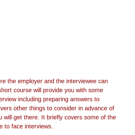
re the employer and the interviewee can 
 short course will provide you with some 
terview including preparing answers to 
ers other things to consider in advance of 
 will get there. It briefly covers some of the 
 to face interviews.