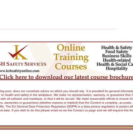
og post, does not constitute advice on which you should rely. It is provided for general informati
to health and safety in the workplace. We make no representation, warranty, or guarantee that Our 
tible with all software and hardware, or that it will be secure. We make reasonable efforts to ensure
 warranties or guarantees (whether express or implied) that the Content is complete, accurate, or 
Wix. The EU General Data Protection Regulation (GDPR) is a data privacy regulation to protect all
onal data. If you wish to do this please email us via the Contact us page and we will request this 