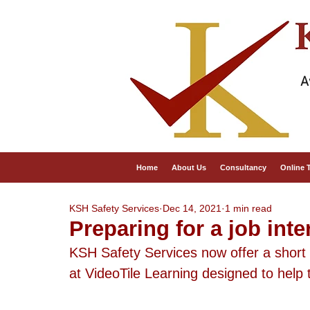
A
Home
About Us
Consultancy
Online 
KSH Safety Services
Dec 14, 2021
1 min read
Preparing for a job inte
KSH Safety Services now offer a short o
at VideoTile Learning designed to help t