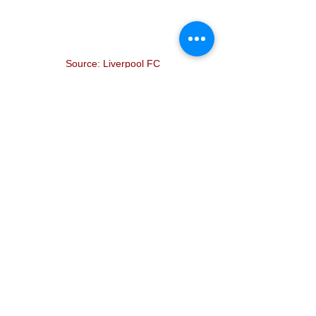
Source: Liverpool FC
And so to Jürgen Norbert Klopp I say 
this:
Thank you. 
Thank you for making people believe 
again. For giving them hope. 
Thank you for making people happy 
when times have been tough. 