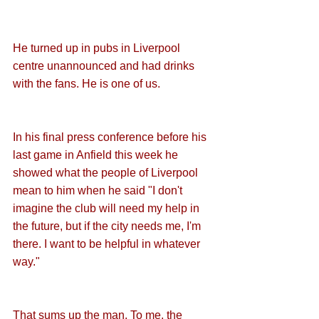
He turned up in pubs in Liverpool 
centre unannounced and had drinks 
with the fans. He is one of us.
In his final press conference before his 
last game in Anfield this week he 
showed what the people of Liverpool 
mean to him when he said "I don't 
imagine the club will need my help in 
the future, but if the city needs me, I'm 
there. I want to be helpful in whatever 
way." 
That sums up the man. To me, the 