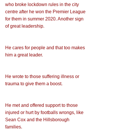
who broke lockdown rules in the city 
centre after he won the Premier League 
for them in summer 2020. Another sign 
of great leadership.
He cares for people and that too makes 
him a great leader.
He wrote to those suffering illness or 
trauma to give them a boost.
He met and offered support to those 
injured or hurt by footballs wrongs, like 
Sean Cox and the Hillsborough 
families. 