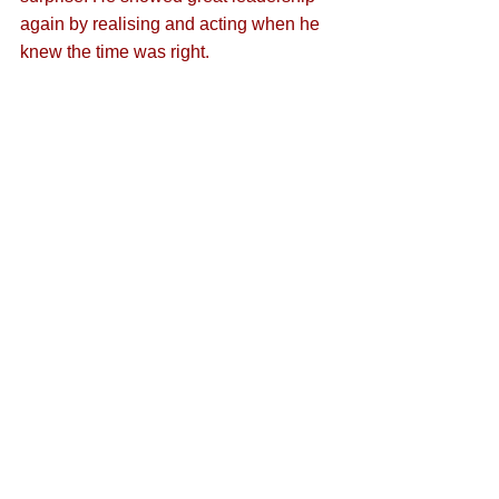
again by realising and acting when he 
knew the time was right.