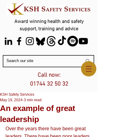
Award winning health and safety
support, training and advice
Contact Us
Call now:
01744 32 50 32
KSH Safety Services
May 19, 2024
3 min read
An example of great
leadership
Over the years there have been great 
leaders. There have been poor leaders. 