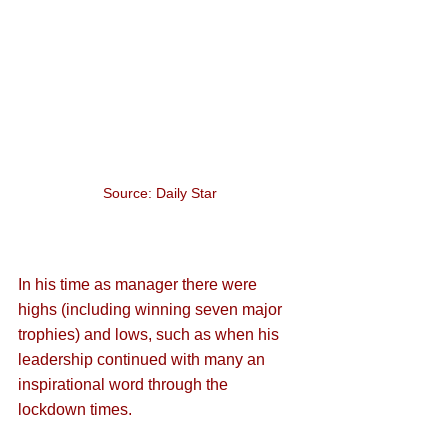
Source: Daily Star
In his time as manager there were 
highs (including winning seven major 
trophies) and lows, such as when his 
leadership continued with many an 
inspirational word through the 
lockdown times.