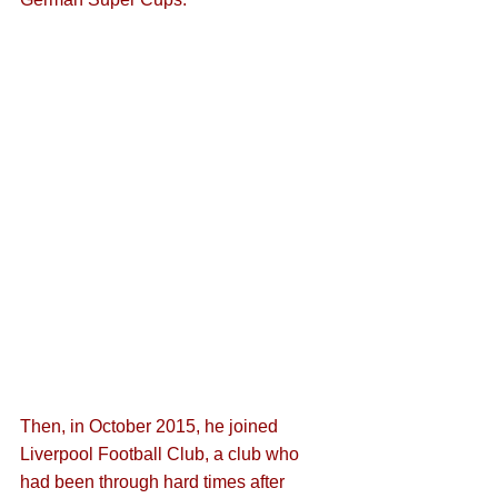
Then, in October 2015, he joined 
Liverpool Football Club, a club who 
had been through hard times after 