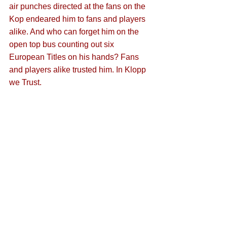
air punches directed at the fans on the 
Kop endeared him to fans and players 
alike. And who can forget him on the 
open top bus counting out six 
European Titles on his hands? Fans 
and players alike trusted him. In Klopp 
we Trust.