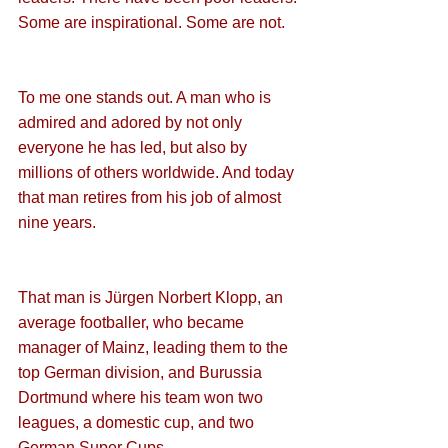
Some are inspirational. Some are not.
To me one stands out. A man who is 
admired and adored by not only 
everyone he has led, but also by 
millions of others worldwide. And today 
that man retires from his job of almost 
nine years.
That man is Jürgen Norbert Klopp, an 
average footballer, who became 
manager of Mainz, leading them to the 
top German division, and Burussia 
Dortmund where his team won two 
leagues, a domestic cup, and two 
German Super Cups.