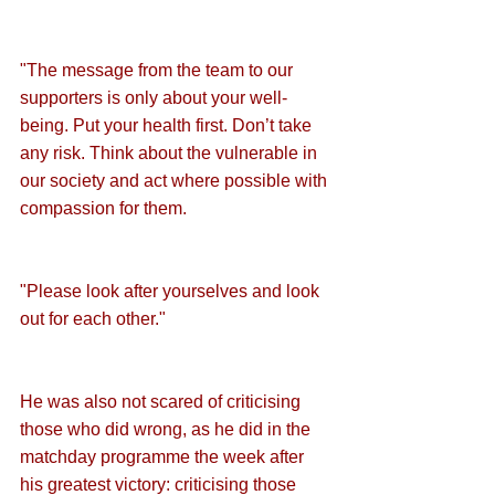
"The message from the team to our 
supporters is only about your well-
being. Put your health first. Don’t take 
any risk. Think about the vulnerable in 
our society and act where possible with 
compassion for them.
"Please look after yourselves and look 
out for each other."
He was also not scared of criticising 
those who did wrong, as he did in the 
matchday programme the week after 
his greatest victory: criticising those 