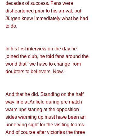
decades of success. Fans were 
disheartened prior to his arrival, but 
Jürgen knew immediately what he had 
to do. 
In his first interview on the day he 
joined the club, he told fans around the 
world that "we have to change from 
doubters to believers. Now." 
And that he did. Standing on the half 
way line at Anfield during pre match 
warm ups staring at the opposition 
sides warming up must have been an 
unnerving sight for the visiting teams. 
And of course after victories the three 