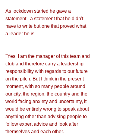
As lockdown started he gave a 
statement - a statement that he didn't 
have to write but one that proved what 
a leader he is.
"Yes, I am the manager of this team and 
club and therefore carry a leadership 
responsibility with regards to our future 
on the pitch. But I think in the present 
moment, with so many people around 
our city, the region, the country and the 
world facing anxiety and uncertainty, it 
would be entirely wrong to speak about 
anything other than advising people to 
follow expert advice and look after 
themselves and each other.