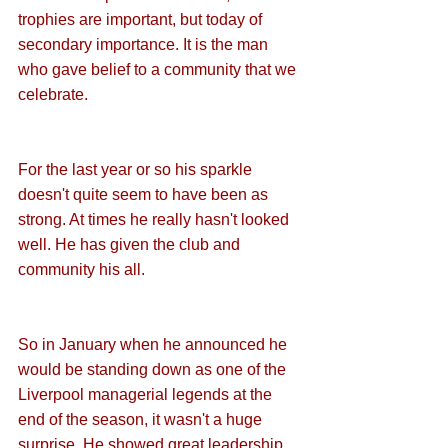
trophies are important, but today of 
secondary importance. It is the man 
who gave belief to a community that we 
celebrate.
For the last year or so his sparkle 
doesn't quite seem to have been as 
strong. At times he really hasn't looked 
well. He has given the club and 
community his all. 
So in January when he announced he 
would be standing down as one of the 
Liverpool managerial legends at the 
end of the season, it wasn't a huge 
surprise. He showed great leadership 